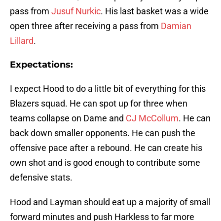
pass from
Jusuf Nurkic
. His last basket was a wide
open three after receiving a pass from
Damian
Lillard
.
Expectations:
I expect Hood to do a little bit of everything for this
Blazers squad. He can spot up for three when
teams collapse on Dame and
CJ McCollum
. He can
back down smaller opponents. He can push the
offensive pace after a rebound. He can create his
own shot and is good enough to contribute some
defensive stats.
Hood and Layman should eat up a majority of small
forward minutes and push Harkless to far more