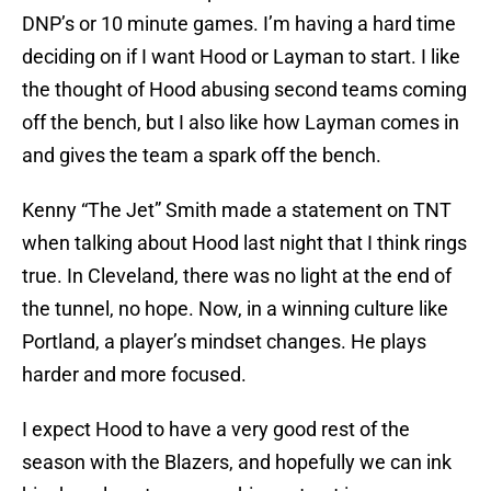
DNP’s or 10 minute games. I’m having a hard time
deciding on if I want Hood or Layman to start. I like
the thought of Hood abusing second teams coming
off the bench, but I also like how Layman comes in
and gives the team a spark off the bench.
Kenny “The Jet” Smith made a statement on TNT
when talking about Hood last night that I think rings
true. In Cleveland, there was no light at the end of
the tunnel, no hope. Now, in a winning culture like
Portland, a player’s mindset changes. He plays
harder and more focused.
I expect Hood to have a very good rest of the
season with the Blazers, and hopefully we can ink