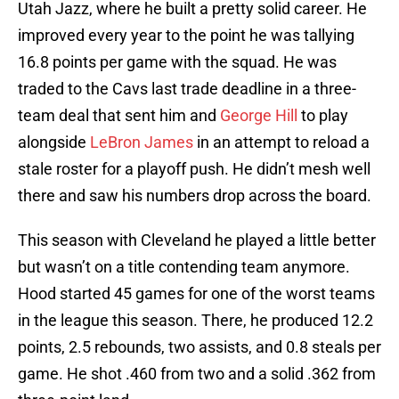
Utah Jazz, where he built a pretty solid career. He
improved every year to the point he was tallying
16.8 points per game with the squad. He was
traded to the Cavs last trade deadline in a three-
team deal that sent him and
George Hill
to play
alongside
LeBron James
in an attempt to reload a
stale roster for a playoff push. He didn’t mesh well
there and saw his numbers drop across the board.
This season with Cleveland he played a little better
but wasn’t on a title contending team anymore.
Hood started 45 games for one of the worst teams
in the league this season. There, he produced 12.2
points, 2.5 rebounds, two assists, and 0.8 steals per
game. He shot .460 from two and a solid .362 from