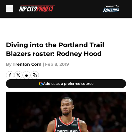
Skip to main content
Diving into the Portland Trail
Blazers roster: Rodney Hood
By
Trenton Corn
|
Feb 8, 2019
Add us as a preferred source