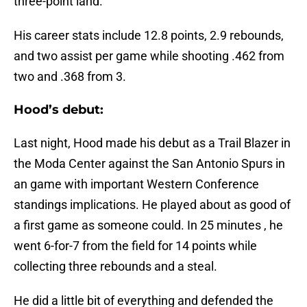
three-point land.
His career stats include 12.8 points, 2.9 rebounds,
and two assist per game while shooting .462 from
two and .368 from 3.
Hood’s debut:
Last night, Hood made his debut as a Trail Blazer in
the Moda Center against the San Antonio Spurs in
an game with important Western Conference
standings implications. He played about as good of
a first game as someone could. In 25 minutes , he
went 6-for-7 from the field for 14 points while
collecting three rebounds and a steal.
He did a little bit of everything and defended the