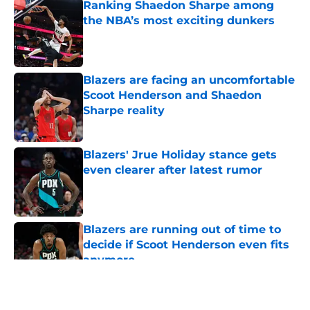
Ranking Shaedon Sharpe among
the NBA’s most exciting dunkers
Published by on Invalid Date
Blazers are facing an uncomfortable
Scoot Henderson and Shaedon
Sharpe reality
Published by on Invalid Date
Blazers' Jrue Holiday stance gets
even clearer after latest rumor
Published by on Invalid Date
Blazers are running out of time to
decide if Scoot Henderson even fits
anymore
Published by on Invalid Date
5 related articles loaded