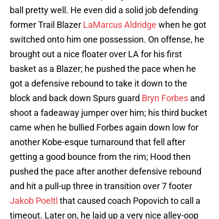
ball pretty well. He even did a solid job defending
former Trail Blazer
LaMarcus Aldridge
when he got
switched onto him one possession. On offense, he
brought out a nice floater over LA for his first
basket as a Blazer; he pushed the pace when he
got a defensive rebound to take it down to the
block and back down Spurs guard
Bryn Forbes
and
shoot a fadeaway jumper over him; his third bucket
came when he bullied Forbes again down low for
another Kobe-esque turnaround that fell after
getting a good bounce from the rim; Hood then
pushed the pace after another defensive rebound
and hit a pull-up three in transition over 7 footer
Jakob Poeltl
that caused coach Popovich to call a
timeout. Later on, he laid up a very nice alley-oop