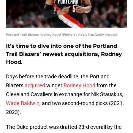
Portland Trail Blazers Rodney Hood (Photo by Abbie Parr/Getty Images)
It’s time to dive into one of the Portland
Trail Blazers’ newest acquisitions, Rodney
Hood.
Days before the trade deadline, the Portland
Blazers
acquired
winger
Rodney Hood
from the
Cleveland Cavaliers in exchange for Nik Stauskus,
Wade Baldwin
, and two second-round picks (2021,
2023).
The Duke product was drafted 23rd overall by the