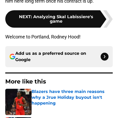
him here long term once his contract is up.
NEXT
:
Analyzing Skal Labissiere's
game
Welcome to Portland, Rodney Hood!
Add us as a preferred source on
Google
More like this
Blazers have three main reasons
why a Jrue Holiday buyout isn't
happening
Published by on Invalid Date