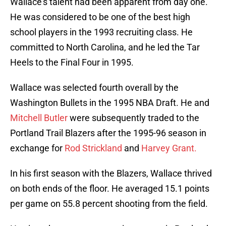
Wallace’s talent had been apparent from day one.
He was considered to be one of the best high
school players in the 1993 recruiting class. He
committed to North Carolina, and he led the Tar
Heels to the Final Four in 1995.
Wallace was selected fourth overall by the
Washington Bullets in the 1995 NBA Draft. He and
Mitchell Butler
were subsequently traded to the
Portland Trail Blazers after the 1995-96 season in
exchange for
Rod Strickland
and
Harvey Grant.
In his first season with the Blazers, Wallace thrived
on both ends of the floor. He averaged 15.1 points
per game on 55.8 percent shooting from the field.