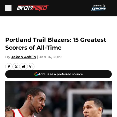
Skip to main content
Portland Trail Blazers: 15 Greatest
Scorers of All-Time
By
Jakob Ashlin
|
Jan 14, 2019
Add us as a preferred source