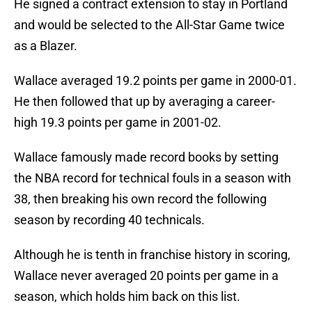
He signed a contract extension to stay in Portland
and would be selected to the All-Star Game twice
as a Blazer.
Wallace averaged 19.2 points per game in 2000-01.
He then followed that up by averaging a career-
high 19.3 points per game in 2001-02.
Wallace famously made record books by setting
the NBA record for technical fouls in a season with
38, then breaking his own record the following
season by recording 40 technicals.
Although he is tenth in franchise history in scoring,
Wallace never averaged 20 points per game in a
season, which holds him back on this list.