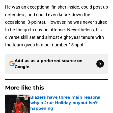
He was an exceptional finisher inside, could post up
defenders, and could even knock down the
occasional 3-pointer. However, he was never suited
to be the go-to guy on offense. Nevertheless, his
diverse skill set and almost eight-year tenure with
the team gives him our number 15 spot.
Add us as a preferred source on
Google
More like this
Blazers have three main reasons
why a Jrue Holiday buyout isn't
happening