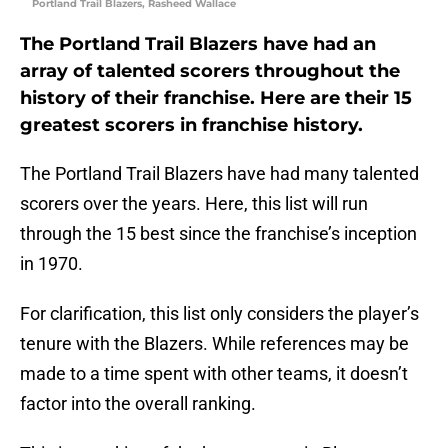
Portland Trail Blazers, Rasheed Wallace
The Portland Trail Blazers have had an
array of talented scorers throughout the
history of their franchise. Here are their 15
greatest scorers in franchise history.
The Portland Trail Blazers have had many talented
scorers over the years. Here, this list will run
through the 15 best since the franchise’s inception
in 1970.
For clarification, this list only considers the player’s
tenure with the Blazers. While references may be
made to a time spent with other teams, it doesn’t
factor into the overall ranking.