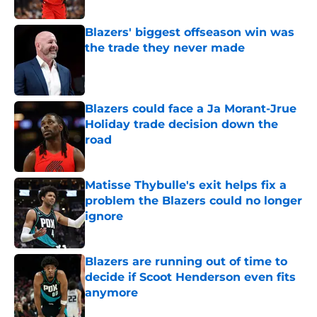
Published by on Invalid Date
Blazers' biggest offseason win was
the trade they never made
Published by on Invalid Date
Blazers could face a Ja Morant-Jrue
Holiday trade decision down the
road
Published by on Invalid Date
Matisse Thybulle's exit helps fix a
problem the Blazers could no longer
ignore
Published by on Invalid Date
Blazers are running out of time to
decide if Scoot Henderson even fits
anymore
Published by on Invalid Date