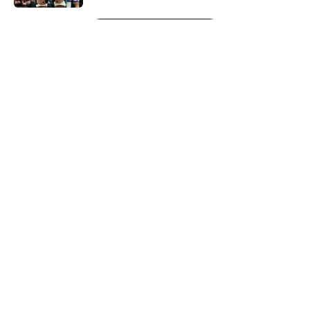
5 related articles loaded
Next
About
Openings
Contact
Our 300+ Sites
FanSided Daily
Pitch a Story
Privacy Policy
Terms of Use
Cookie Policy
Legal Disclaimer
Accessibility Statement
A-Z Index
Cookies Settings