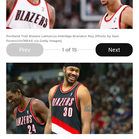
Portland Trail Blazers LaMarcus Aldridge Brandon Roy (Photo by Sam
Forencich/NBAE via Getty Images)
Prev
Next
1
of 15