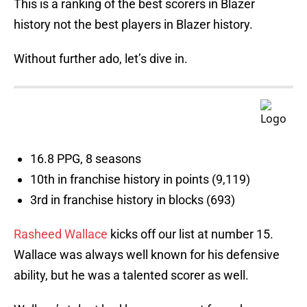
This is a ranking of the best scorers in Blazer
history not the best players in Blazer history.
Without further ado, let’s dive in.
16.8 PPG, 8 seasons
10th in franchise history in points (9,119)
3rd in franchise history in blocks (693)
Rasheed Wallace
kicks off our list at number 15.
Wallace was always well known for his defensive
ability, but he was a talented scorer as well.