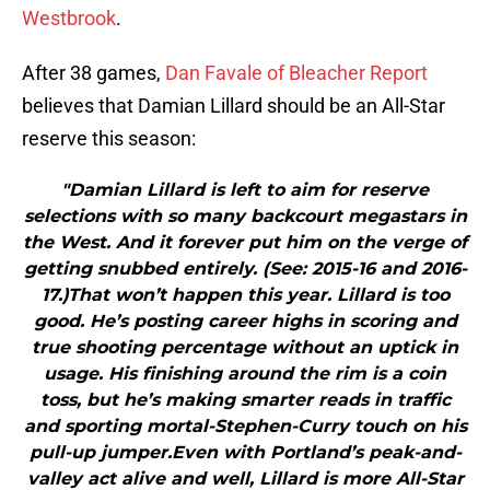
Westbrook
.
After 38 games,
Dan Favale of Bleacher Report
believes that Damian Lillard should be an All-Star
reserve this season:
"Damian Lillard is left to aim for reserve
selections with so many backcourt megastars in
the West. And it forever put him on the verge of
getting snubbed entirely. (See: 2015-16 and 2016-
17.)That won’t happen this year. Lillard is too
good. He’s posting career highs in scoring and
true shooting percentage without an uptick in
usage. His finishing around the rim is a coin
toss, but he’s making smarter reads in traffic
and sporting mortal-Stephen-Curry touch on his
pull-up jumper.Even with Portland’s peak-and-
valley act alive and well, Lillard is more All-Star