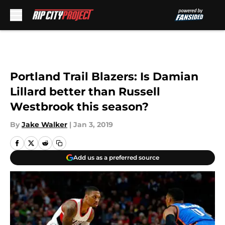
Skip to main content
Portland Trail Blazers: Is Damian
Lillard better than Russell
Westbrook this season?
By
Jake Walker
|
Jan 3, 2019
Add us as a preferred source