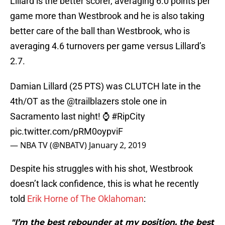
Lillard is the better scorer, averaging 6.0 points per
game more than Westbrook and he is also taking
better care of the ball than Westbrook, who is
averaging 4.6 turnovers per game versus Lillard’s
2.7.
Damian Lillard (25 PTS) was CLUTCH late in the
4th/OT as the
@trailblazers
stole one in
Sacramento last night! ⌚️
#RipCity
pic.twitter.com/pRM0oypviF
— NBA TV (@NBATV)
January 2, 2019
Despite his struggles with his shot, Westbrook
doesn’t lack confidence, this is what he recently
told
Erik Horne of The Oklahoman
:
"I’m the best rebounder at my position, the best