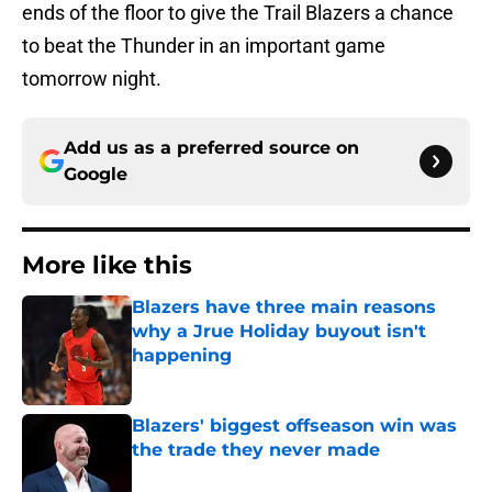
ends of the floor to give the Trail Blazers a chance
to beat the Thunder in an important game
tomorrow night.
Add us as a preferred source on
Google
More like this
Blazers have three main reasons
why a Jrue Holiday buyout isn't
happening
Published by on Invalid Date
Blazers' biggest offseason win was
the trade they never made
Published by on Invalid Date