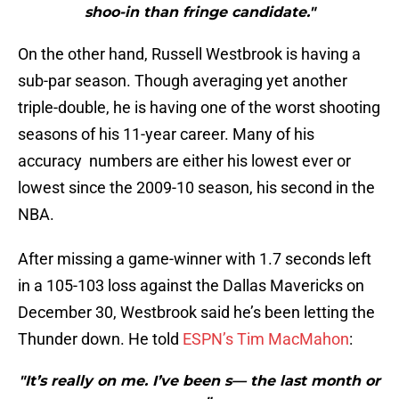
shoo-in than fringe candidate."
On the other hand, Russell Westbrook is having a
sub-par season. Though averaging yet another
triple-double, he is having one of the worst shooting
seasons of his 11-year career. Many of his
accuracy numbers are either his lowest ever or
lowest since the 2009-10 season, his second in the
NBA.
After missing a game-winner with 1.7 seconds left
in a 105-103 loss against the Dallas Mavericks on
December 30, Westbrook said he’s been letting the
Thunder down. He told
ESPN’s Tim MacMahon
:
"It’s really on me. I’ve been s— the last month or