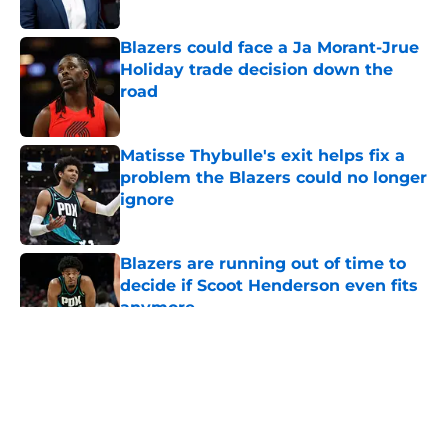
Blazers could face a Ja Morant-Jrue
Holiday trade decision down the
road
Published by on Invalid Date
Matisse Thybulle's exit helps fix a
problem the Blazers could no longer
ignore
Published by on Invalid Date
Blazers are running out of time to
decide if Scoot Henderson even fits
anymore
Published by on Invalid Date
5 related articles loaded