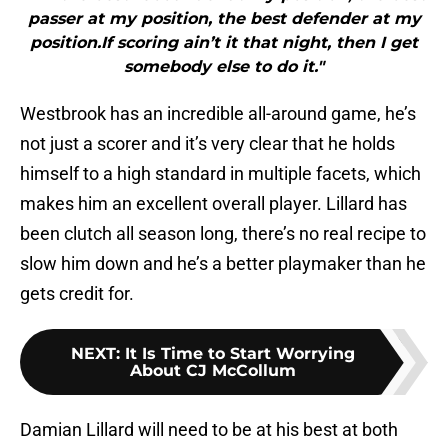
passer at my position, the best defender at my
position.If scoring ain’t it that night, then I get
somebody else to do it."
Westbrook has an incredible all-around game, he’s
not just a scorer and it’s very clear that he holds
himself to a high standard in multiple facets, which
makes him an excellent overall player. Lillard has
been clutch all season long, there’s no real recipe to
slow him down and he’s a better playmaker than he
gets credit for.
NEXT
:
It Is Time to Start Worrying
About CJ McCollum
Damian Lillard will need to be at his best at both