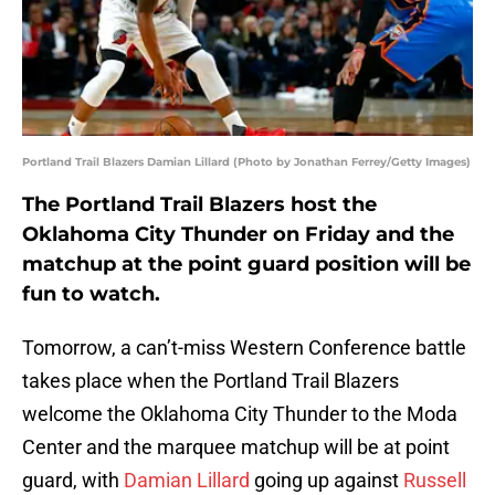
Portland Trail Blazers Damian Lillard (Photo by Jonathan Ferrey/Getty Images)
The Portland Trail Blazers host the
Oklahoma City Thunder on Friday and the
matchup at the point guard position will be
fun to watch.
Tomorrow, a can’t-miss Western Conference battle
takes place when the Portland Trail Blazers
welcome the Oklahoma City Thunder to the Moda
Center and the marquee matchup will be at point
guard, with
Damian Lillard
going up against
Russell