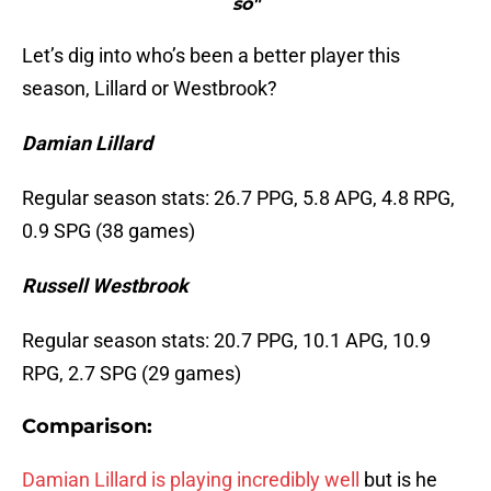
so"
Let’s dig into who’s been a better player this
season, Lillard or Westbrook?
Damian Lillard
Regular season stats: 26.7 PPG, 5.8 APG, 4.8 RPG,
0.9 SPG (38 games)
Russell Westbrook
Regular season stats: 20.7 PPG, 10.1 APG, 10.9
RPG, 2.7 SPG (29 games)
Comparison:
Damian Lillard is playing incredibly well
but is he