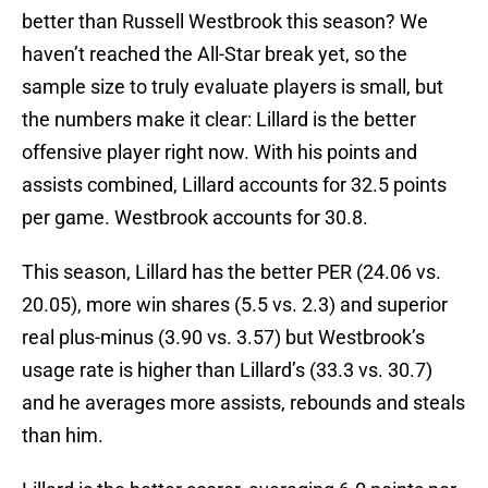
better than Russell Westbrook this season? We
haven’t reached the All-Star break yet, so the
sample size to truly evaluate players is small, but
the numbers make it clear: Lillard is the better
offensive player right now. With his points and
assists combined, Lillard accounts for 32.5 points
per game. Westbrook accounts for 30.8.
This season, Lillard has the better PER (24.06 vs.
20.05), more win shares (5.5 vs. 2.3) and superior
real plus-minus (3.90 vs. 3.57) but Westbrook’s
usage rate is higher than Lillard’s (33.3 vs. 30.7)
and he averages more assists, rebounds and steals
than him.