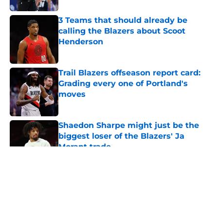
3 Teams that should already be
calling the Blazers about Scoot
Henderson
Published by on Invalid Date
Trail Blazers offseason report card:
Grading every one of Portland's
moves
Published by on Invalid Date
Shaedon Sharpe might just be the
biggest loser of the Blazers' Ja
Morant trade
Published by on Invalid Date
5 related articles loaded