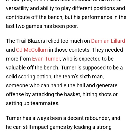
versatility and ability to play different positions and
contribute off the bench, but his performance in the
last two games has been poor.
The Trail Blazers relied too much on
Damian Lillard
and
CJ McCollum
in those contests. They needed
more from
Evan Turner
, who is expected to be
valuable off the bench. Turner is supposed to be a
solid scoring option, the team’s sixth man,
someone who can handle the ball and generate
offense by attacking the basket, hitting shots or
setting up teammates.
Turner has always been a decent rebounder, and
he can still impact games by leading a strong