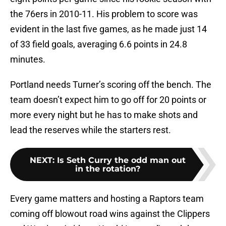
the 76ers in 2010-11. His problem to score was
evident in the last five games, as he made just 14
of 33 field goals, averaging 6.6 points in 24.8
minutes.
Portland needs Turner’s scoring off the bench. The
team doesn’t expect him to go off for 20 points or
more every night but he has to make shots and
lead the reserves while the starters rest.
NEXT
:
Is Seth Curry the odd man out
in the rotation?
Every game matters and hosting a Raptors team
coming off blowout road wins against the Clippers