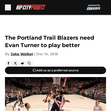
Skip to main content
The Portland Trail Blazers need
Evan Turner to play better
By
Jake Walker
|
Dec 14, 2018
Add us as a preferred source