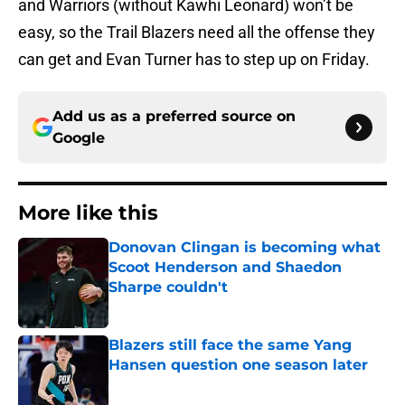
and Warriors (without Kawhi Leonard) won’t be
easy, so the Trail Blazers need all the offense they
can get and Evan Turner has to step up on Friday.
Add us as a preferred source on
Google
More like this
Donovan Clingan is becoming what
Scoot Henderson and Shaedon
Sharpe couldn't
Published by on Invalid Date
Blazers still face the same Yang
Hansen question one season later
Published by on Invalid Date