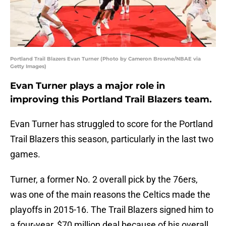
Portland Trail Blazers Evan Turner (Photo by Cameron Browne/NBAE via
Getty Images)
Evan Turner plays a major role in
improving this Portland Trail Blazers team.
Evan Turner has struggled to score for the Portland
Trail Blazers this season, particularly in the last two
games.
Turner, a former No. 2 overall pick by the 76ers,
was one of the main reasons the Celtics made the
playoffs in 2015-16. The Trail Blazers signed him to
a four-year, $70 million deal because of his overall