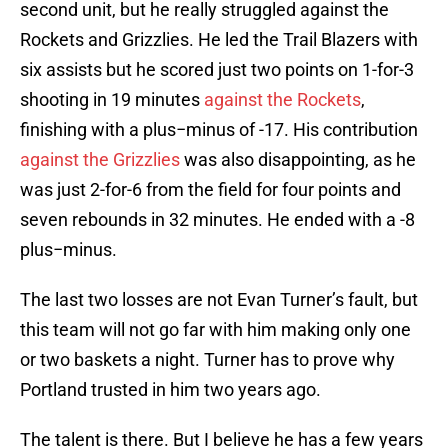
second unit, but he really struggled against the
Rockets and Grizzlies. He led the Trail Blazers with
six assists but he scored just two points on 1-for-3
shooting in 19 minutes
against the Rockets
,
finishing with a plus−minus of -17. His contribution
against the Grizzlies
was also disappointing, as he
was just 2-for-6 from the field for four points and
seven rebounds in 32 minutes. He ended with a -8
plus−minus.
The last two losses are not Evan Turner’s fault, but
this team will not go far with him making only one
or two baskets a night. Turner has to prove why
Portland trusted in him two years ago.
The talent is there. But I believe he has a few years