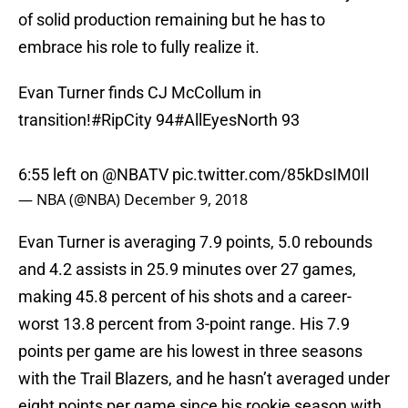
of solid production remaining but he has to
embrace his role to fully realize it.
Evan Turner finds CJ McCollum in
transition!
#RipCity
94
#AllEyesNorth
93
6:55 left on
@NBATV
pic.twitter.com/85kDsIM0Il
— NBA (@NBA)
December 9, 2018
Evan Turner is averaging 7.9 points, 5.0 rebounds
and 4.2 assists in 25.9 minutes over 27 games,
making 45.8 percent of his shots and a career-
worst 13.8 percent from 3-point range. His 7.9
points per game are his lowest in three seasons
with the Trail Blazers, and he hasn’t averaged under
eight points per game since his rookie season with