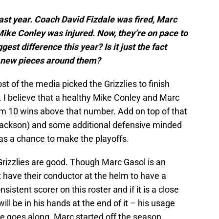
ast year. Coach David Fizdale was fired, Marc
Mike Conley was injured. Now, they’re on pace to
st difference this year? Is it just the fact
e new pieces around them?
t of the media picked the Grizzlies to finish
 I believe that a healthy Mike Conley and Marc
m 10 wins above that number. Add on top of that
 (Jackson) and some additional defensive minded
has a chance to make the playoffs.
Grizzlies are good. Though Marc Gasol is an
t have their conductor at the helm to have a
istent scorer on this roster and if it is a close
ll be in his hands at the end of it – his usage
me goes along. Marc started off the season