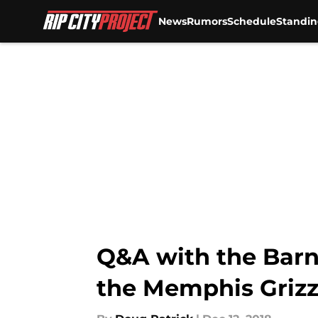
News
Rumors
Schedule
Standin
Skip to main content
Q&A with the Barn 
the Memphis Grizz