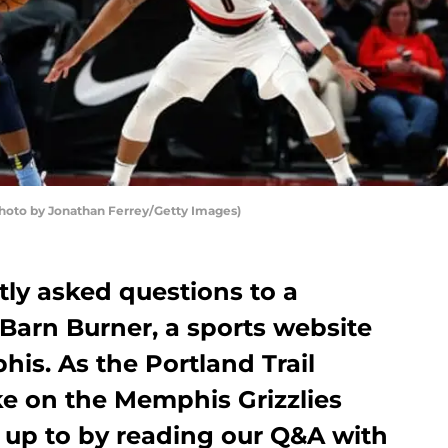
(Photo by Jonathan Ferrey/Getty Images)
ntly asked questions to a
 Barn Burner, a sports website
is. As the Portland Trail
ke on the Memphis Grizzlies
 up to by reading our Q&A with