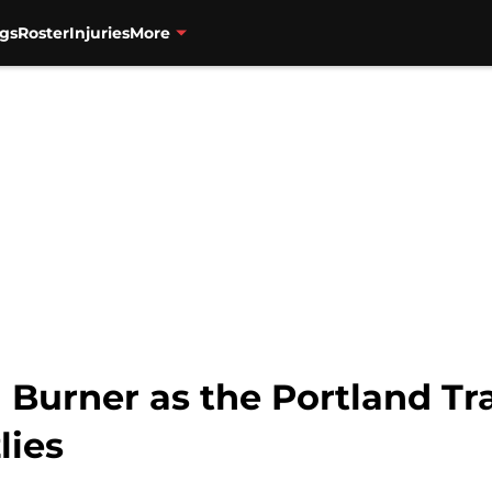
gs
Roster
Injuries
More
Burner as the Portland Tra
lies