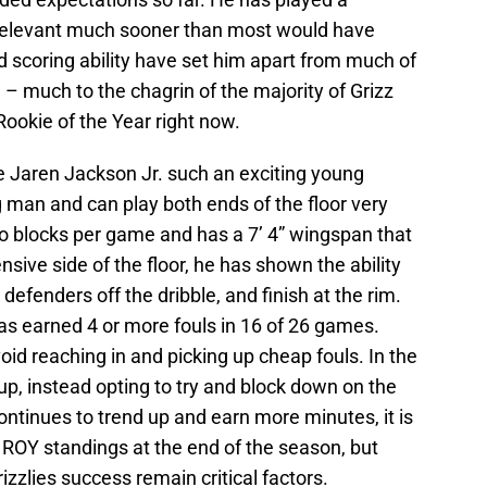
 relevant much sooner than most would have
 scoring ability have set him apart from much of
 – much to the chagrin of the majority of Grizz
Rookie of the Year right now.
e Jaren Jackson Jr. such an exciting young
g man and can play both ends of the floor very
wo blocks per game and has a 7’ 4” wingspan that
nsive side of the floor, he has shown the ability
defenders off the dribble, and finish at the rim.
has earned 4 or more fouls in 16 of 26 games.
oid reaching in and picking up cheap fouls. In the
 up, instead opting to try and block down on the
continues to trend up and earn more minutes, it is
 ROY standings at the end of the season, but
izzlies success remain critical factors.