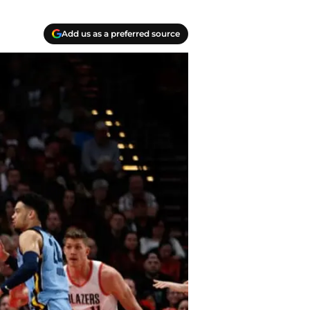
Add us as a preferred source