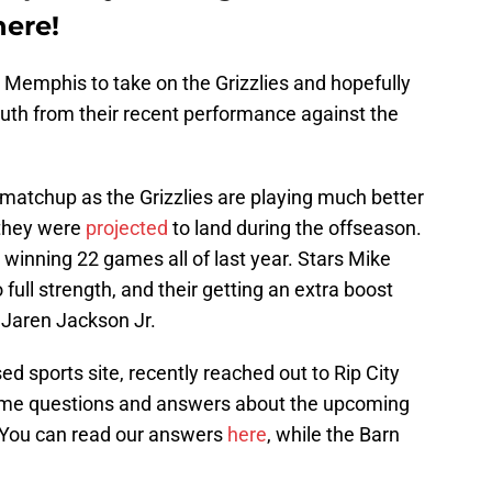
here!
to Memphis to take on the Grizzlies and hopefully
outh from their recent performance against the
t matchup as the Grizzlies are playing much better
 they were
projected
to land during the offseason.
t winning 22 games all of last year. Stars Mike
full strength, and their getting an extra boost
 Jaren Jackson Jr.
d sports site, recently reached out to Rip City
 some questions and answers about the upcoming
 You can read our answers
here
, while the Barn