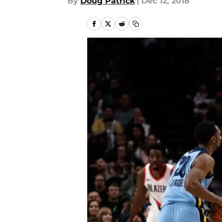
By
Doug Patrick
|
Dec 12, 2018