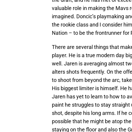
valuable role in making the Mavs
imagined. Doncic’s playmaking and
the rookie class and I consider him
Nation – to be the frontrunner for 
There are several things that mak
player. He is a true modern day bi
well. Jaren is averaging almost t
alters shots frequently. On the offe
to shoot from beyond the arc, take 
His biggest limiter is himself. He 
Jaren has yet to learn to how to av
paint he struggles to stay straight
shot, despite his long arms. If he 
possible that he might be atop the
staying on the floor and also the Gr