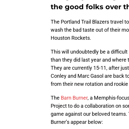
the good folks over t
The Portland Trail Blazers travel 
wash the bad taste out of their m
Houston Rockets.
This will undoubtedly be a difficul
than they did last year and where
They are currently 15-11, after jus
Conley and Marc Gasol are back to 
from their new rotation and rookie
The
Barn Burner
, a Memphis-focuse
Project to do a collaboration on
game against our beloved teams.
Burner’s appear below: