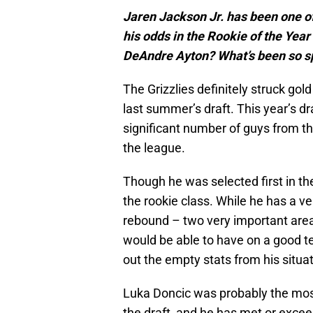
Jaren Jackson Jr. has been one of
his odds in the Rookie of the Yea
DeAndre Ayton? What’s been so s
The Grizzlies definitely struck gol
last summer’s draft. This year’s d
significant number of guys from 
the league.
Though he was selected first in the
the rookie class. While he has a ve
rebound – two very important areas
would be able to have on a good tea
out the empty stats from his situat
Luka Doncic was probably the most
the draft, and he has met or excee