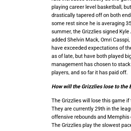
playing career level basketball, 
drastically tapered off on both en
some rest since he is averaging 3
summer, the Grizzlies signed Kyl
added Shelvin Mack, Omri Casspi, a
have exceeded expectations of th
as of late, but have both played bi
management has chosen to stack th
players, and so far it has paid off.
How will the Grizzlies lose to the
The Grizzlies will lose this game i
They are currently 29th in the leagu
offensive rebounds and Memphis c
The Grizzlies play the slowest pace