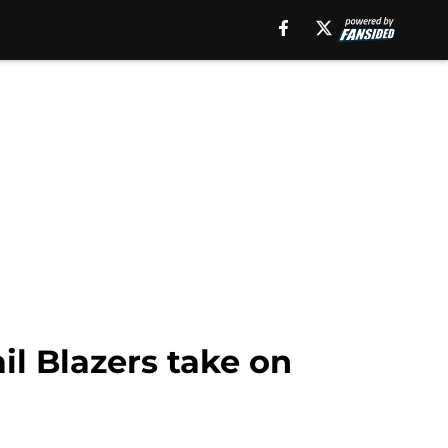
il Blazers take on