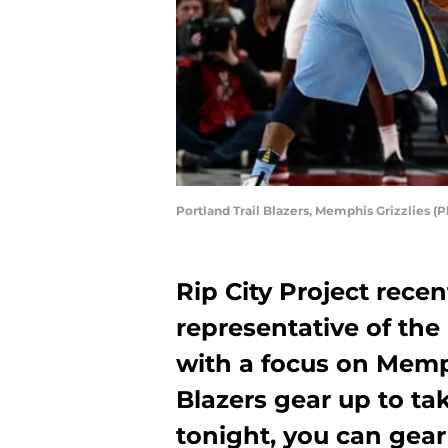
Portland Trail Blazers, Memphis Grizzlies 
Rip City Project rece
representative of the
with a focus on Memph
Blazers gear up to ta
tonight, you can gear