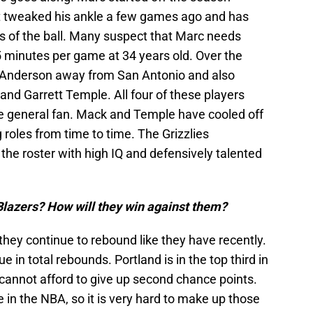
but tweaked his ankle a few games ago and has
ds of the ball. Many suspect that Marc needs
5 minutes per game at 34 years old. Over the
e Anderson away from San Antonio and also
nd Garrett Temple. All four of these players
e general fan. Mack and Temple have cooled off
g roles from time to time. The Grizzlies
e roster with high IQ and defensively talented
 Blazers? How will they win against them?
f they continue to rebound like they have recently.
e in total rebounds. Portland is in the top third in
annot afford to give up second chance points.
 in the NBA, so it is very hard to make up those