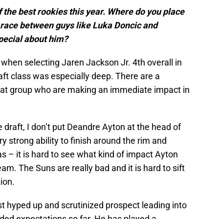
 the best rookies this year. Where do you place
r race between guys like Luka Doncic and
pecial about him?
d when selecting Jaren Jackson Jr. 4th overall in
raft class was especially deep. There are a
that group who are making an immediate impact in
 draft, I don’t put Deandre Ayton at the head of
ry strong ability to finish around the rim and
 – it is hard to see what kind of impact Ayton
m. The Suns are really bad and it is hard to sift
ion.
 hyped up and scrutinized prospect leading into
ded expectations so far. He has played a