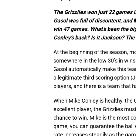
The Grizzlies won just 22 games l
Gasol was full of discontent, and 
win 47 games. What’s been the bigge
Conley’s back? Is it Jackson? Th
At the beginning of the season, mos
somewhere in the low 30’s in wins.
Gasol automatically make this tea
a legitimate third scoring option
players, and there is a team that 
When Mike Conley is healthy, the 
excellent player, the Grizzlies mus
chance to win. Mike is the most cons
game, you can guarantee the ball wi
rate increases steadily as the ga