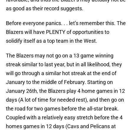
as good as their record suggests.
Before everyone panics. . . let’s remember this. The
Blazers will have PLENTY of opportunities to
solidify itself as a top team in the West.
The Blazers may not go on a 13 game winning
streak similar to last year, but in all likelihood, they
will go through a similar hot streak at the end of
January to the middle of February. Starting on
January 26th, the Blazers play 4 home games in 12
days (A lot of time for needed rest), and then go on
the road for two games before the all-star break.
Coupled with a relatively easy stretch before the 4
homes games in 12 days (Cavs and Pelicans at