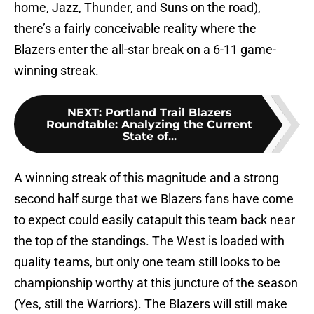
home, Jazz, Thunder, and Suns on the road),
there’s a fairly conceivable reality where the
Blazers enter the all-star break on a 6-11 game-
winning streak.
NEXT
:
Portland Trail Blazers
Roundtable: Analyzing the Current
State of...
A winning streak of this magnitude and a strong
second half surge that we Blazers fans have come
to expect could easily catapult this team back near
the top of the standings. The West is loaded with
quality teams, but only one team still looks to be
championship worthy at this juncture of the season
(Yes, still the Warriors). The Blazers will still make