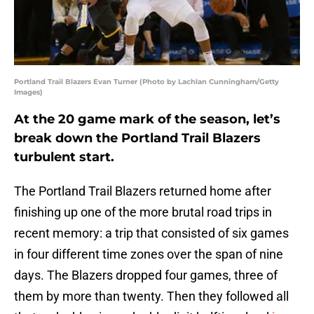
Portland Trail Blazers Evan Turner (Photo by Lachlan Cunningham/Getty
Images)
At the 20 game mark of the season, let’s
break down the Portland Trail Blazers
turbulent start.
The Portland Trail Blazers returned home after
finishing up one of the more brutal road trips in
recent memory: a trip that consisted of six games
in four different time zones over the span of nine
days. The Blazers dropped four games, three of
them by more than twenty. Then they followed all