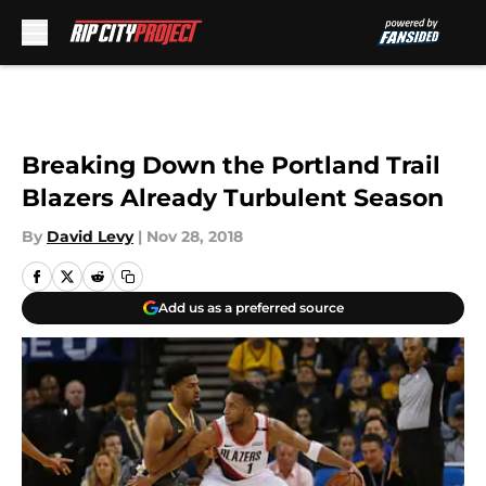
Skip to main content
Breaking Down the Portland Trail
Blazers Already Turbulent Season
By
David Levy
|
Nov 28, 2018
Add us as a preferred source