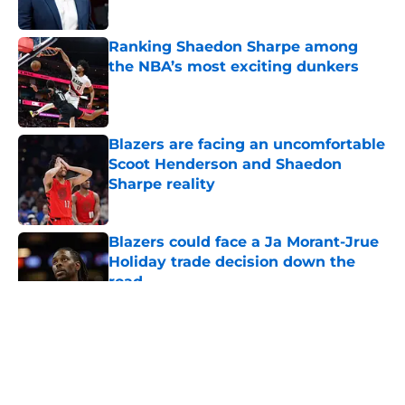
Ranking Shaedon Sharpe among
the NBA’s most exciting dunkers
Published by on Invalid Date
Blazers are facing an uncomfortable
Scoot Henderson and Shaedon
Sharpe reality
Published by on Invalid Date
Blazers could face a Ja Morant-Jrue
Holiday trade decision down the
road
Published by on Invalid Date
5 related articles loaded