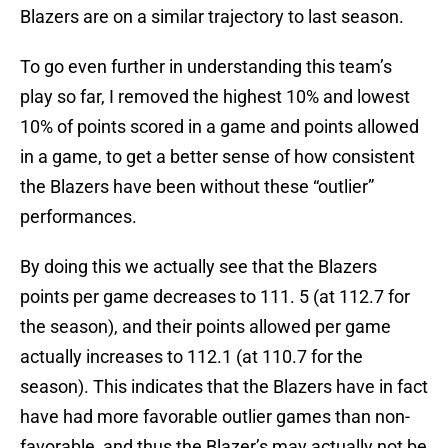
Blazers are on a similar trajectory to last season.
To go even further in understanding this team’s
play so far, I removed the highest 10% and lowest
10% of points scored in a game and points allowed
in a game, to get a better sense of how consistent
the Blazers have been without these “outlier”
performances.
By doing this we actually see that the Blazers
points per game decreases to 111. 5 (at 112.7 for
the season), and their points allowed per game
actually increases to 112.1 (at 110.7 for the
season). This indicates that the Blazers have in fact
have had more favorable outlier games than non-
favorable, and thus the Blazer’s may actually not be