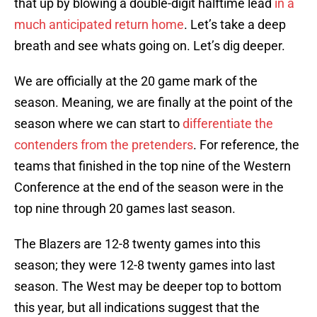
that up by blowing a double-digit halftime lead
in a
much anticipated return home
. Let’s take a deep
breath and see whats going on. Let’s dig deeper.
We are officially at the 20 game mark of the
season. Meaning, we are finally at the point of the
season where we can start to
differentiate the
contenders from the pretenders
. For reference, the
teams that finished in the top nine of the Western
Conference at the end of the season were in the
top nine through 20 games last season.
The Blazers are 12-8 twenty games into this
season; they were 12-8 twenty games into last
season. The West may be deeper top to bottom
this year, but all indications suggest that the