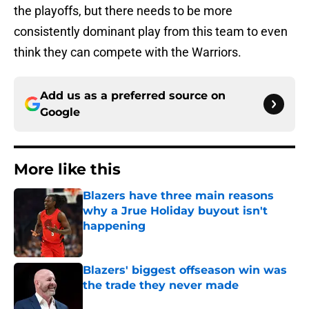
the playoffs, but there needs to be more
consistently dominant play from this team to even
think they can compete with the Warriors.
Add us as a preferred source on
Google
More like this
Blazers have three main reasons
why a Jrue Holiday buyout isn't
happening
Published by on Invalid Date
Blazers' biggest offseason win was
the trade they never made
Published by on Invalid Date