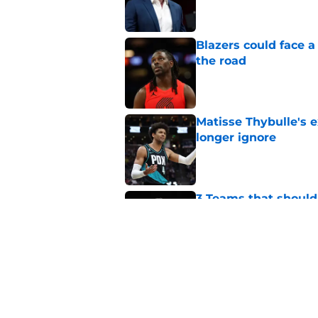
Blazers could face 
the road
Published by on Invalid Dat
Matisse Thybulle's e
longer ignore
Published by on Invalid Dat
3 Teams that should 
Henderson
Published by on Invalid Dat
Blazers could grant
received
Published by on Invalid Dat