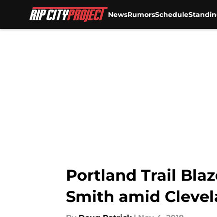
News
Rumors
Schedule
Standin
Skip to main content
Portland Trail Blaz
Smith amid Clevel