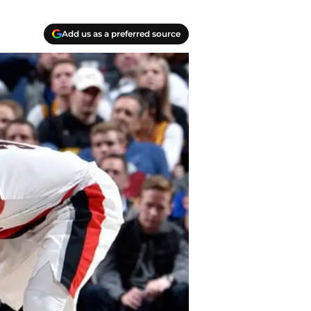
Add us as a preferred source