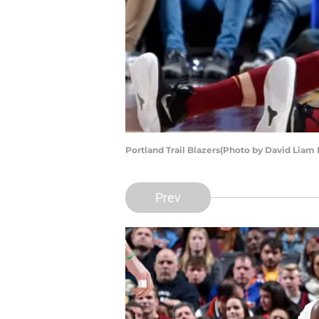
Portland Trail Blazers(Photo by David Liam
Prev