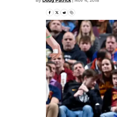
By
Doug Patrick
|
Nov 4, 2018