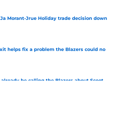
a Ja Morant-Jrue Holiday trade decision down
e
xit helps fix a problem the Blazers could no
e
already be calling the Blazers about Scoot
e
 Ja Morant something Scoot Henderson never
e