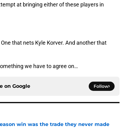
tempt at bringing either of these players in
 One that nets Kyle Korver. And another that
 something we have to agree on…
ce on
Google
Follow
fseason win was the trade they never made
e