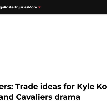
gs
Roster
Injuries
More
ers: Trade ideas for Kyle Ko
and Cavaliers drama