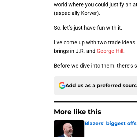
world where you could justify an at
(especially Korver).
So, let’s just have fun with it.
I’ve come up with two trade ideas.
brings in J.R. and
George Hill
.
Before we dive into them, there’s
Add us as a preferred sour
More like this
Blazers' biggest of
Published by on Invalid Dat