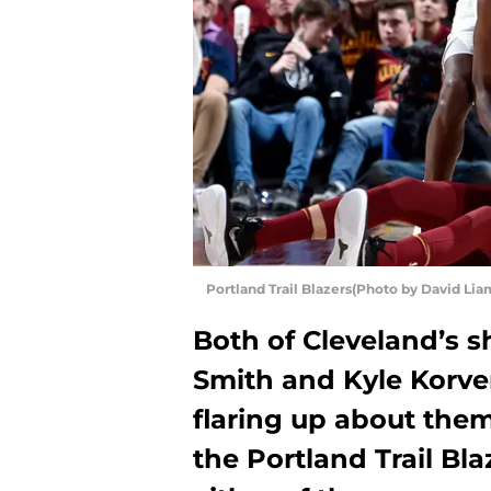
Portland Trail Blazers(Photo by David Li
Both of Cleveland’s s
Smith and Kyle Korve
flaring up about them
the Portland Trail Bl