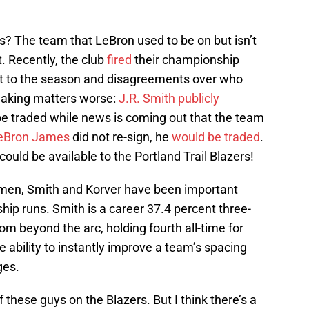
? The team that LeBron used to be on but isn’t
 Recently, the club
fired
their championship
rt to the season and disagreements over who
 Making matters worse:
J.R. Smith
publicly
e traded while news is coming out that the team
eBron James
did not re-sign, he
would be traded
.
 could be available to the Portland Trail Blazers!
men, Smith and Korver have been important
hip runs. Smith is a career 37.4 percent three-
rom beyond the arc, holding fourth all-time for
 ability to instantly improve a team’s spacing
ges.
of these guys on the Blazers. But I think there’s a