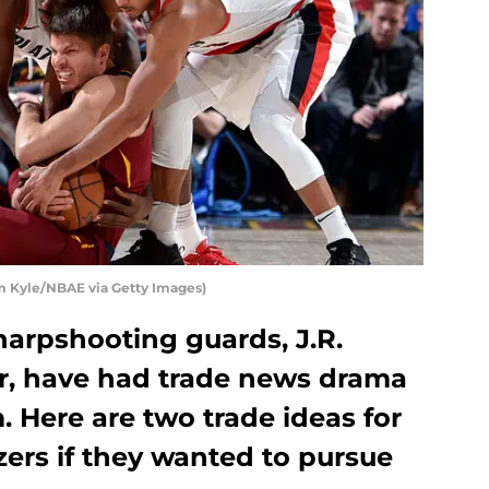
am Kyle/NBAE via Getty Images)
harpshooting guards, J.R.
r, have had trade news drama
. Here are two trade ideas for
azers if they wanted to pursue