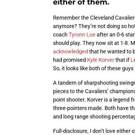
either of them.
Remember the Cleveland Cavaliers
anymore? They’re not doing so hot.
coach
Tyronn Lue
after an 0-6 sta
should play. They now sit at 1-8.
acknowledged
that he wanted to b
had promised
Kyle Korver
that if
L
So, it looks like both of these guys
A tandem of sharpshooting swing
pieces to the Cavaliers’ champions
point shooter. Korver is a legend f
three-pointers made. Both have the
and long range shooting percenta
Full-disclosure, I don’t love either 