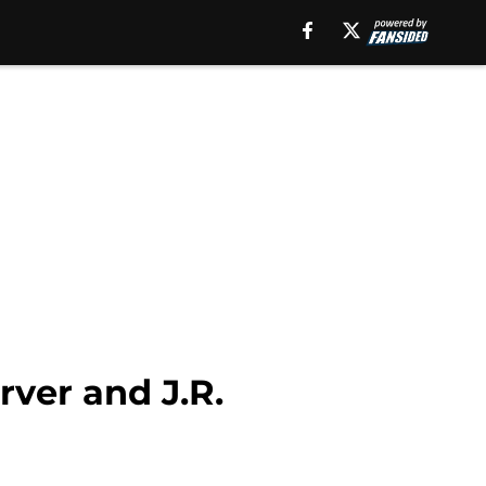
rver and J.R.