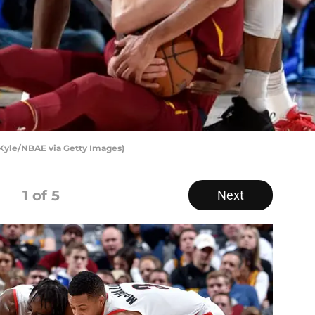
 Kyle/NBAE via Getty Images)
1
of 5
Next