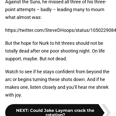
Against the Suns, he missed all three of his three-
point attempts – badly – leading many to mourn
what almost was:
https://twitter.com/SteveDHoops/status/10502290
But the hope for Nurk to hit threes should not be
totally dead after one poor shooting night. On life
support, maybe. But not dead.
Watch to see if he stays confident from beyond the
arc or begins turning these shots down. And if he
makes one, listen closely and you’ll hear me shriek
with joy.
NEXT
:
Could Jake Layman crack the
rotation?