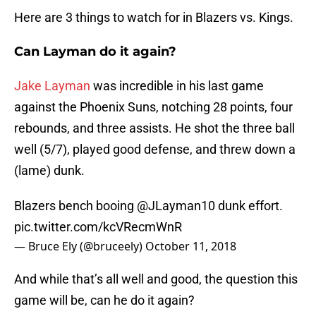
Here are 3 things to watch for in Blazers vs. Kings.
Can Layman do it again?
Jake Layman
was incredible in his last game
against the Phoenix Suns, notching 28 points, four
rebounds, and three assists. He shot the three ball
well (5/7), played good defense, and threw down a
(lame) dunk.
Blazers bench booing
@JLayman10
dunk effort.
pic.twitter.com/kcVRecmWnR
— Bruce Ely (@bruceely)
October 11, 2018
And while that’s all well and good, the question this
game will be, can he do it again?