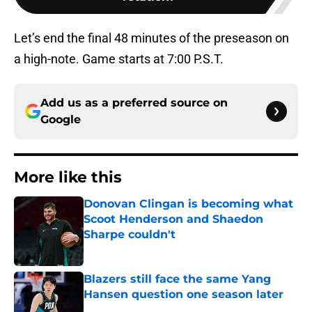
Let’s end the final 48 minutes of the preseason on
a high-note. Game starts at 7:00 P.S.T.
Add us as a preferred source on
Google
More like this
Donovan Clingan is becoming what
Scoot Henderson and Shaedon
Sharpe couldn't
Published by on Invalid Date
Blazers still face the same Yang
Hansen question one season later
Published by on Invalid Date