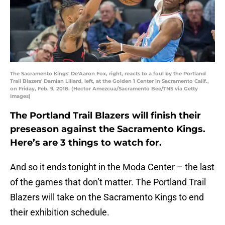
The Sacramento Kings' De'Aaron Fox, right, reacts to a foul by the Portland
Trail Blazers' Damian Lillard, left, at the Golden 1 Center in Sacramento Calif.,
on Friday, Feb. 9, 2018. (Hector Amezcua/Sacramento Bee/TNS via Getty
Images)
The Portland Trail Blazers will finish their
preseason against the Sacramento Kings.
Here’s are 3 things to watch for.
And so it ends tonight in the Moda Center – the last
of the games that don’t matter. The Portland Trail
Blazers will take on the Sacramento Kings to end
their exhibition schedule.