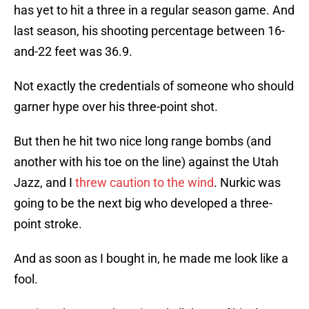
has yet to hit a three in a regular season game. And
last season, his shooting percentage between 16-
and-22 feet was 36.9.
Not exactly the credentials of someone who should
garner hype over his three-point shot.
But then he hit two nice long range bombs (and
another with his toe on the line) against the Utah
Jazz, and I
threw caution to the wind
. Nurkic was
going to be the next big who developed a three-
point stroke.
And as soon as I bought in, he made me look like a
fool.