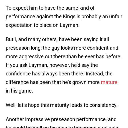
To expect him to have the same kind of
performance against the Kings is probably an unfair
expectation to place on Layman.
But I, and many others, have been saying it all
preseason long: the guy looks more confident and
more aggressive out there than he ever has before.
If you ask Layman, however, he’d say the
confidence has always been there. Instead, the
difference has been that he’s grown more
mature
in his game.
Well, let’s hope this maturity leads to consistency.
Another impressive preseason performance, and
he could be well on his way to becoming a reliable