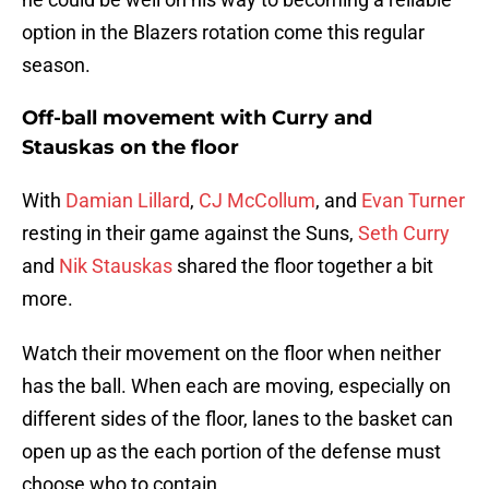
option in the Blazers rotation come this regular
season.
Off-ball movement with Curry and
Stauskas on the floor
With
Damian Lillard
,
CJ McCollum
, and
Evan Turner
resting in their game against the Suns,
Seth Curry
and
Nik Stauskas
shared the floor together a bit
more.
Watch their movement on the floor when neither
has the ball. When each are moving, especially on
different sides of the floor, lanes to the basket can
open up as the each portion of the defense must
choose who to contain.