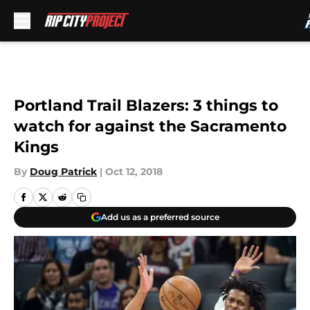
Skip to main content
Portland Trail Blazers: 3 things to
watch for against the Sacramento
Kings
By
Doug Patrick
|
Oct 12, 2018
Add us as a preferred source