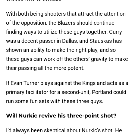
With both being shooters that attract the attention
of the opposition, the Blazers should continue
finding ways to utilize these guys together. Curry
was a decent passer in Dallas, and Stauskas has
shown an ability to make the right play, and so
these guys can work off the others’ gravity to make
their passing all the more potent.
If Evan Turner plays against the Kings and acts as a
primary facilitator for a second-unit, Portland could
run some fun sets with these three guys.
Will Nurkic revive his three-point shot?
I’d always been skeptical about Nurkic’s shot. He