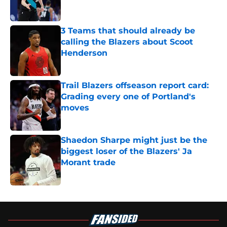
3 Teams that should already be
calling the Blazers about Scoot
Henderson
Published by on Invalid Date
Trail Blazers offseason report card:
Grading every one of Portland's
moves
Published by on Invalid Date
Shaedon Sharpe might just be the
biggest loser of the Blazers' Ja
Morant trade
Published by on Invalid Date
5 related articles loaded