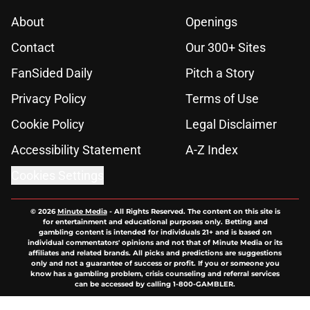
About
Openings
Contact
Our 300+ Sites
FanSided Daily
Pitch a Story
Privacy Policy
Terms of Use
Cookie Policy
Legal Disclaimer
Accessibility Statement
A-Z Index
Cookies Settings
© 2026
Minute Media
-
All Rights Reserved. The content on this site is
for entertainment and educational purposes only. Betting and
gambling content is intended for individuals 21+ and is based on
individual commentators' opinions and not that of Minute Media or its
affiliates and related brands. All picks and predictions are suggestions
only and not a guarantee of success or profit. If you or someone you
know has a gambling problem, crisis counseling and referral services
can be accessed by calling 1-800-GAMBLER.