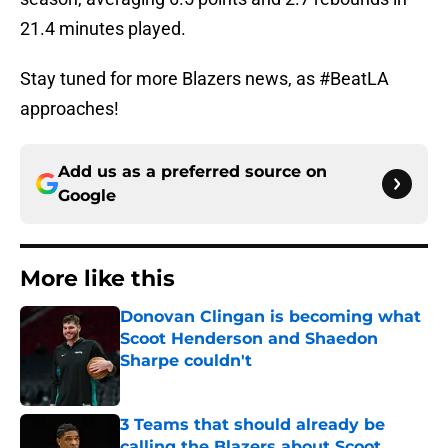
21.4 minutes played.
Stay tuned for more Blazers news, as #BeatLA
approaches!
Add us as a preferred source on
Google
More like this
Donovan Clingan is becoming what
Scoot Henderson and Shaedon
Sharpe couldn't
Published by on Invalid Date
3 Teams that should already be
calling the Blazers about Scoot