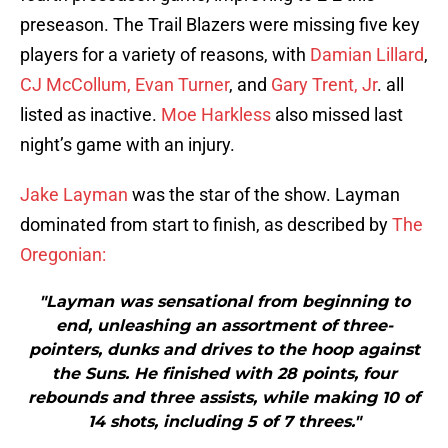
preseason. The Trail Blazers were missing five key
players for a variety of reasons, with
Damian Lillard
,
CJ McCollum,
Evan Turner
, and
Gary Trent, Jr
. all
listed as inactive.
Moe Harkless
also missed last
night’s game with an injury.
Jake Layman
was the star of the show. Layman
dominated from start to finish, as described by
The
Oregonian:
"Layman was sensational from beginning to
end, unleashing an assortment of three-
pointers, dunks and drives to the hoop against
the Suns. He finished with 28 points, four
rebounds and three assists, while making 10 of
14 shots, including 5 of 7 threes."