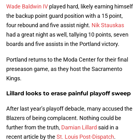
Wade Baldwin IV
played hard, likely earning himself
the backup point guard position with a 15 point,
four rebound and five assist night.
Nik Stauskas
had a great night as well, tallying 10 points, seven
boards and five assists in the Portland victory.
Portland returns to the Moda Center for their final
preseason game, as they host the Sacramento
Kings.
Lillard looks to erase painful playoff sweep
After last year’s playoff debacle, many accused the
Blazers of being complacent. Nothing could be
further from the truth,
Damian Lillard
said in a
recent article by the
St. Louis Post-Dispatch
.