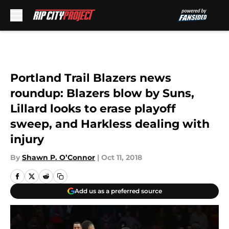
Skip to main content
Portland Trail Blazers news
roundup: Blazers blow by Suns,
Lillard looks to erase playoff
sweep, and Harkless dealing with
injury
By
Shawn P. O’Connor
|
Oct 11, 2018
Add us as a preferred source