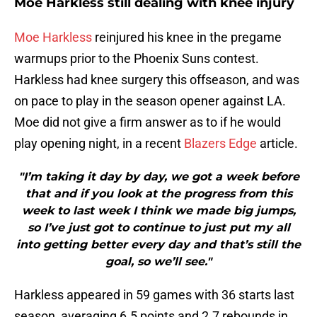
Moe Harkless still dealing with knee injury
Moe Harkless
reinjured his knee in the pregame
warmups prior to the Phoenix Suns contest.
Harkless had knee surgery this offseason, and was
on pace to play in the season opener against LA.
Moe did not give a firm answer as to if he would
play opening night, in a recent
Blazers Edge
article.
"I’m taking it day by day, we got a week before
that and if you look at the progress from this
week to last week I think we made big jumps,
so I’ve just got to continue to just put my all
into getting better every day and that’s still the
goal, so we’ll see."
Harkless appeared in 59 games with 36 starts last
season, averaging 6.5 points and 2.7 rebounds in