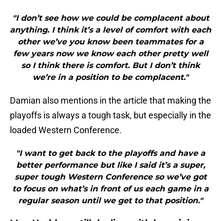
"I don’t see how we could be complacent about
anything. I think it’s a level of comfort with each
other we’ve you know been teammates for a
few years now we know each other pretty well
so I think there is comfort. But I don’t think
we’re in a position to be complacent."
Damian also mentions in the article that making the
playoffs is always a tough task, but especially in the
loaded Western Conference.
"I want to get back to the playoffs and have a
better performance but like I said it’s a super,
super tough Western Conference so we’ve got
to focus on what’s in front of us each game in a
regular season until we get to that position."