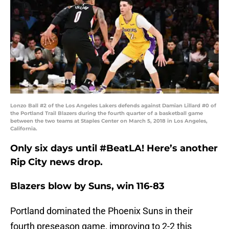
Lonzo Ball #2 of the Los Angeles Lakers defends against Damian Lillard #0 of
the Portland Trail Blazers during the fourth quarter of a basketball game
between the two teams at Staples Center on March 5, 2018 in Los Angeles,
California.
Only six days until #BeatLA! Here’s another
Rip City news drop.
Blazers blow by Suns, win 116-83
Portland dominated the Phoenix Suns in their
fourth preseason game, improving to 2-2 this