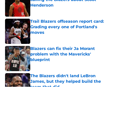
Henderson
Published by on Invalid Date
Trail Blazers offseason report card:
Grading every one of Portland's
moves
Published by on Invalid Date
Blazers can fix their Ja Morant
problem with the Mavericks'
blueprint
Published by on Invalid Date
The Blazers didn't land LeBron
James, but they helped build the
team that did
Published by on Invalid Date
5 related articles loaded