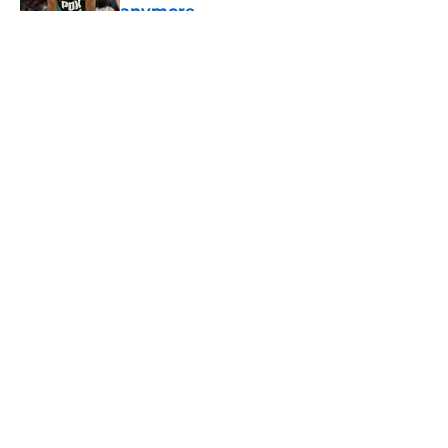
anymore
Published by on Invalid Date
5 related articles loaded
About
Openings
Contact
Our 300+ Sites
FanSided Daily
Pitch a Story
Privacy Policy
Terms of Use
Cookie Policy
Legal Disclaimer
Accessibility Statement
A-Z Index
Cookies Settings
© 2026
Minute Media
-
All Rights Reserved. The content on this site is