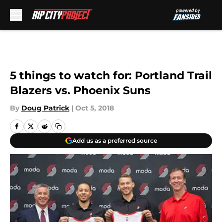
Skip to main content
5 things to watch for: Portland Trail
Blazers vs. Phoenix Suns
By
Doug Patrick
|
Oct 5, 2018
Add us as a preferred source