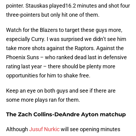
pointer. Stauskas played16.2 minutes and shot four
three-pointers but only hit one of them.
Watch for the Blazers to target these guys more,
especially Curry. I was surprised we didn’t see him
take more shots against the Raptors. Against the
Phoenix Suns – who ranked dead last in defensive
rating last year – there should be plenty more
opportunities for him to shake free.
Keep an eye on both guys and see if there are
some more plays ran for them.
The Zach Collins-DeAndre Ayton matchup
Although
Jusuf Nurkic
will see opening minutes