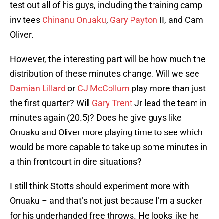
test out all of his guys, including the training camp
invitees
Chinanu Onuaku
,
Gary Payton
II, and Cam
Oliver.
However, the interesting part will be how much the
distribution of these minutes change. Will we see
Damian Lillard
or
CJ McCollum
play more than just
the first quarter? Will
Gary Trent
Jr lead the team in
minutes again (20.5)? Does he give guys like
Onuaku and Oliver more playing time to see which
would be more capable to take up some minutes in
a thin frontcourt in dire situations?
I still think Stotts should experiment more with
Onuaku – and that’s not just because I’m a sucker
for his underhanded free throws. He looks like he