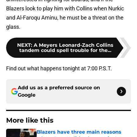
Blazers look to play him with Collins when Nurkic
and Al-Faroqu Aminu, he must be a threat on the
glass.
NEXT
:
A Meyers Leonard-Zach Collins
tandem could spell trouble for the...
Find out what happens tonight at 7:00 P.S.T.
Add us as a preferred source on
Google
More like this
Blazers have three main reasons