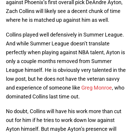
against Phoenix’s first overall pick DeAndre Ayton,
Zach Collins will likely see a decent chunk of time
where he is matched up against him as well.
Collins played well defensively in Summer League.
And while Summer League doesn’t translate
perfectly when playing against NBA talent, Ayton is
only a couple months removed from Summer
League himself. He is obviously very talented in the
low post, but he does not have the veteran savvy
and experience of someone like
Greg Monroe
, who
dominated Collins last time out.
No doubt, Collins will have his work more than cut
out for him if he tries to work down low against
Ayton himself. But maybe Ayton’s presence will