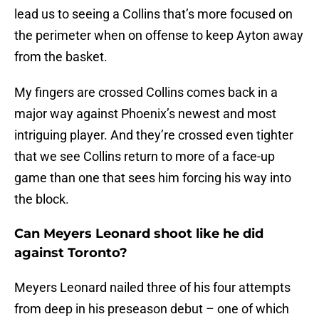
lead us to seeing a Collins that’s more focused on
the perimeter when on offense to keep Ayton away
from the basket.
My fingers are crossed Collins comes back in a
major way against Phoenix’s newest and most
intriguing player. And they’re crossed even tighter
that we see Collins return to more of a face-up
game than one that sees him forcing his way into
the block.
Can Meyers Leonard shoot like he did
against Toronto?
Meyers Leonard nailed three of his four attempts
from deep in his preseason debut – one of which