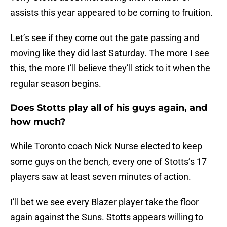
assists this year appeared to be coming to fruition.
Let’s see if they come out the gate passing and
moving like they did last Saturday. The more I see
this, the more I’ll believe they’ll stick to it when the
regular season begins.
Does Stotts play all of his guys again, and
how much?
While Toronto coach Nick Nurse elected to keep
some guys on the bench, every one of Stotts’s 17
players saw at least seven minutes of action.
I’ll bet we see every Blazer player take the floor
again against the Suns. Stotts appears willing to