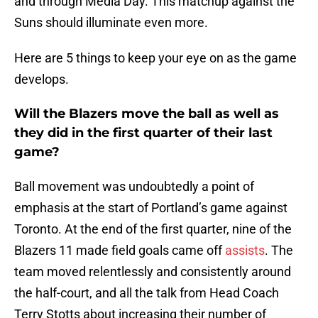
and through Media Day. This matchup against the
Suns should illuminate even more.
Here are 5 things to keep your eye on as the game
develops.
Will the Blazers move the ball as well as
they did in the first quarter of their last
game?
Ball movement was undoubtedly a point of
emphasis at the start of Portland’s game against
Toronto. At the end of the first quarter, nine of the
Blazers 11 made field goals came off
assists
. The
team moved relentlessly and consistently around
the half-court, and all the talk from Head Coach
Terry Stotts about increasing their number of