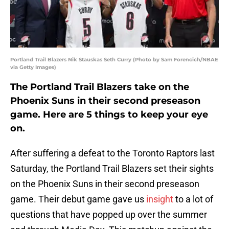
Portland Trail Blazers Nik Stauskas Seth Curry (Photo by Sam Forencich/NBAE
via Getty Images)
The Portland Trail Blazers take on the
Phoenix Suns in their second preseason
game. Here are 5 things to keep your eye
on.
After suffering a defeat to the Toronto Raptors last
Saturday, the Portland Trail Blazers set their sights
on the Phoenix Suns in their second preseason
game. Their debut game gave us
insight
to a lot of
questions that have popped up over the summer