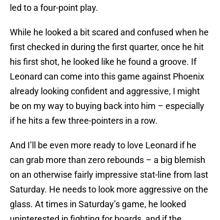
led to a four-point play.
While he looked a bit scared and confused when he
first checked in during the first quarter, once he hit
his first shot, he looked like he found a groove. If
Leonard can come into this game against Phoenix
already looking confident and aggressive, I might
be on my way to buying back into him – especially
if he hits a few three-pointers in a row.
And I’ll be even more ready to love Leonard if he
can grab more than zero rebounds – a big blemish
on an otherwise fairly impressive stat-line from last
Saturday. He needs to look more aggressive on the
glass. At times in Saturday’s game, he looked
uninterested in fighting for boards, and if the