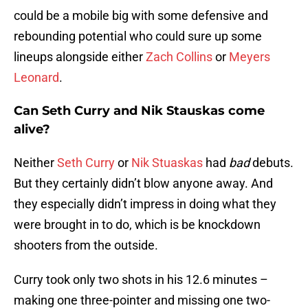
could be a mobile big with some defensive and
rebounding potential who could sure up some
lineups alongside either
Zach Collins
or
Meyers
Leonard
.
Can Seth Curry and Nik Stauskas come
alive?
Neither
Seth Curry
or
Nik Stuaskas
had
bad
debuts.
But they certainly didn’t blow anyone away. And
they especially didn’t impress in doing what they
were brought in to do, which is be knockdown
shooters from the outside.
Curry took only two shots in his 12.6 minutes –
making one three-pointer and missing one two-