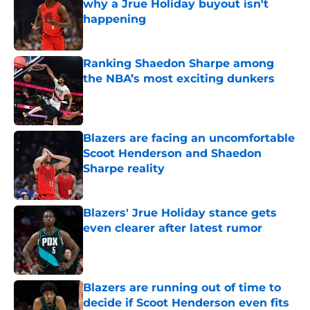
why a Jrue Holiday buyout isn't
happening
Published by on Invalid Date
Ranking Shaedon Sharpe among
the NBA’s most exciting dunkers
Published by on Invalid Date
Blazers are facing an uncomfortable
Scoot Henderson and Shaedon
Sharpe reality
Published by on Invalid Date
Blazers' Jrue Holiday stance gets
even clearer after latest rumor
Published by on Invalid Date
Blazers are running out of time to
decide if Scoot Henderson even fits