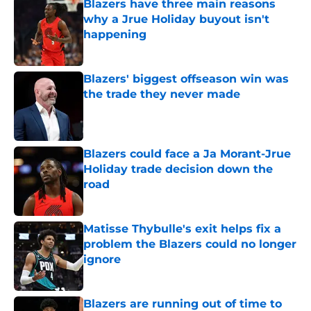
Blazers have three main reasons
why a Jrue Holiday buyout isn't
happening
Published by on Invalid Date
Blazers' biggest offseason win was
the trade they never made
Published by on Invalid Date
Blazers could face a Ja Morant-Jrue
Holiday trade decision down the
road
Published by on Invalid Date
Matisse Thybulle's exit helps fix a
problem the Blazers could no longer
ignore
Published by on Invalid Date
Blazers are running out of time to