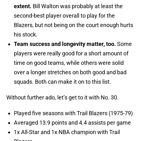
extent.
Bill Walton was probably at least the
second-best player overall to play for the
Blazers, but not being on the court enough hurts
his stock.
Team success and longevity matter, too.
Some
players were really good for a short amount of
time on good teams, while others were solid
over a longer stretches on both good and bad
squads. Both can make it on to this list.
Without further ado, let’s get to it with No. 30.
Played five seasons with Trail Blazers (1975-79)
Averaged 13.9 points and 4.4 assists per game
1x All-Star and 1x NBA champion with Trail