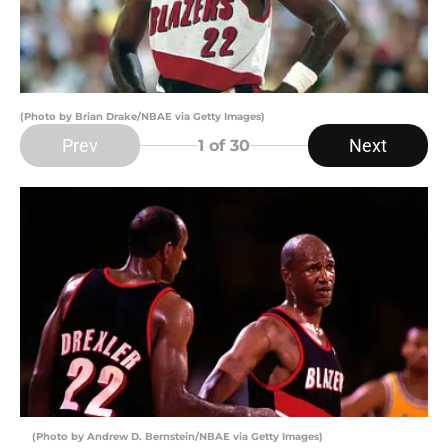
(Photo by Brian Drake/NBAE via Getty Images)
Prev
Next
1
of 30
(Photo by Andrew D. Bernstein/NBAE via Getty Images)