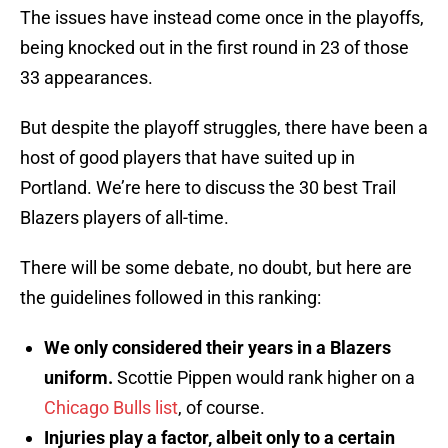
The issues have instead come once in the playoffs,
being knocked out in the first round in 23 of those
33 appearances.
But despite the playoff struggles, there have been a
host of good players that have suited up in
Portland. We’re here to discuss the 30 best Trail
Blazers players of all-time.
There will be some debate, no doubt, but here are
the guidelines followed in this ranking:
We only considered their years in a Blazers
uniform.
Scottie Pippen would rank higher on a
Chicago Bulls list
, of course.
Injuries play a factor, albeit only to a certain