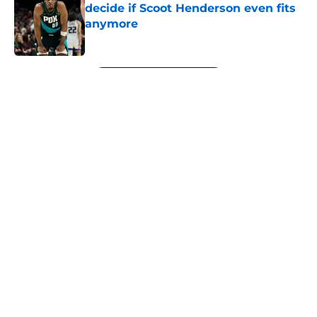
decide if Scoot Henderson even fits
anymore
Published by on Invalid Date
5 related articles loaded
Next
About
Openings
Contact
Our 300+ Sites
FanSided Daily
Pitch a Story
Privacy Policy
Terms of Use
Cookie Policy
Legal Disclaimer
Accessibility Statement
A-Z Index