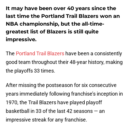
It may have been over 40 years since the
last time the Portland Trail Blazers won an
NBA championship, but the all-time-
greatest list of Blazers is still quite
impressive.
The
Portland Trail Blazers
have been a consistently
good team throughout their 48-year history, making
the playoffs 33 times.
After missing the postseason for six consecutive
years immediately following franchise’s inception in
1970, the Trail Blazers have played playoff
basketball in 33 of the last 42 seasons — an
impressive streak for any franchise.