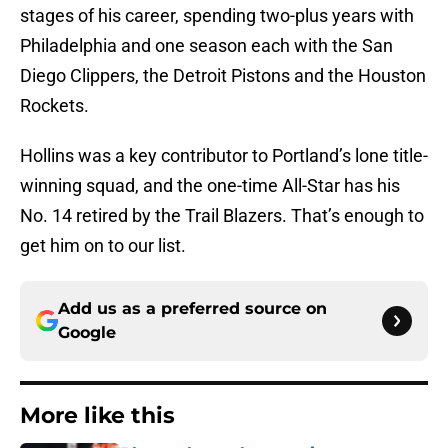
stages of his career, spending two-plus years with
Philadelphia and one season each with the San
Diego Clippers, the Detroit Pistons and the Houston
Rockets.
Hollins was a key contributor to Portland’s lone title-
winning squad, and the one-time All-Star has his
No. 14 retired by the Trail Blazers. That’s enough to
get him on to our list.
Add us as a preferred source on
Google
More like this