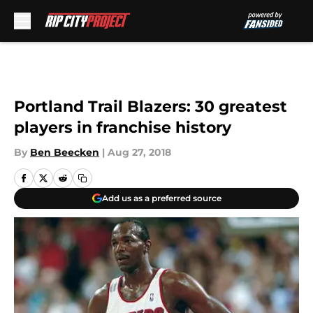
Skip to main content
Portland Trail Blazers: 30 greatest
players in franchise history
By
Ben Beecken
|
Aug 27, 2018
Add us as a preferred source