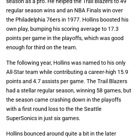
season as a pro. He helped the Trail Blazers to 49
regular season wins and an NBA Finals win over
the Philadelphia 76ers in 1977. Hollins boosted his
own play, bumping his scoring average to 17.3
points per game in the playoffs, which was good
enough for third on the team.
The following year, Hollins was named to his only
All-Star team while contributing a career-high 15.9
points and 4.7 assists per game. The Trail Blazers
had a stellar regular season, winning 58 games, but
the season came crashing down in the playoffs
with a first round loss to the the Seattle
SuperSonics in just six games.
Hollins bounced around quite a bit in the later