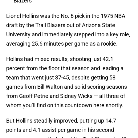
Blazers
Lionel Hollins was the No. 6 pick in the 1975 NBA
draft by the Trail Blazers out of Arizona State
University and immediately stepped into a key role,
averaging 25.6 minutes per game as a rookie.
Hollins had mixed results, shooting just 42.1
percent from the floor that season and leading a
team that went just 37-45, despite getting 58
games from Bill Walton and solid scoring seasons
from Geoff Petrie and Sidney Wicks — all three of
whom you’ll find on this countdown here shortly.
But Hollins steadily improved, putting up 14.7
points and 4.1 assist per game in his second