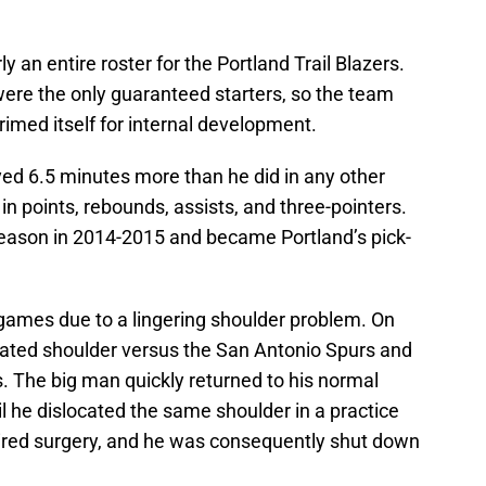
an entire roster for the Portland Trail Blazers.
ere the only guaranteed starters, so the team
imed itself for internal development.
ed 6.5 minutes more than he did in any other
n points, rebounds, assists, and three-pointers.
season in 2014-2015 and became Portland’s pick-
 games due to a lingering shoulder problem. On
ocated shoulder versus the San Antonio Spurs and
 The big man quickly returned to his normal
l he dislocated the same shoulder in a practice
quired surgery, and he was consequently shut down