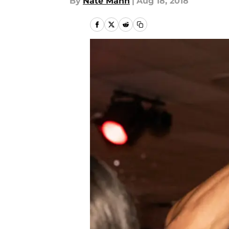
By
Nate Mann
|
Aug 18, 2018