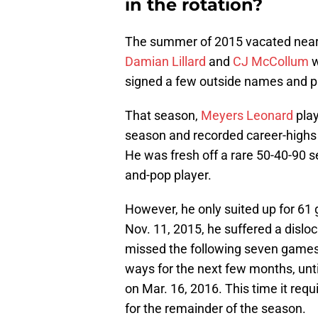
in the rotation?
The summer of 2015 vacated nearly 
Damian Lillard
and
CJ McCollum
w
signed a few outside names and pr
That season,
Meyers Leonard
play
season and recorded career-highs i
He was fresh off a rare 50-40-90 
and-pop player.
However, he only suited up for 61
Nov. 11, 2015, he suffered a disl
missed the following seven games.
ways for the next few months, unti
on Mar. 16, 2016. This time it re
for the remainder of the season.