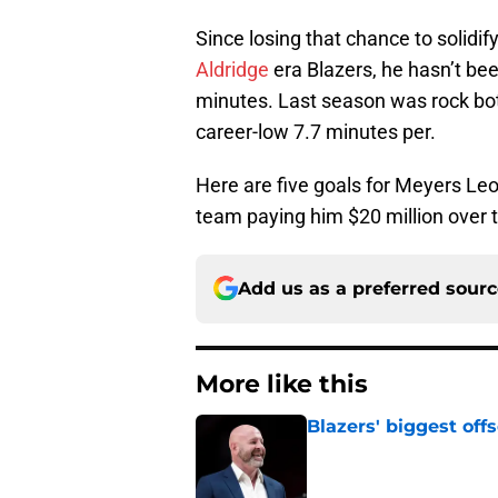
Since losing that chance to solidify
Aldridge
era Blazers, he hasn’t bee
minutes. Last season was rock b
career-low 7.7 minutes per.
Here are five goals for Meyers Leo
team paying him $20 million over 
Add us as a preferred sour
More like this
Blazers' biggest of
Published by on Invalid Dat