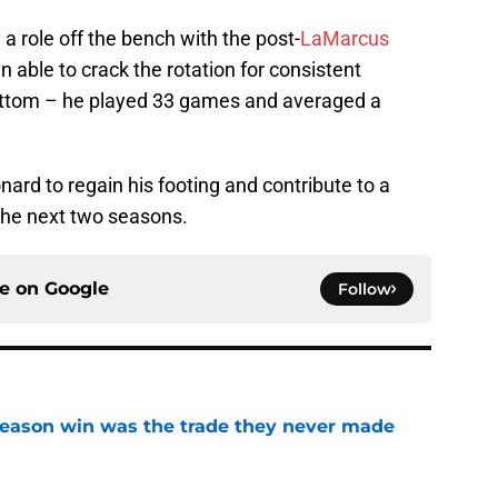
 a role off the bench with the post-
LaMarcus
n able to crack the rotation for consistent
ottom – he played 33 games and averaged a
nard to regain his footing and contribute to a
the next two seasons.
ce on
Google
Follow
fseason win was the trade they never made
e