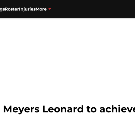
gs
Roster
Injuries
More
or Meyers Leonard to achiev