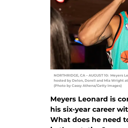
NORTHRIDGE, CA – AUGUST 10: Meyers Leon
hosted by Delon, Dorell and Mia Wright at 
(Photo by Cassy Athena/Getty Images)
Meyers Leonard is co
his six-year career wi
What does he need to