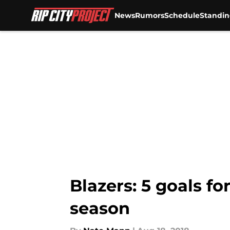
News
Rumors
Schedule
Standin
Skip to main content
Blazers: 5 goals f
season