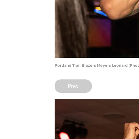
Portland Trail Blazers Meyers Leonard (Pho
Prev