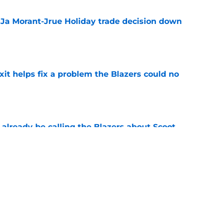
a Ja Morant-Jrue Holiday trade decision down
e
xit helps fix a problem the Blazers could no
e
already be calling the Blazers about Scoot
e
son report card: Grading every one of
e