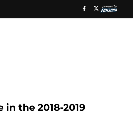
e in the 2018-2019