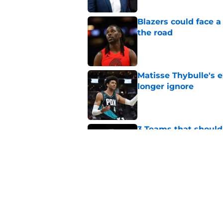
Blazers could face 
the road
Published by on Invalid Dat
Matisse Thybulle's e
longer ignore
Published by on Invalid Dat
3 Teams that should 
Henderson
Published by on Invalid Dat
Trail Blazers offsea
Portland's moves
Published by on Invalid Dat