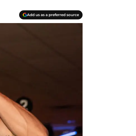
Add us as a preferred source