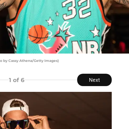
to by Cassy Athena/Getty Images)
1
of 6
Next