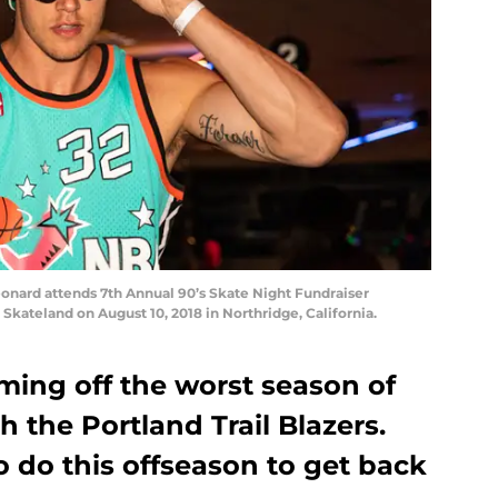
ard attends 7th Annual 90’s Skate Night Fundraiser
Skateland on August 10, 2018 in Northridge, California.
ming off the worst season of
th the Portland Trail Blazers.
 do this offseason to get back