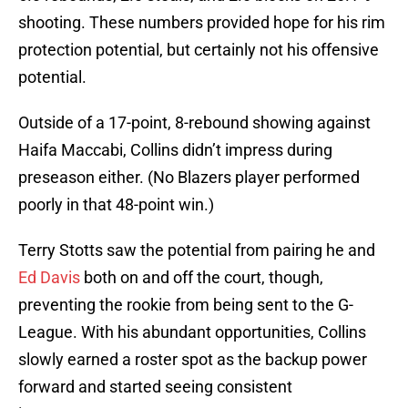
shooting. These numbers provided hope for his rim
protection potential, but certainly not his offensive
potential.
Outside of a 17-point, 8-rebound showing against
Haifa Maccabi, Collins didn’t impress during
preseason either. (No Blazers player performed
poorly in that 48-point win.)
Terry Stotts saw the potential from pairing he and
Ed Davis
both on and off the court, though,
preventing the rookie from being sent to the G-
League. With his abundant opportunities, Collins
slowly earned a roster spot as the backup power
forward and started seeing consistent