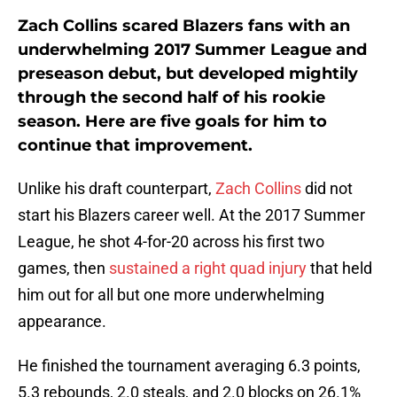
Zach Collins scared Blazers fans with an
underwhelming 2017 Summer League and
preseason debut, but developed mightily
through the second half of his rookie
season. Here are five goals for him to
continue that improvement.
Unlike his draft counterpart,
Zach Collins
did not
start his Blazers career well. At the 2017 Summer
League, he shot 4-for-20 across his first two
games, then
sustained a right quad injury
that held
him out for all but one more underwhelming
appearance.
He finished the tournament averaging 6.3 points,
5.3 rebounds, 2.0 steals, and 2.0 blocks on 26.1%