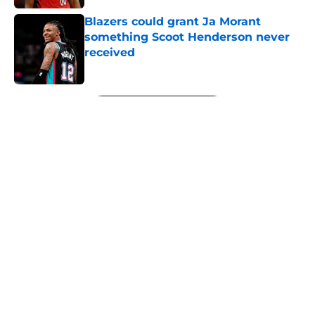
Blazers could grant Ja Morant
something Scoot Henderson never
received
Published by on Invalid Date
5 related articles loaded
Next
About
Openings
Contact
Our 300+ Sites
FanSided Daily
Pitch a Story
Privacy Policy
Terms of Use
Cookie Policy
Legal Disclaimer