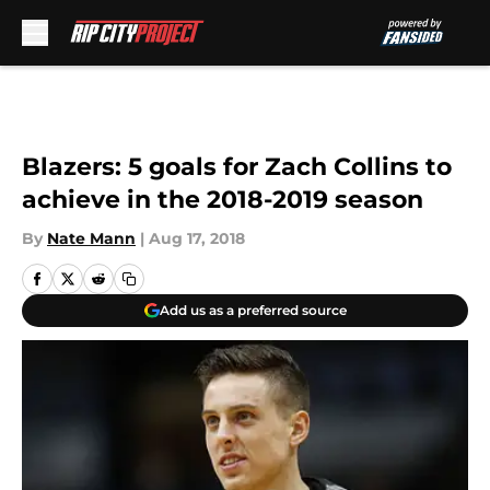
Skip to main content
Blazers: 5 goals for Zach Collins to
achieve in the 2018-2019 season
By
Nate Mann
|
Aug 17, 2018
Add us as a preferred source