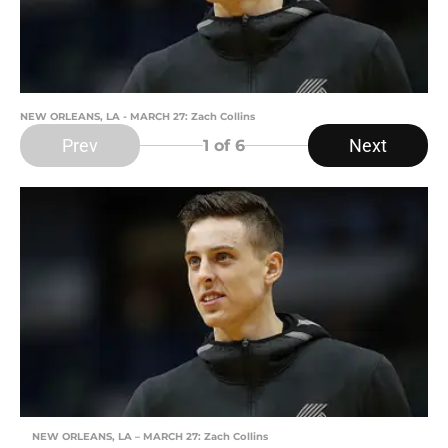
NEW ORLEANS, LA - MARCH 27: Zach Collins
Prev
Next
1
of 6
NEW ORLEANS, LA – MARCH 27: Zach Collins