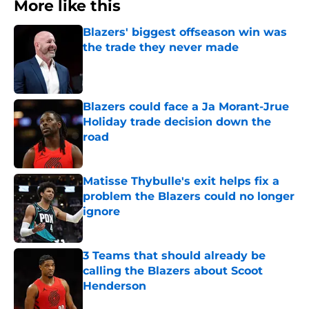
More like this
Blazers' biggest offseason win was
the trade they never made
Published by on Invalid Date
Blazers could face a Ja Morant-Jrue
Holiday trade decision down the
road
Published by on Invalid Date
Matisse Thybulle's exit helps fix a
problem the Blazers could no longer
ignore
Published by on Invalid Date
3 Teams that should already be
calling the Blazers about Scoot
Henderson
Published by on Invalid Date