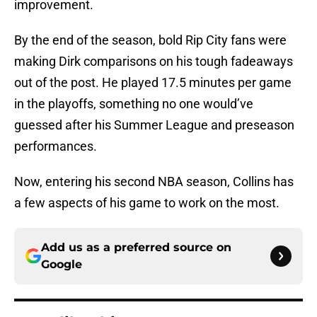
improvement.
By the end of the season, bold Rip City fans were
making Dirk comparisons on his tough fadeaways
out of the post. He played 17.5 minutes per game
in the playoffs, something no one would’ve
guessed after his Summer League and preseason
performances.
Now, entering his second NBA season, Collins has
a few aspects of his game to work on the most.
Add us as a preferred source on
Google