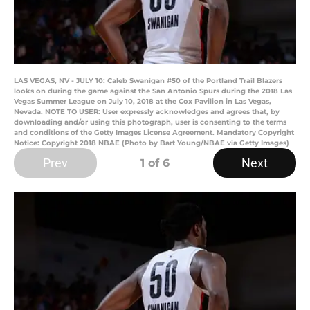
LAS VEGAS, NV - JULY 10: Caleb Swanigan #50 of the Portland Trail Blazers
looks on during the game against the San Antonio Spurs during the 2018 Las
Vegas Summer League on July 10, 2018 at the Cox Pavilion in Las Vegas,
Nevada. NOTE TO USER: User expressly acknowledges and agrees that, by
downloading and/or using this photograph, user is consenting to the terms
and conditions of the Getty Images License Agreement. Mandatory Copyright
Notice: Copyright 2018 NBAE (Photo by Bart Young/NBAE via Getty Images)
Prev
Next
1
of 6