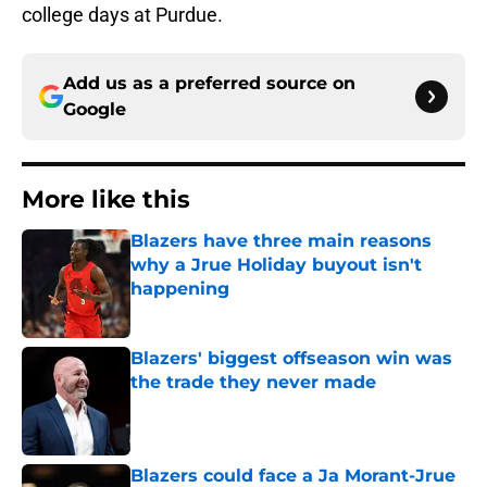
college days at Purdue.
Add us as a preferred source on
Google
More like this
Blazers have three main reasons
why a Jrue Holiday buyout isn't
happening
Published by on Invalid Date
Blazers' biggest offseason win was
the trade they never made
Published by on Invalid Date
Blazers could face a Ja Morant-Jrue