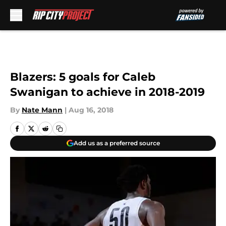
Skip to main content
Blazers: 5 goals for Caleb
Swanigan to achieve in 2018-2019
By
Nate Mann
|
Aug 16, 2018
Add us as a preferred source