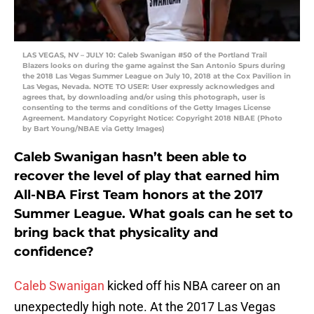
LAS VEGAS, NV – JULY 10: Caleb Swanigan #50 of the Portland Trail
Blazers looks on during the game against the San Antonio Spurs during
the 2018 Las Vegas Summer League on July 10, 2018 at the Cox Pavilion in
Las Vegas, Nevada. NOTE TO USER: User expressly acknowledges and
agrees that, by downloading and/or using this photograph, user is
consenting to the terms and conditions of the Getty Images License
Agreement. Mandatory Copyright Notice: Copyright 2018 NBAE (Photo
by Bart Young/NBAE via Getty Images)
Caleb Swanigan hasn’t been able to
recover the level of play that earned him
All-NBA First Team honors at the 2017
Summer League. What goals can he set to
bring back that physicality and
confidence?
Caleb Swanigan
kicked off his NBA career on an
unexpectedly high note. At the 2017 Las Vegas