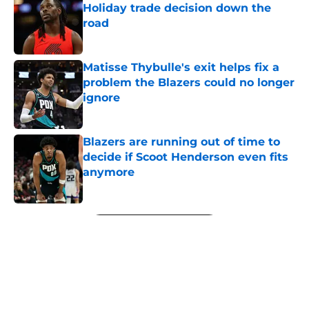
Holiday trade decision down the
road
Published by on Invalid Date
Matisse Thybulle's exit helps fix a
problem the Blazers could no longer
ignore
Published by on Invalid Date
Blazers are running out of time to
decide if Scoot Henderson even fits
anymore
Published by on Invalid Date
5 related articles loaded
Next