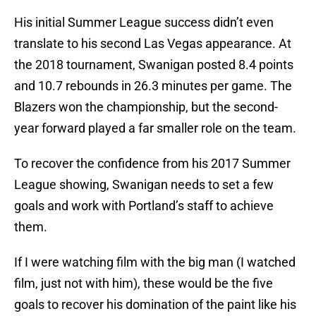
His initial Summer League success didn’t even
translate to his second Las Vegas appearance. At
the 2018 tournament, Swanigan posted 8.4 points
and 10.7 rebounds in 26.3 minutes per game. The
Blazers won the championship, but the second-
year forward played a far smaller role on the team.
To recover the confidence from his 2017 Summer
League showing, Swanigan needs to set a few
goals and work with Portland’s staff to achieve
them.
If I were watching film with the big man (I watched
film, just not with him), these would be the five
goals to recover his domination of the paint like his