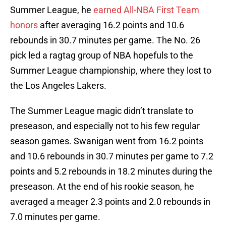
Summer League, he
earned All-NBA First Team
honors
after averaging 16.2 points and 10.6
rebounds in 30.7 minutes per game. The No. 26
pick led a ragtag group of NBA hopefuls to the
Summer League championship, where they lost to
the Los Angeles Lakers.
The Summer League magic didn’t translate to
preseason, and especially not to his few regular
season games. Swanigan went from 16.2 points
and 10.6 rebounds in 30.7 minutes per game to 7.2
points and 5.2 rebounds in 18.2 minutes during the
preseason. At the end of his rookie season, he
averaged a meager 2.3 points and 2.0 rebounds in
7.0 minutes per game.