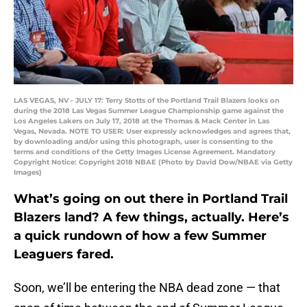
LAS VEGAS, NV - JULY 17: Terry Stotts of the Portland Trail Blazers looks on
during the 2018 Las Vegas Summer League Championship game against the
Los Angeles Lakers on July 17, 2018 at the Thomas & Mack Center in Las
Vegas, Nevada. NOTE TO USER: User expressly acknowledges and agrees that,
by downloading and/or using this photograph, user is consenting to the
terms and conditions of the Getty Images License Agreement. Mandatory
Copyright Notice: Copyright 2018 NBAE (Photo by David Dow/NBAE via Getty
Images)
What’s going on out there in Portland Trail
Blazers land? A few things, actually. Here’s
a quick rundown of how a few Summer
Leaguers fared.
Soon, we’ll be entering the NBA dead zone — that