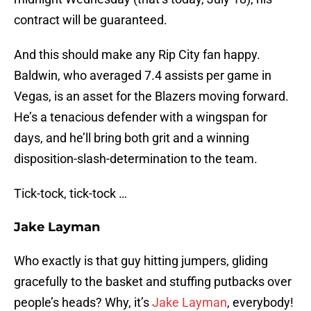
contract will be guaranteed.
And this should make any Rip City fan happy.
Baldwin, who averaged 7.4 assists per game in
Vegas, is an asset for the Blazers moving forward.
He’s a tenacious defender with a wingspan for
days, and he’ll bring both grit and a winning
disposition-slash-determination to the team.
Tick-tock, tick-tock …
Jake Layman
Who exactly is that guy hitting jumpers, gliding
gracefully to the basket and stuffing putbacks over
people’s heads? Why, it’s
Jake Layman
, everybody!