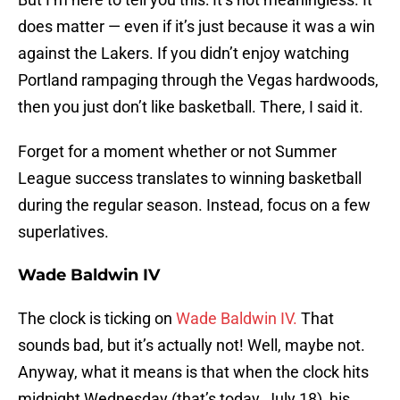
does matter — even if it’s just because it was a win
against the Lakers. If you didn’t enjoy watching
Portland rampaging through the Vegas hardwoods,
then you just don’t like basketball. There, I said it.
Forget for a moment whether or not Summer
League success translates to winning basketball
during the regular season. Instead, focus on a few
superlatives.
Wade Baldwin IV
The clock is ticking on
Wade Baldwin IV.
That
sounds bad, but it’s actually not! Well, maybe not.
Anyway, what it means is that when the clock hits
midnight Wednesday (that’s today, July 18), his