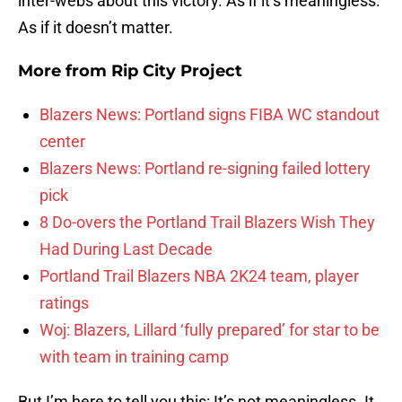
inter-webs about this victory. As if it’s meaningless.
As if it doesn’t matter.
More from
Rip City Project
Blazers News: Portland signs FIBA WC standout
center
Blazers News: Portland re-signing failed lottery
pick
8 Do-overs the Portland Trail Blazers Wish They
Had During Last Decade
Portland Trail Blazers NBA 2K24 team, player
ratings
Woj: Blazers, Lillard ‘fully prepared’ for star to be
with team in training camp
But I’m here to tell you this: It’s not meaningless. It