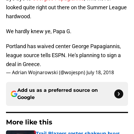
looked quite right out there on the Summer League
hardwood.
We hardly knew ye, Papa G.
Portland has waived center George Papagiannis,
league source tells ESPN. He's planning to sign a
deal in Greece.
— Adrian Wojnarowski (@wojespn)
July 18, 2018
Add us as a preferred source on
Google
More like this
Trail Blazers roster shakeup buys