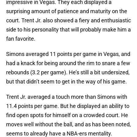
impressive in Vegas. They each displayed a
surprising amount of patience and maturity on the
court. Trent Jr. also showed a fiery and enthusiastic
side to his personality that will probably make him a
fan favorite.
Simons averaged 11 points per game in Vegas, and
had a knack for being around the rim to snare a few
rebounds (3.2 per game). He’s still a bit undersized,
but that didn’t seem to get in the way of his game.
Trent Jr. averaged a touch more than Simons with
11.4 points per game. But he displayed an ability to
find open spots for himself on a crowded court. He
moves well without the ball, and as has been noted,
seems to already have a NBA-ers mentality.