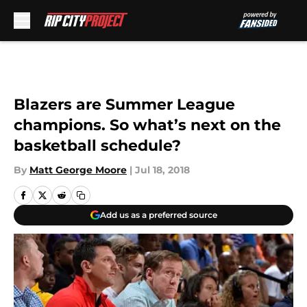
Skip to main content
Blazers are Summer League
champions. So what’s next on the
basketball schedule?
By
Matt George Moore
|
Jul 18, 2018
Add us as a preferred source