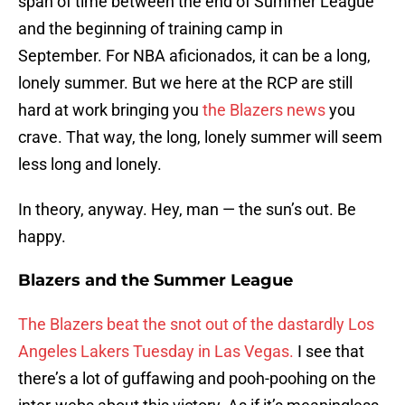
span of time between the end of Summer League
and the beginning of training camp in
September. For NBA aficionados, it can be a long,
lonely summer. But we here at the RCP are still
hard at work bringing you
the Blazers news
you
crave. That way, the long, lonely summer will seem
less long and lonely.
In theory, anyway. Hey, man — the sun’s out. Be
happy.
Blazers and the Summer League
The Blazers beat the snot out of the dastardly Los
Angeles Lakers Tuesday in Las Vegas.
I see that
there’s a lot of guffawing and pooh-poohing on the