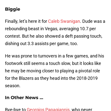
Biggie
Finally, let’s here it for
Caleb Swanigan
. Dude was a
rebounding beast in Vegas, averaging 10.7 per
contest. But he also showed a deft passing touch,
dishing out 3.3 assists per game, too.
He was prone to turnovers in a few games, and his
footwork still seems a touch slow, but it looks like
he may be moving closer to playing a pivotal role
for the Blazers as they head into the 2018-2019
season.
In Other News …
Bye-bye to
Georgios Papagiannis
, who never