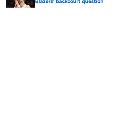
Blazers' backcourt question
Published by on Invalid Date
5 related articles loaded
About
Openings
Contact
Our 300+ Sites
FanSided Daily
Pitch a Story
Privacy Policy
Terms of Use
Cookie Policy
Legal Disclaimer
Accessibility Statement
A-Z Index
Cookies Settings