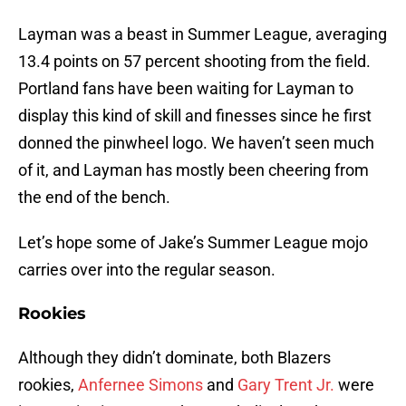
Layman was a beast in Summer League, averaging
13.4 points on 57 percent shooting from the field.
Portland fans have been waiting for Layman to
display this kind of skill and finesses since he first
donned the pinwheel logo. We haven’t seen much
of it, and Layman has mostly been cheering from
the end of the bench.
Let’s hope some of Jake’s Summer League mojo
carries over into the regular season.
Rookies
Although they didn’t dominate, both Blazers
rookies,
Anfernee Simons
and
Gary Trent Jr.
were