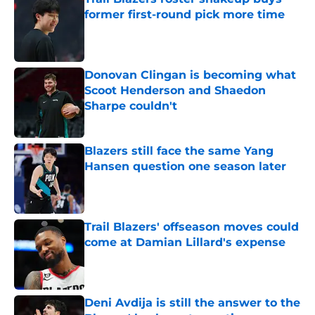
former first-round pick more time
Published by on Invalid Date
Donovan Clingan is becoming what
Scoot Henderson and Shaedon
Sharpe couldn't
Published by on Invalid Date
Blazers still face the same Yang
Hansen question one season later
Published by on Invalid Date
Trail Blazers' offseason moves could
come at Damian Lillard's expense
Published by on Invalid Date
Deni Avdija is still the answer to the