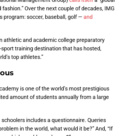
d fashion.” Over the next couple of decades, IMG
ts program: soccer, baseball, golf —
and
 athletic and academic college preparatory
i-sport training destination that has hosted,
ld’s top athletes.”
ious
ademy is one of the world’s most prestigious
ited amount of students annually from a large
 schoolers includes a questionnaire. Queries
problem in the world, what would it be?” And, “If