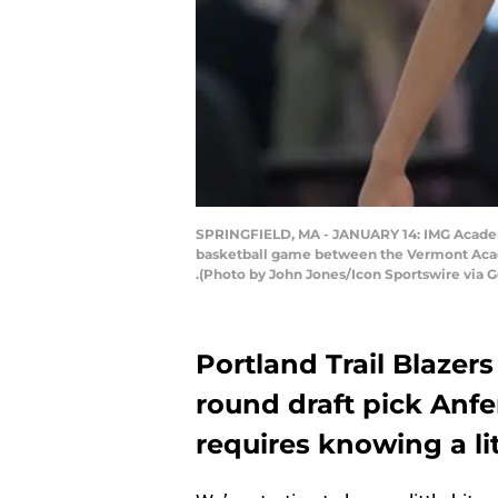
SPRINGFIELD, MA - JANUARY 14: IMG Academy 
basketball game between the Vermont Acade
.(Photo by John Jones/Icon Sportswire via 
Portland Trail Blazers
round draft pick Anf
requires knowing a l