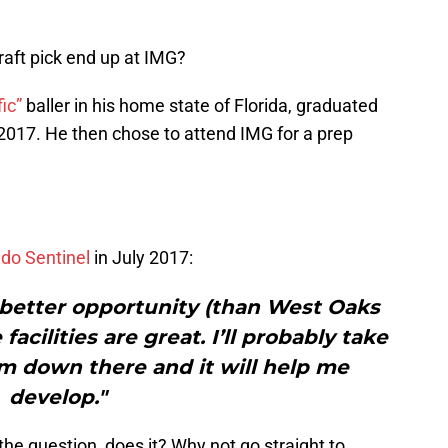
raft pick end up at IMG?
fic”
baller in his home state of Florida, graduated
2017. He then chose to attend IMG for a prep
ndo Sentinel
in July 2017:
 a better opportunity (than West Oaks
acilities are great. I’ll probably take
’m down there and it will help me
develop."
the question, does it? Why not go straight to