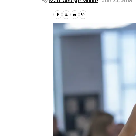
By
Matt George Moore
|
Jun 23, 2018