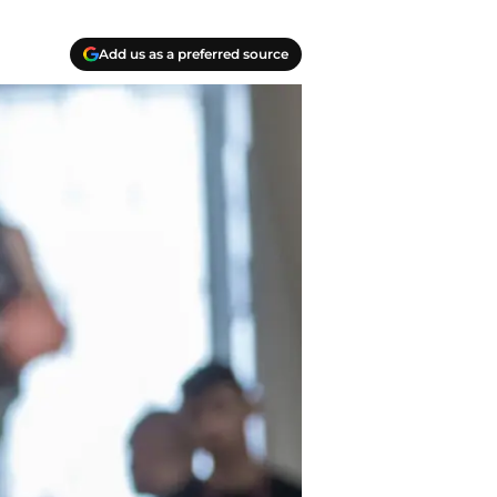
Add us as a preferred source