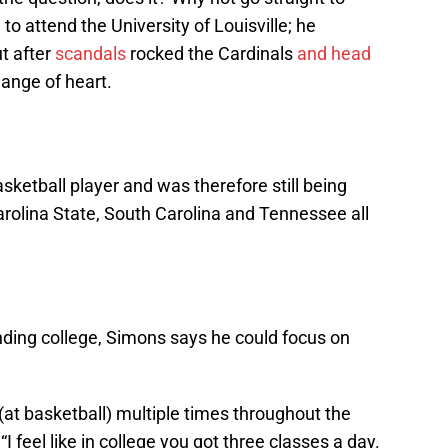
to attend the University of Louisville; he
t after
scandals
rocked the Cardinals
and head
ange of heart.
asketball player and was therefore still being
Carolina State, South Carolina and Tennessee all
nding college, Simons says he could focus on
 (at basketball) multiple times throughout the
“I feel like in college you got three classes a day.