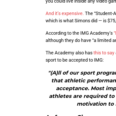
you could live inside any video g
And it’s expensive.
The “Student-At
which is what Simons did — is $75
According to the IMG Academy’s
“
although they do have “a limited am
The Academy also has
this to say
sport to be accepted to IMG:
"(A)ll of our sport pro
that athletic performan
acceptance. Most impo
athletes are required to
motivation to r