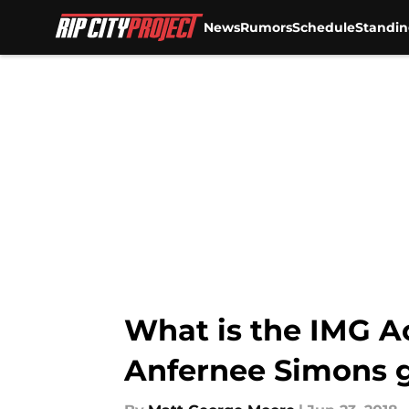
News
Rumors
Schedule
Standin
Skip to main content
What is the IMG A
Anfernee Simons g