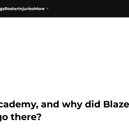
gs
Roster
Injuries
More
cademy, and why did Blazer
o there?