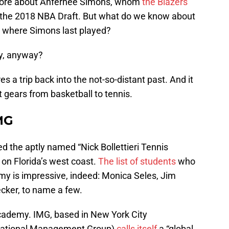
it more about Anfernee Simons, whom
the Blazers
 the 2018 NBA Draft. But what do we know about
 where Simons last played?
y, anyway?
s a trip back into the not-so-distant past. And it
ft gears from basketball to tennis.
IMG
ed the aptly named “Nick Bollettieri Tennis
on Florida’s west coast.
The list of students
who
my is impressive, indeed: Monica Seles, Jim
ecker, to name a few.
academy. IMG, based in New York City
ernational Management Group)
calls itself
a “global