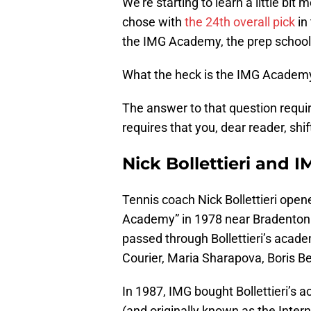
We’re starting to learn a little b
chose with
the 24th overall pick
in
the IMG Academy, the prep school
What the heck is the IMG Academ
The answer to that question require
requires that you, dear reader, shi
Nick Bollettieri and 
Tennis coach Nick Bollettieri open
Academy” in 1978 near Bradenton 
passed through Bollettieri’s acade
Courier, Maria Sharapova, Boris B
In 1987, IMG bought Bollettieri’s 
(and originally known as the Int