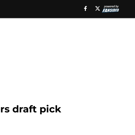
s draft pick