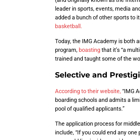
leader in sports, events, media an
added a bunch of other sports to i
basketball.
Today, the IMG Academy is both an
program,
boasting
that it’s “a mult
trained and taught some of the wor
Selective and Prestig
According to their website,
“IMG Ac
boarding schools and admits a lim
pool of qualified applicants.”
The application process for middle
include, “If you could end any one 