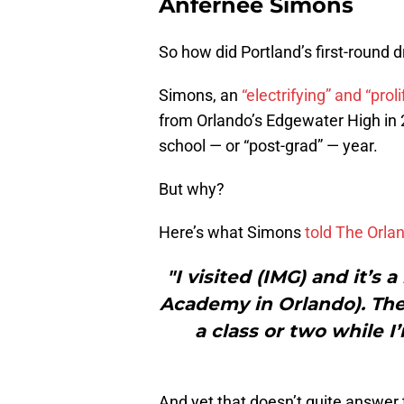
Anfernee Simons
So how did Portland’s first-round d
Simons, an
“electrifying” and “proli
from Orlando’s Edgewater High in 
school — or “post-grad” — year.
But why?
Here’s what Simons
told The Orla
"I visited (IMG) and it’s
Academy in Orlando). The f
a class or two while I
And yet that doesn’t quite answer 