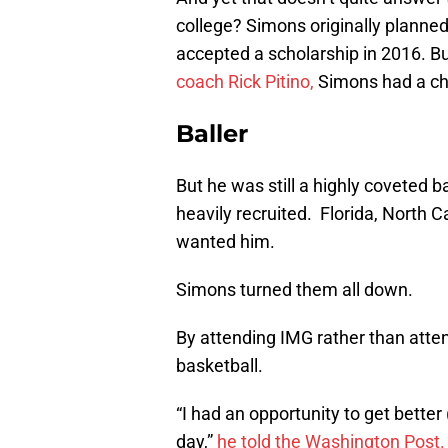
college? Simons originally planned 
accepted a scholarship in 2016. Bu
coach Rick Pitino,
Simons had a ch
Baller
But he was still a highly coveted b
heavily recruited. Florida, North 
wanted him.
Simons turned them all down.
By attending IMG rather than atte
basketball.
“I had an opportunity to get better
day,”
he told the Washington Post.