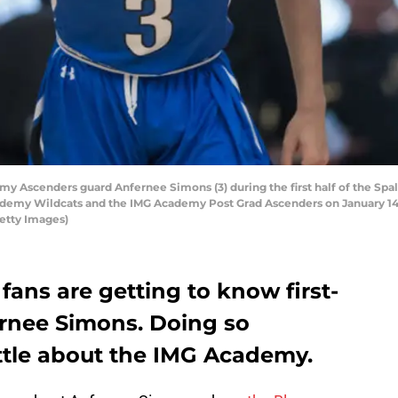
Ascenders guard Anfernee Simons (3) during the first half of the Spal
my Wildcats and the IMG Academy Post Grad Ascenders on January 14, 2
Getty Images)
 fans are getting to know first-
ernee Simons. Doing so
ittle about the IMG Academy.