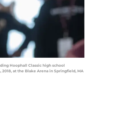
ding Hoophall Classic high school
018, at the Blake Arena in Springfield, MA