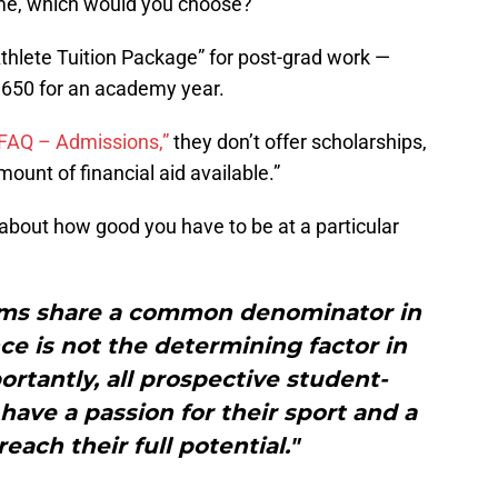
ame, which would you choose?”
hlete Tuition Package” for post-grad work —
,650 for an academy year.
FAQ – Admissions,”
they don’t offer scholarships,
ount of financial aid available.”
about how good you have to be at a particular
grams share a common denominator in
ce is not the determining factor in
rtantly, all prospective student-
 have a passion for their sport and a
each their full potential."