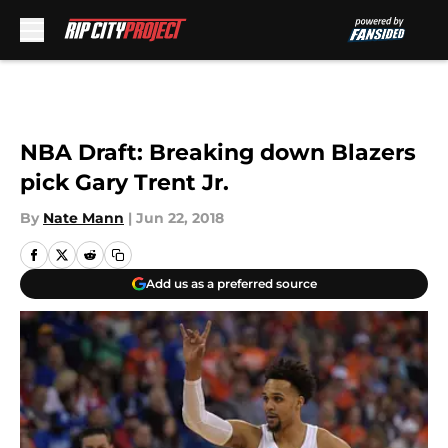
Skip to main content
NBA Draft: Breaking down Blazers
pick Gary Trent Jr.
By
Nate Mann
|
Jun 22, 2018
Add us as a preferred source