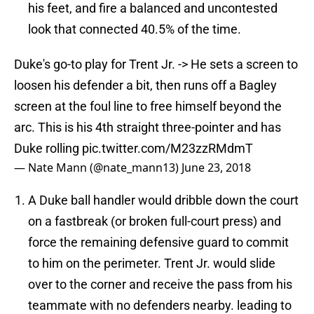
his feet, and fire a balanced and uncontested
look that connected 40.5% of the time.
Duke's go-to play for Trent Jr. -> He sets a screen to
loosen his defender a bit, then runs off a Bagley
screen at the foul line to free himself beyond the
arc. This is his 4th straight three-pointer and has
Duke rolling
pic.twitter.com/M23zzRMdmT
— Nate Mann (@nate_mann13)
June 23, 2018
A Duke ball handler would dribble down the court
on a fastbreak (or broken full-court press) and
force the remaining defensive guard to commit
to him on the perimeter. Trent Jr. would slide
over to the corner and receive the pass from his
teammate with no defenders nearby. leading to