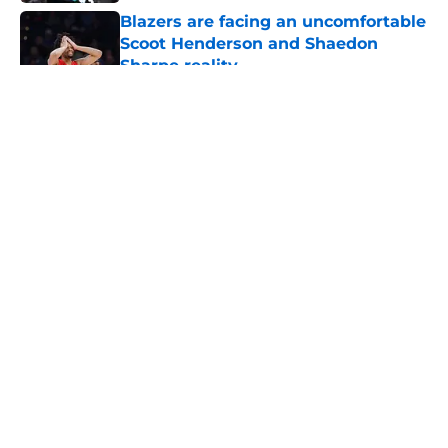
Blazers are facing an uncomfortable
Scoot Henderson and Shaedon
Sharpe reality
Published by on Invalid Date
5 related articles loaded
About
Openings
Contact
Our 300+ Sites
FanSided Daily
Pitch a Story
Privacy Policy
Terms of Use
Cookie Policy
Legal Disclaimer
Accessibility Statement
A-Z Index
Cookies Settings