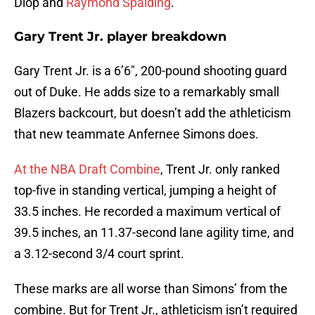
Diop and
Raymond Spalding
.
Gary Trent Jr. player breakdown
Gary Trent Jr. is a 6’6″, 200-pound shooting guard
out of Duke. He adds size to a remarkably small
Blazers backcourt, but doesn’t add the athleticism
that new teammate Anfernee Simons does.
At the NBA Draft Combine
, Trent Jr. only ranked
top-five in standing vertical, jumping a height of
33.5 inches. He recorded a maximum vertical of
39.5 inches, an 11.37-second lane agility time, and
a 3.12-second 3/4 court sprint.
These marks are all worse than Simons’ from the
combine. But for Trent Jr., athleticism isn’t required