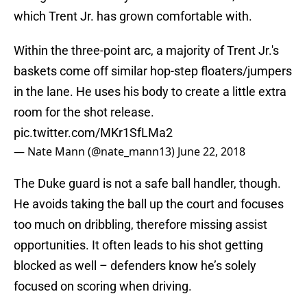
which Trent Jr. has grown comfortable with.
Within the three-point arc, a majority of Trent Jr.'s
baskets come off similar hop-step floaters/jumpers
in the lane. He uses his body to create a little extra
room for the shot release.
pic.twitter.com/MKr1SfLMa2
— Nate Mann (@nate_mann13)
June 22, 2018
The Duke guard is not a safe ball handler, though.
He avoids taking the ball up the court and focuses
too much on dribbling, therefore missing assist
opportunities. It often leads to his shot getting
blocked as well – defenders know he’s solely
focused on scoring when driving.