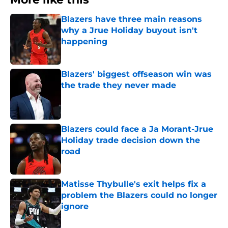
Blazers have three main reasons
why a Jrue Holiday buyout isn't
happening
Published by on Invalid Date
Blazers' biggest offseason win was
the trade they never made
Published by on Invalid Date
Blazers could face a Ja Morant-Jrue
Holiday trade decision down the
road
Published by on Invalid Date
Matisse Thybulle's exit helps fix a
problem the Blazers could no longer
ignore
Published by on Invalid Date