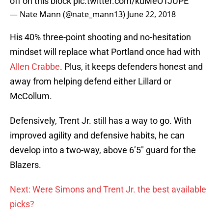
off on this block
pic.twitter.com/kuMeOTJUPE
— Nate Mann (@nate_mann13)
June 22, 2018
His 40% three-point shooting and no-hesitation
mindset will replace what Portland once had with
Allen Crabbe
. Plus, it keeps defenders honest and
away from helping defend either Lillard or
McCollum.
Defensively, Trent Jr. still has a way to go. With
improved agility and defensive habits, he can
develop into a two-way, above 6’5″ guard for the
Blazers.
Next: Were Simons and Trent Jr. the best available
picks?