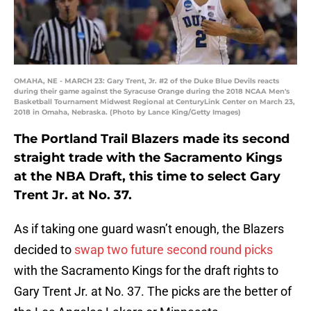
OMAHA, NE - MARCH 23: Gary Trent, Jr. #2 of the Duke Blue Devils reacts
during their game against the Syracuse Orange during the 2018 NCAA Men's
Basketball Tournament Midwest Regional at CenturyLink Center on March 23,
2018 in Omaha, Nebraska. (Photo by Lance King/Getty Images)
The Portland Trail Blazers made its second
straight trade with the Sacramento Kings
at the NBA Draft, this time to select Gary
Trent Jr. at No. 37.
As if taking one guard wasn’t enough, the Blazers
decided to
swap two future second round picks
with the Sacramento Kings for the draft rights to
Gary Trent Jr. at No. 37. The picks are the better of