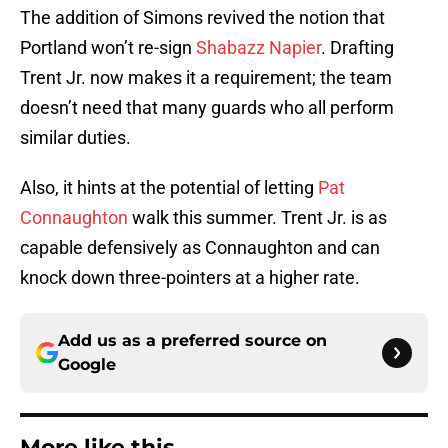
The addition of Simons revived the notion that
Portland won’t re-sign
Shabazz Napier
. Drafting
Trent Jr. now makes it a requirement; the team
doesn’t need that many guards who all perform
similar duties.
Also, it hints at the potential of letting
Pat
Connaughton
walk this summer. Trent Jr. is as
capable defensively as Connaughton and can
knock down three-pointers at a higher rate.
Add us as a preferred source on
Google
More like this