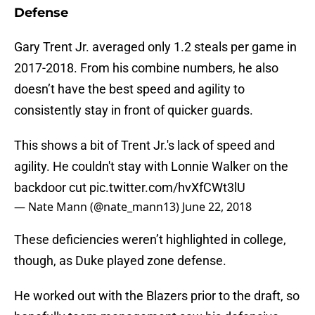
Defense
Gary Trent Jr. averaged only 1.2 steals per game in
2017-2018. From his combine numbers, he also
doesn’t have the best speed and agility to
consistently stay in front of quicker guards.
This shows a bit of Trent Jr.'s lack of speed and
agility. He couldn't stay with Lonnie Walker on the
backdoor cut
pic.twitter.com/hvXfCWt3lU
— Nate Mann (@nate_mann13)
June 22, 2018
These deficiencies weren’t highlighted in college,
though, as Duke played zone defense.
He worked out with the Blazers prior to the draft, so