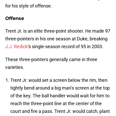
for his style of offense.
Offense
Trent Jr. is an elite three-point shooter. He made 97
three-pointers in his one season at Duke, breaking
J.J. Redick
‘s single-season record of 95 in 2003.
These three-pointers generally came in three
varieties.
Trent Jr. would set a screen below the rim, then
tightly bend around a big man’s screen at the top
of the key. The ball handler would wait for him to
reach the three-point line at the center of the
court and fire a pass. Trent Jr. would catch, plant