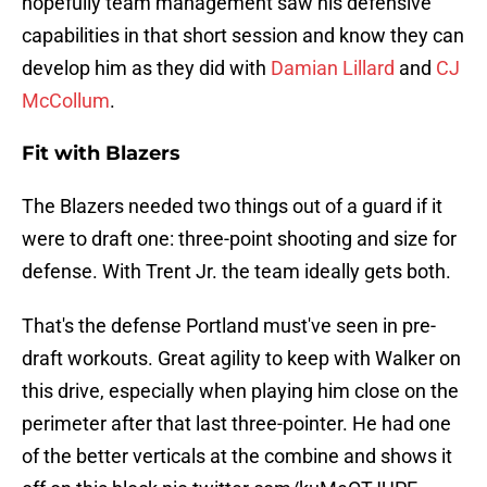
hopefully team management saw his defensive
capabilities in that short session and know they can
develop him as they did with
Damian Lillard
and
CJ
McCollum
.
Fit with Blazers
The Blazers needed two things out of a guard if it
were to draft one: three-point shooting and size for
defense. With Trent Jr. the team ideally gets both.
That's the defense Portland must've seen in pre-
draft workouts. Great agility to keep with Walker on
this drive, especially when playing him close on the
perimeter after that last three-pointer. He had one
of the better verticals at the combine and shows it