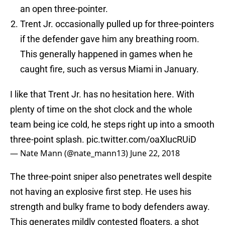
an open three-pointer.
Trent Jr. occasionally pulled up for three-pointers
if the defender gave him any breathing room.
This generally happened in games when he
caught fire, such as versus Miami in January.
I like that Trent Jr. has no hesitation here. With
plenty of time on the shot clock and the whole
team being ice cold, he steps right up into a smooth
three-point splash.
pic.twitter.com/oaXlucRUiD
— Nate Mann (@nate_mann13)
June 22, 2018
The three-point sniper also penetrates well despite
not having an explosive first step. He uses his
strength and bulky frame to body defenders away.
This generates mildly contested floaters, a shot