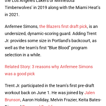
the Los Angeles Lakers or Minnesota
Timberwolves’ in 2019 along with the Miami Heat’s
in 2021.
Anfernee Simons,
the Blazers first draft pick
, is an
undersized, dynamic-scoring guard. Adding Trent
Jr. provides some size in Portland’s backcourt, as
well as the team’s first “Blue Blood” program
selection in a while.
Related Story: 3 reasons why Anfernee Simons
was a good pick
Trent Jr. participated in the team’s first pre-draft
workout back on June 1. He was joined by
Jalen
Brunson
, Aaron Holiday, Melvin Frazier, Keita Bates-