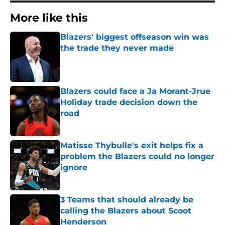
More like this
Blazers' biggest offseason win was
the trade they never made
Published by on Invalid Date
Blazers could face a Ja Morant-Jrue
Holiday trade decision down the
road
Published by on Invalid Date
Matisse Thybulle's exit helps fix a
problem the Blazers could no longer
ignore
Published by on Invalid Date
3 Teams that should already be
calling the Blazers about Scoot
Henderson