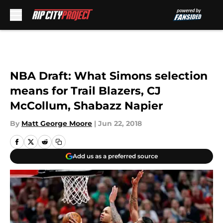
Skip to main content
NBA Draft: What Simons selection
means for Trail Blazers, CJ
McCollum, Shabazz Napier
By
Matt George Moore
|
Jun 22, 2018
Add us as a preferred source