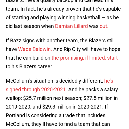
Blazers. He’s a quality backup and can lead this
team. In fact, he’s already proven that he’s capable
of starting and playing winning basketball — as he
did last season when
Damian Lillard
was
out.
If Bazz signs with another team, the Blazers still
have
Wade Baldwin.
And Rip City will have to hope
that he can build on
the promising, if limited, start
to his Blazers career.
McCollum’s situation is decidedly different;
he’s
signed through 2020-2021.
And he packs a salary
wallop: $25.7 million next season; $27.5 million in
2019-2020; and $29.3 million in 2020-2021. If
Portland is considering a trade that includes
McCollum, they’ll have to find a team that can