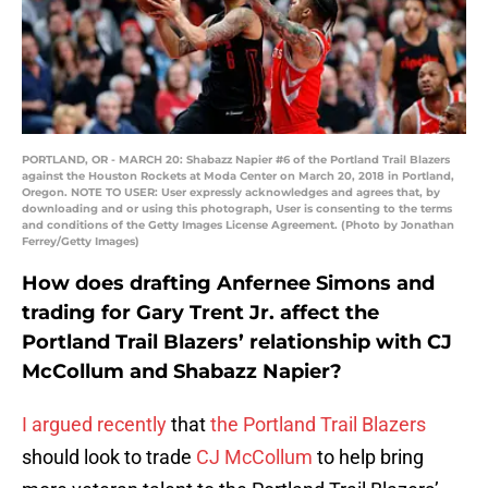
PORTLAND, OR - MARCH 20: Shabazz Napier #6 of the Portland Trail Blazers
against the Houston Rockets at Moda Center on March 20, 2018 in Portland,
Oregon. NOTE TO USER: User expressly acknowledges and agrees that, by
downloading and or using this photograph, User is consenting to the terms
and conditions of the Getty Images License Agreement. (Photo by Jonathan
Ferrey/Getty Images)
How does drafting Anfernee Simons and
trading for Gary Trent Jr. affect the
Portland Trail Blazers’ relationship with CJ
McCollum and Shabazz Napier?
I argued recently
that
the Portland Trail Blazers
should look to trade
CJ McCollum
to help bring