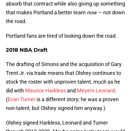
absorb that contract while also giving up something
that makes Portland a better team
now
— not down
the road.
Portland fans are tired of looking down the road.
2018 NBA Draft
The drafting of Simons and the acquisition of Gary
Trent Jr. via trade means that Olshey continues to
stock the roster with unproven talent, much as he
did with
Maurice Harkless
and
Meyers Leonard
.
(
Evan Turner
is a different story; he was a proven
non-talent, but Olshey signed him anyway.)
Olshey signed Harkless, Leonard and Turner