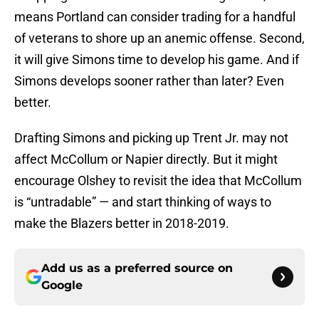
means Portland can consider trading for a handful
of veterans to shore up an anemic offense. Second,
it will give Simons time to develop his game. And if
Simons develops sooner rather than later? Even
better.
Drafting Simons and picking up Trent Jr. may not
affect McCollum or Napier directly. But it might
encourage Olshey to revisit the idea that McCollum
is “untradable” — and start thinking of ways to
make the Blazers better in 2018-2019.
Add us as a preferred source on
Google