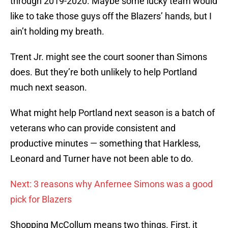
through 2019-2020. Maybe some lucky team would
like to take those guys off the Blazers’ hands, but I
ain’t holding my breath.
Trent Jr. might see the court sooner than Simons
does. But they’re both unlikely to help Portland
much next season.
What might help Portland next season is a batch of
veterans who can provide consistent and
productive minutes — something that Harkless,
Leonard and Turner have not been able to do.
Next: 3 reasons why Anfernee Simons was a good
pick for Blazers
Shopping McCollum means two things. First, it