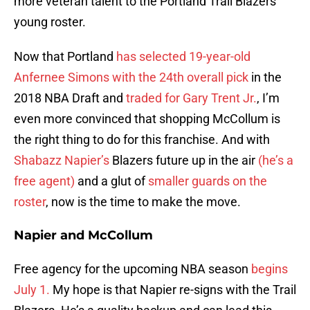
more veteran talent to the Portland Trail Blazers’
young roster.
Now that Portland
has selected 19-year-old
Anfernee Simons with the 24th overall pick
in the
2018 NBA Draft and
traded for Gary Trent Jr.
, I’m
even more convinced that shopping McCollum is
the right thing to do for this franchise. And with
Shabazz Napier’s
Blazers future up in the air
(he’s a
free agent)
and a glut of
smaller guards on the
roster
, now is the time to make the move.
Napier and McCollum
Free agency for the upcoming NBA season
begins
July 1.
My hope is that Napier re-signs with the Trail