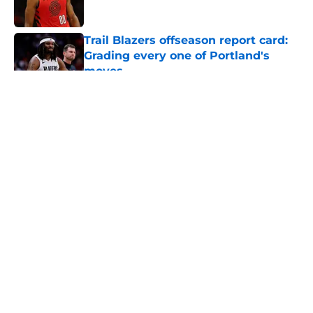
Published by on Invalid Date
Trail Blazers offseason report card:
Grading every one of Portland's
moves
Published by on Invalid Date
5 related articles loaded
About
Openings
Contact
Our 300+ Sites
FanSided Daily
Pitch a Story
Privacy Policy
Terms of Use
Cookie Policy
Legal Disclaimer
Accessibility Statement
A-Z Index