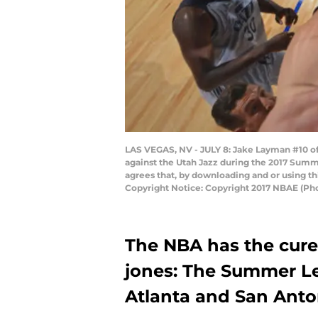
LAS VEGAS, NV - JULY 8: Jake Layman #10 of 
against the Utah Jazz during the 2017 Summ
agrees that, by downloading and or using t
Copyright Notice: Copyright 2017 NBAE (Ph
The NBA has the cure 
jones: The Summer Le
Atlanta and San Anto