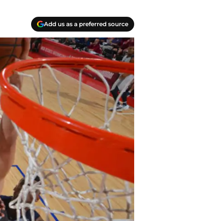
Add us as a preferred source