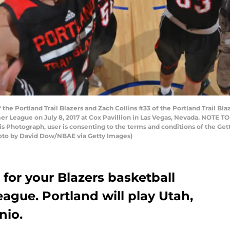
the Portland Trail Blazers and Zach Collins #33 of the Portland Trail Bl
er League on July 8, 2017 at Cox Pavillion in Las Vegas, Nevada. NOTE 
his Photograph, user is consenting to the terms and conditions of the 
oto by David Dow/NBAE via Getty Images)
for your Blazers basketball
ague. Portland will play Utah,
nio.