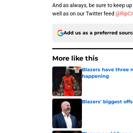
And as always, be sure to keep up 
well as on our Twitter feed
@RipCit
Add us as a preferred sour
More like this
Blazers have three 
happening
Published by on Invalid Dat
Blazers' biggest of
Published by on Invalid Dat