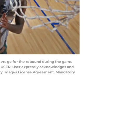
azers go for the rebound during the game
TO USER: User expressly acknowledges and
Getty Images License Agreement. Mandatory