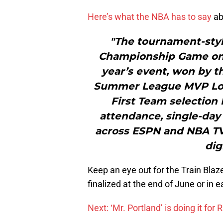
Here’s what the NBA has to say
ab
"The tournament-styl
Championship Game on J
year’s event, won by t
Summer League MVP Lonz
First Team selection 
attendance, single-da
across ESPN and NBA TV, 
dig
Keep an eye out for the Train Blaz
finalized at the end of June or in ea
Next: ‘Mr. Portland’ is doing it for R