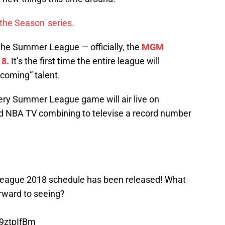
the Season' series.
n the Summer League — officially, the
MGM
8.
It’s the first time the entire league will
coming” talent.
ery Summer League game will air live on
nd NBA TV combining to televise a record number
gue 2018 schedule has been released! What
rward to seeing?
P9ztpIfBm