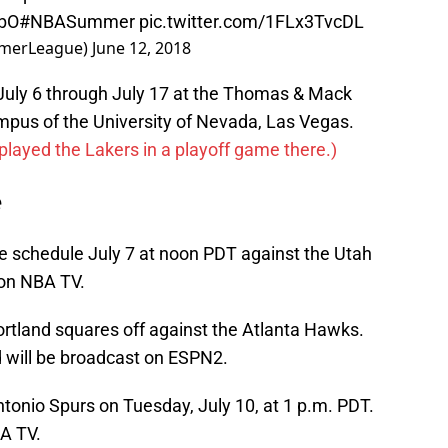
xbO
#NBASummer
pic.twitter.com/1FLx3TvcDL
merLeague)
June 12, 2018
uly 6 through July 17 at the Thomas & Mack
mpus of the University of Nevada, Las Vegas.
 played the Lakers in a playoff game there.)
e
 schedule July 7 at noon PDT against the Utah
 on NBA TV.
ortland squares off against the Atlanta Hawks.
 will be broadcast on ESPN2.
Antonio Spurs on Tuesday, July 10, at 1 p.m. PDT.
BA TV.