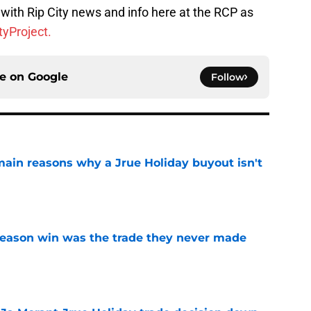
with Rip City news and info here at the RCP as
yProject.
ce on
Google
Follow
main reasons why a Jrue Holiday buyout isn't
e
fseason win was the trade they never made
e