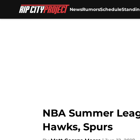
News
Rumors
Schedule
Standin
Skip to main content
NBA Summer League
Hawks, Spurs