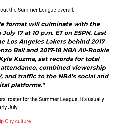
out the Summer League overall:
e format will culminate with the
uly 17 at 10 p.m. ET on ESPN. Last
he Los Angeles Lakers behind 2017
o Ball and 2017-18 NBA All-Rookie
Kyle Kuzma, set records for total
y attendance, combined viewership
and traffic to the NBA’s social and
ital platforms."
ers’ roster for the Summer League. It’s usually
rly July.
ip City culture