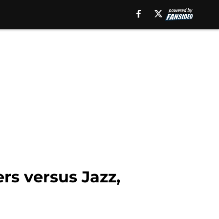
s versus Jazz,