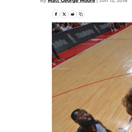
By
Matt George Moore
|
Jun 12, 2018