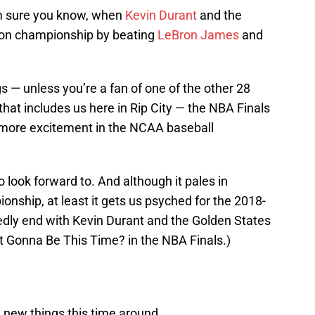
m sure you know, when
Kevin Durant
and the
e-on championship by beating
LeBron James
and
 — unless you’re a fan of one of the other 28
at includes us here in Rip City — the NBA Finals
more excitement in the NCAA baseball
 look forward to. And although it pales in
onship, at least it gets us psyched for the 2018-
dly end with Kevin Durant and the Golden States
 Gonna Be This Time? in the NBA Finals.)
 new things this time around.