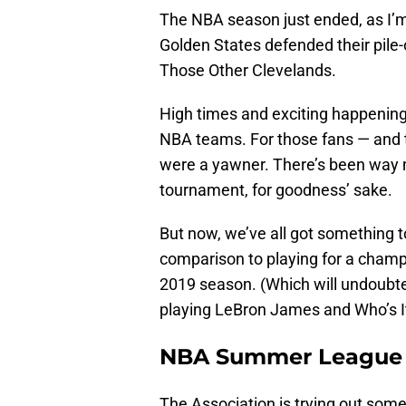
The NBA season just ended, as I’
Golden States defended their pil
Those Other Clevelands.
High times and exciting happenings
NBA teams. For those fans — and th
were a yawner. There’s been way 
tournament, for goodness’ sake.
But now, we’ve all got something to
comparison to playing for a champi
2019 season. (Which will undoubte
playing LeBron James and Who’s It
NBA Summer League
The Association is trying out some