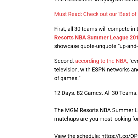
Must Read: Check out our 'Best of 
First, all 30 teams will compete i
Resorts NBA Summer League 201
showcase quote-unquote “up-and-
Second,
according to the NBA,
“ev
television, with ESPN networks a
of games.”
12 Days. 82 Games. All 30 Teams.
The MGM Resorts NBA Summer Lea
matchups are you most looking fo
View the schedule:
https://t.co/O