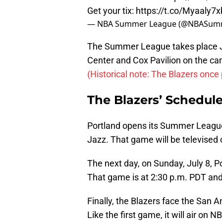
Get your tix:
https://t.co/Myaaly7
— NBA Summer League (@NBASum
The Summer League takes place J
Center and Cox Pavilion on the ca
(Historical note: The Blazers once
The Blazers’ Schedul
Portland opens its Summer League
Jazz. That game will be televised
The next day, on Sunday, July 8, P
That game is at 2:30 p.m. PDT and
Finally, the Blazers face the San 
Like the first game, it will air on N