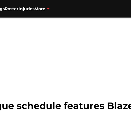
gs
Roster
Injuries
More
 schedule features Blazer