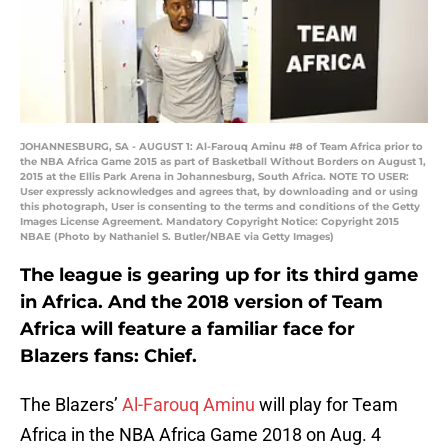
JOHANNESBURG, SA - AUGUST 1: Al-Farouq Aminu #8 of Team Africa prior to
the NBA Africa Game 2015 as part of Basketball Without Borders on August 1,
2015 at the Ellis Park Arena in Johannesburg, South Africa. NOTE TO USER:
User expressly acknowledges and agrees that, by downloading and or using
this photograph, User is consenting to the terms and conditions of the Getty
Images License Agreement. Mandatory Copyright Notice: Copyright 2015
NBAE (Photo by Nathaniel S. Butler/NBAE via Getty Images)
The league is gearing up for its third game
in Africa. And the 2018 version of Team
Africa will feature a familiar face for
Blazers fans: Chief.
The Blazers’
Al-Farouq Aminu
will play for Team
Africa in the NBA Africa Game 2018 on Aug. 4