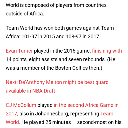
World is composed of players from countries
outside of Africa.
Team World has won both games against Team
Africa: 101-97 in 2015 and 108-97 in 2017.
Evan Turner
played in the 2015 game,
finishing with
14 points, eight assists and seven rebounds. (He
was a member of the Boston Celtics then.)
Next: De’Anthony Melton might be best guard
available in NBA Draft
CJ McCollum
played
in the second Africa Game in
2017,
also in Johannesburg, representing
Team
World.
He played 25 minutes — second-most on his