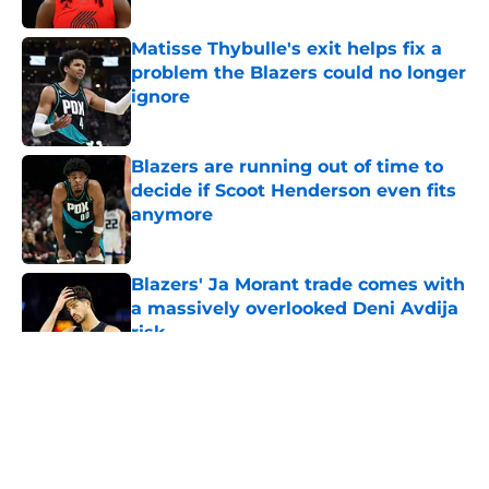
Published by on Invalid Date
Matisse Thybulle's exit helps fix a
problem the Blazers could no longer
ignore
Published by on Invalid Date
Blazers are running out of time to
decide if Scoot Henderson even fits
anymore
Published by on Invalid Date
Blazers' Ja Morant trade comes with
a massively overlooked Deni Avdija
risk
Published by on Invalid Date
5 related articles loaded