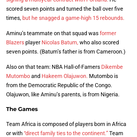
scored seven points and turned the ball over five
times,
but he snagged a game-high 15 rebounds.
Aminu’s teammate on that squad was
former
Blazers
player
Nicolas Batum,
who also scored
seven points. (Batum’s father is from Cameroon.)
Also on that team: NBA Hall-of-Famers
Dikembe
Mutombo
and
Hakeem Olajuwon.
Mutombo is
from the Democratic Republic of the Congo.
Olajuwon, like Aminu’s parents, is from Nigeria.
The Games
Team Africa is composed of players born in Africa
or with
“direct family ties to the continent.”
Team