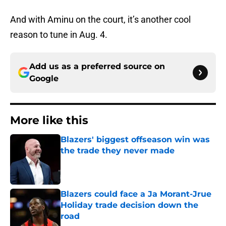
And with Aminu on the court, it’s another cool
reason to tune in Aug. 4.
Add us as a preferred source on
Google
More like this
Blazers' biggest offseason win was
the trade they never made
Published by on Invalid Date
Blazers could face a Ja Morant-Jrue
Holiday trade decision down the
road