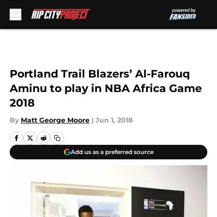
Skip to main content
Portland Trail Blazers’ Al-Farouq
Aminu to play in NBA Africa Game
2018
By
Matt George Moore
|
Jun 1, 2018
Add us as a preferred source