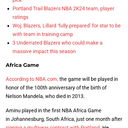
Portland Trail Blazers NBA 2K24 team, player
ratings
Woj: Blazers, Lillard ‘fully prepared’ for star to be
with team in training camp
3 Underrated Blazers who could make a
massive impact this season
Africa Game
According to NBA.com,
the game will be played in
honor of the 100th anniversary of the birth of
Nelson Mandela, who died in 2013.
Aminu played in the first NBA Africa Game
in Johannesburg, South Africa, just one month after
signing a multiyear contract with Portland.
He