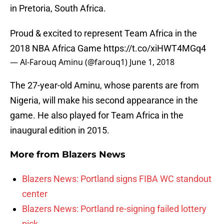
in Pretoria, South Africa.
Proud & excited to represent Team Africa in the
2018 NBA Africa Game
https://t.co/xiHWT4MGq4
— Al-Farouq Aminu (@farouq1)
June 1, 2018
The 27-year-old Aminu, whose parents are from
Nigeria, will make his second appearance in the
game. He also played for Team Africa in the
inaugural edition in 2015.
More from
Blazers News
Blazers News: Portland signs FIBA WC standout
center
Blazers News: Portland re-signing failed lottery
pick