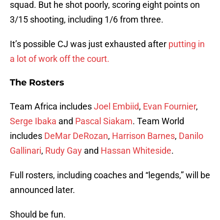
squad. But he shot poorly, scoring eight points on
3/15 shooting, including 1/6 from three.
It’s possible CJ was just exhausted after
putting in
a lot of work off the court.
The Rosters
Team Africa includes
Joel Embiid
,
Evan Fournier
,
Serge Ibaka
and
Pascal Siakam
. Team World
includes
DeMar DeRozan
,
Harrison Barnes
,
Danilo
Gallinari
,
Rudy Gay
and
Hassan Whiteside
.
Full rosters, including coaches and “legends,” will be
announced later.
Should be fun.