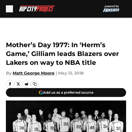
Skip to main content
Mother’s Day 1977: In ‘Herm’s
Game,’ Gilliam leads Blazers over
Lakers on way to NBA title
By
Matt George Moore
|
May 13, 2018
Add us as a preferred source