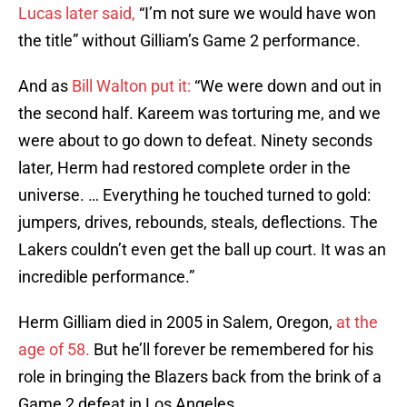
Lucas later said,
“I’m not sure we would have won
the title” without Gilliam’s Game 2 performance.
And as
Bill Walton put it:
“We were down and out in
the second half. Kareem was torturing me, and we
were about to go down to defeat. Ninety seconds
later, Herm had restored complete order in the
universe. … Everything he touched turned to gold:
jumpers, drives, rebounds, steals, deflections. The
Lakers couldn’t even get the ball up court. It was an
incredible performance.”
Herm Gilliam died in 2005 in Salem, Oregon,
at the
age of 58.
But he’ll forever be remembered for his
role in bringing the Blazers back from the brink of a
Game 2 defeat in Los Angeles.