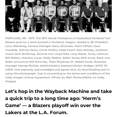
PORTLAND, OR - 1977: The 1977 World Champions of basketball Portland Trail
Blazers pose for a team portrait in Portland, Oregon. Seated (L-R): President
Larry Weinberg, General Manager Harry Glickman, Herm Gilliam, Dave
Twardzik, Johnny Davis, Lionel Hollins, Head Coach Jack Ramsay, Assistant
Coach Jack McKinney. Second row: Lloyd Neal, Larry Steele, Corky Calhoun,
Bill Walton, Maurice Lucas, Wally Walker, Robin Jones, Bob Gross. Back row:
Radio announcer Bill Schonley, Team Physician Dr. Robert Cook, Business
Manager George Rickles, Administrative Assistant Berlyn Hodges. NOTE TO
USER: User expressly acknowledges and agrees that, by downloading and or
using this photograph, User is consenting to the terms and conditions of the
Getty Images License Agreement. (Photo by NBA Photos/NBAE via Getty
Images)
Let’s hop in the Wayback Machine and take
a quick trip to a long time ago: ‘Herm’s
Game’ — a Blazers playoff win over the
Lakers at the L.A. Forum.