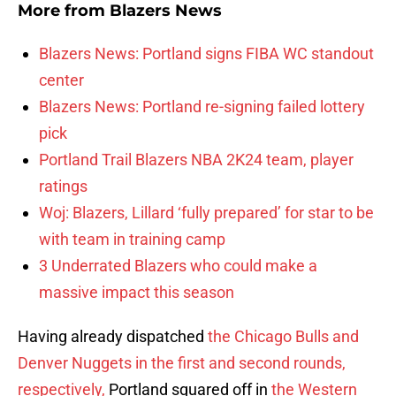
More from
Blazers News
Blazers News: Portland signs FIBA WC standout
center
Blazers News: Portland re-signing failed lottery
pick
Portland Trail Blazers NBA 2K24 team, player
ratings
Woj: Blazers, Lillard ‘fully prepared’ for star to be
with team in training camp
3 Underrated Blazers who could make a
massive impact this season
Having already dispatched
the Chicago Bulls and
Denver Nuggets in the first and second rounds,
respectively,
Portland squared off in
the Western