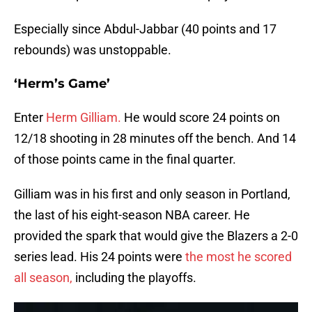
Especially since Abdul-Jabbar (40 points and 17
rebounds) was unstoppable.
‘Herm’s Game’
Enter
Herm Gilliam.
He would score 24 points on
12/18 shooting in 28 minutes off the bench. And 14
of those points came in the final quarter.
Gilliam was in his first and only season in Portland,
the last of his eight-season NBA career. He
provided the spark that would give the Blazers a 2-0
series lead. His 24 points were
the most he scored
all season,
including the playoffs.