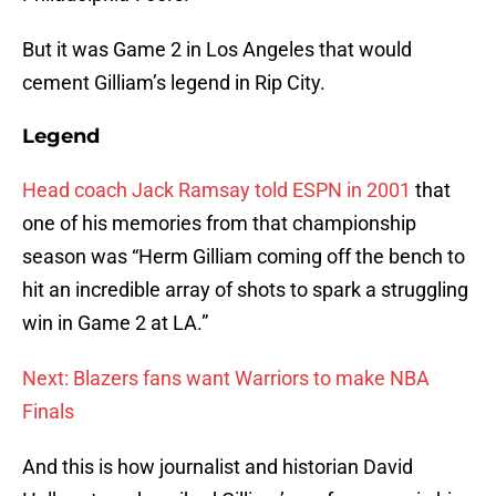
But it was Game 2 in Los Angeles that would
cement Gilliam’s legend in Rip City.
Legend
Head coach Jack Ramsay told ESPN in 2001
that
one of his memories from that championship
season was “Herm Gilliam coming off the bench to
hit an incredible array of shots to spark a struggling
win in Game 2 at LA.”
Next: Blazers fans want Warriors to make NBA
Finals
And this is how journalist and historian David