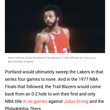
Herm Gilliam of the Portland Trail Blazers in 1977 (Photo by Focus on
Sport/Getty Images)
Portland would ultimately sweep the Lakers in that
series four games to none. And in the 1977 NBA
Finals that followed, the Trail Blazers would come
back from an 0-2 hole to win their first and only
NBA title
in six games
against
Julius Erving
and the
Philadelphia 76ers.