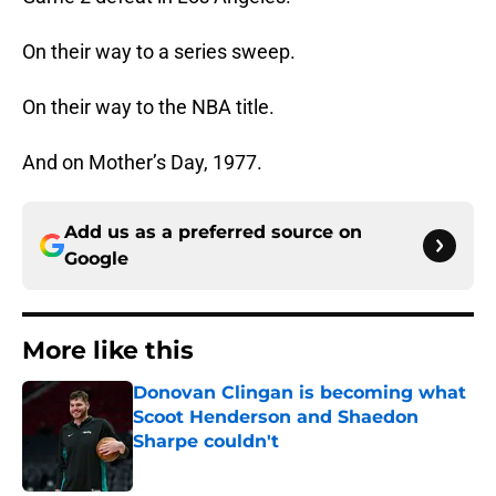
On their way to a series sweep.
On their way to the NBA title.
And on Mother’s Day, 1977.
Add us as a preferred source on
Google
More like this
Donovan Clingan is becoming what
Scoot Henderson and Shaedon
Sharpe couldn't
Published by on Invalid Date