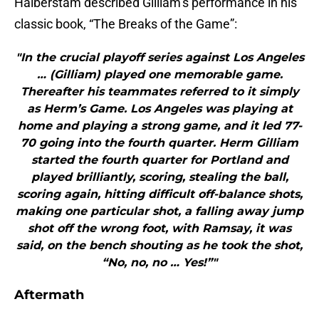
Halberstam described Gilliam’s performance in his
classic book, “The Breaks of the Game”:
"In the crucial playoff series against Los Angeles
… (Gilliam) played one memorable game.
Thereafter his teammates referred to it simply
as Herm’s Game. Los Angeles was playing at
home and playing a strong game, and it led 77-
70 going into the fourth quarter. Herm Gilliam
started the fourth quarter for Portland and
played brilliantly, scoring, stealing the ball,
scoring again, hitting difficult off-balance shots,
making one particular shot, a falling away jump
shot off the wrong foot, with Ramsay, it was
said, on the bench shouting as he took the shot,
“No, no, no … Yes!”"
Aftermath