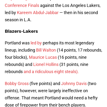
Conference Finals
against the Los Angeles Lakers,
led by
Kareem Abdul-Jabbar
— then in his second
season in L.A.
Blazers-Lakers
Portland was
led by
perhaps its most legendary
lineup, including
Bill Walton
(14 points, 17 rebounds,
four blocks),
Maurice Lucas
(16 points, nine
rebounds) and
Lionel Hollins
(31 points, nine
rebounds
and a ridiculous eight steals).
Bobby Gross
(five points) and
Johnny Davis
(two
points), however, were largely ineffective on
offense. That meant Portland would need a hefty
dose of firepower from their bench players.