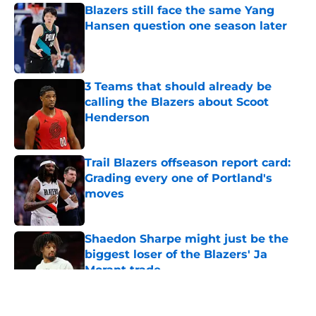
Blazers still face the same Yang
Hansen question one season later
Published by on Invalid Date
3 Teams that should already be
calling the Blazers about Scoot
Henderson
Published by on Invalid Date
Trail Blazers offseason report card:
Grading every one of Portland's
moves
Published by on Invalid Date
Shaedon Sharpe might just be the
biggest loser of the Blazers' Ja
Morant trade
Published by on Invalid Date
5 related articles loaded