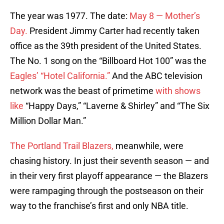
The year was 1977. The date:
May 8 — Mother’s
Day.
President Jimmy Carter had recently taken
office as the 39th president of the United States.
The No. 1 song on the “Billboard Hot 100” was the
Eagles’ “Hotel California.”
And the ABC television
network was the beast of primetime
with shows
like
“Happy Days,” “Laverne & Shirley” and “The Six
Million Dollar Man.”
The Portland Trail Blazers,
meanwhile, were
chasing history. In just their seventh season — and
in their very first playoff appearance — the Blazers
were rampaging through the postseason on their
way to the franchise’s first and only NBA title.