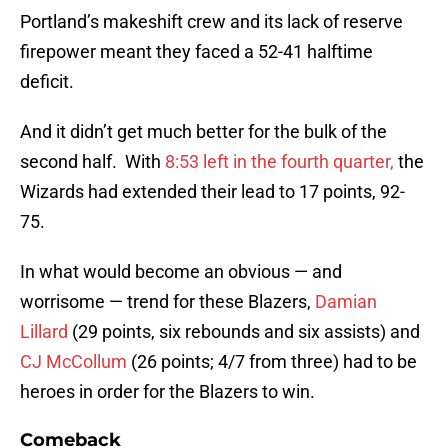
Portland’s makeshift crew and its lack of reserve
firepower meant they faced a 52-41 halftime
deficit.
And it didn’t get much better for the bulk of the
second half. With
8:53 left in the fourth quarter,
the
Wizards had extended their lead to 17 points, 92-
75.
In what would become an obvious — and
worrisome — trend for these Blazers,
Damian
Lillard
(29 points, six rebounds and six assists) and
CJ McCollum
(26 points; 4/7 from three) had to be
heroes in order for the Blazers to win.
Comeback