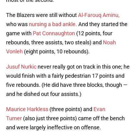
The Blazers were still without
Al-Farouq Aminu,
who was
nursing a bad ankle.
And they started the
game with
Pat Connaughton
(12 points, four
rebounds, three assists, two steals) and
Noah
Vonleh
(eight points, 10 rebounds).
Jusuf Nurkic
never really got on track in this one; he
would finish with a fairly pedestrian 17 points and
five rebounds. (He did have three blocks, though —
and he dished out four assists.)
Maurice Harkless
(three points) and
Evan
Turner
(also just three points) came off the bench
and were largely ineffective on offense.