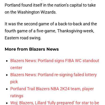
Portland found itself in the nation’s capital to take
on the Washington Wizards.
It was the second game of a back-to-back and the
fourth game of a five-game, Thanksgiving-week,
Eastern road swing.
More from
Blazers News
Blazers News: Portland signs FIBA WC standout
center
Blazers News: Portland re-signing failed lottery
pick
Portland Trail Blazers NBA 2K24 team, player
ratings
Woj: Blazers, Lillard ‘fully prepared’ for star to be