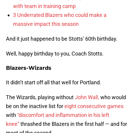
with team in training camp
3 Underrated Blazers who could make a
massive impact this season
And it just happened to be Stotts’ 60th birthday.
Well, happy birthday to you, Coach Stotts.
Blazers-Wizards
It didn’t start off all that well for Portland.
The Wizards, playing without
John Wall,
who would
be on the inactive list for
eight consecutive games
with
“discomfort and inflammation in his left
knee”
thrashed the Blazers in the first half — and for
most of the second.