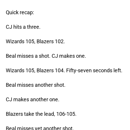
Quick recap:
CJ hits a three.
Wizards 105, Blazers 102.
Beal misses a shot. CJ makes one.
Wizards 105, Blazers 104. Fifty-seven seconds left.
Beal misses another shot.
CJ makes another one.
Blazers take the lead, 106-105.
Beal misses yet another shot.