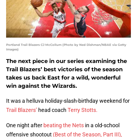
Portland Trail Blazers CJ McCollum (Photo by Ned Dishman/NBAE via Getty
Images)
The next piece in our series examining the
Trail Blazers’ best victories of the season
takes us back East for a wild, wonderful
win against the Wizards.
It was a helluva holiday-slash-birthday weekend for
Trail Blazers’
head coach
Terry Stotts.
One night after
beating the Nets
in a old-school
offensive shootout
(Best of the Season, Part III),