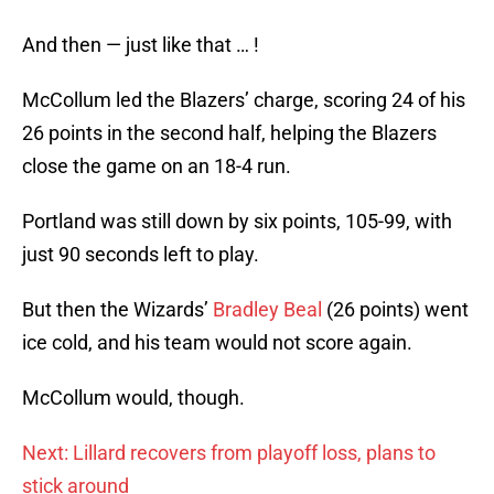
And then — just like that … !
McCollum led the Blazers’ charge, scoring 24 of his
26 points in the second half, helping the Blazers
close the game on an 18-4 run.
Portland was still down by six points, 105-99, with
just 90 seconds left to play.
But then the Wizards’
Bradley Beal
(26 points) went
ice cold, and his team would not score again.
McCollum would, though.
Next: Lillard recovers from playoff loss, plans to
stick around