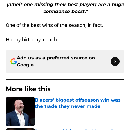
(albeit one missing their best player) are a huge
confidence boost."
One of the best wins of the season, in fact.
Happy birthday, coach.
Add us as a preferred source on
Google
More like this
Blazers' biggest offseason win was
the trade they never made
Published by on Invalid Date