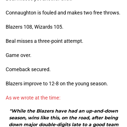
Connaughton is fouled and makes two free throws.
Blazers 108, Wizards 105.
Beal misses a three-point attempt.
Game over.
Comeback secured.
Blazers improve to 12-8 on the young season.
As we wrote at the time:
"While the Blazers have had an up-and-down
season, wins like this, on the road, after being
down major double-digits late to a good team