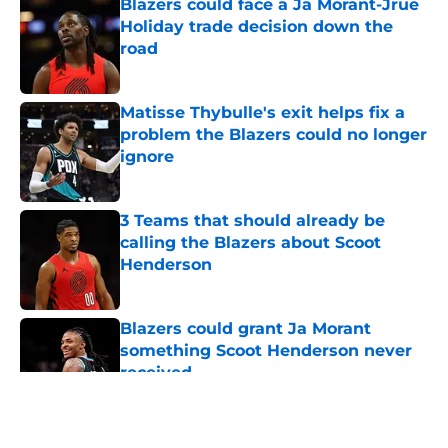
Blazers could face a Ja Morant-Jrue
Holiday trade decision down the
road
Published by on Invalid Date
Matisse Thybulle's exit helps fix a
problem the Blazers could no longer
ignore
Published by on Invalid Date
3 Teams that should already be
calling the Blazers about Scoot
Henderson
Published by on Invalid Date
Blazers could grant Ja Morant
something Scoot Henderson never
received
Published by on Invalid Date
5 related articles loaded