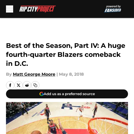
Skip to main content
Best of the Season, Part IV: A huge
fourth-quarter Blazers comeback
in D.C.
By
Matt George Moore
|
May 8, 2018
Add us as a preferred source