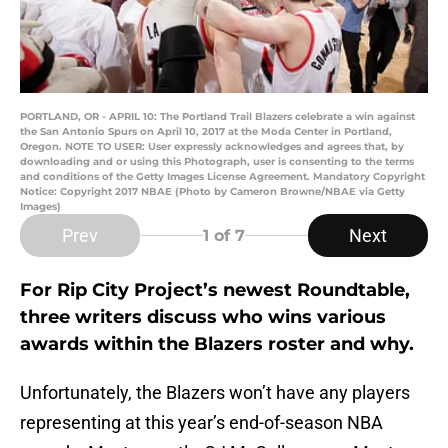
PORTLAND, OR - APRIL 10: The Portland Trail Blazers celebrate a win against
the San Antonio Spurs on April 10, 2017 at the Moda Center in Portland,
Oregon. NOTE TO USER: User expressly acknowledges and agrees that, by
downloading and or using this Photograph, user is consenting to the terms
and conditions of the Getty Images License Agreement. Mandatory Copyright
Notice: Copyright 2017 NBAE (Photo by Cameron Browne/NBAE via Getty
Images)
Prev
Next
1
of 7
For Rip City Project’s newest Roundtable,
three writers discuss who wins various
awards within the Blazers roster and why.
Unfortunately, the Blazers won’t have any players
representing at this year’s end-of-season NBA