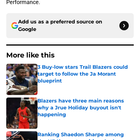
Performance.
Add us as a preferred source on
Google
More like this
3 Buy-low stars Trail Blazers could
target to follow the Ja Morant
blueprint
Published by on Invalid Date
Blazers have three main reasons
why a Jrue Holiday buyout isn't
happening
Published by on Invalid Date
Ranking Shaedon Sharpe among