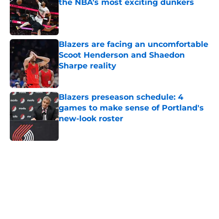
the NBA’s most exciting dunkers
Published by on Invalid Date
Blazers are facing an uncomfortable
Scoot Henderson and Shaedon
Sharpe reality
Published by on Invalid Date
Blazers preseason schedule: 4
games to make sense of Portland's
new-look roster
Published by on Invalid Date
5 related articles loaded
Next