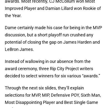
awards. Most recently, CJ McCollum won Most
Improved Player and Damian Lillard won Rookie of
the Year.
Dame certainly made his case for being in the MVP
discussion, but a short playoff run crushed any
potential of closing the gap on James Harden and
LeBron James.
Instead of wallowing in our absence from the
award ceremony, three Rip City Project writers
decided to select winners for six various “awards.”
Through the next six slides, they’ll explain
selections for MVP, MIP, Defensive POY, Sixth Man,
Most Disappointing Player and Best Single Game