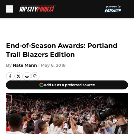
Skip to main content
End-of-Season Awards: Portland
Trail Blazers Edition
By
Nate Mann
|
May 6, 2018
Add us as a preferred source