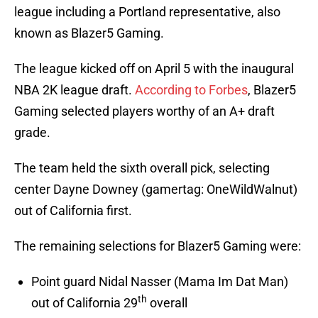
league including a Portland representative, also
known as Blazer5 Gaming.
The league kicked off on April 5 with the inaugural
NBA 2K league draft.
According to Forbes
, Blazer5
Gaming selected players worthy of an A+ draft
grade.
The team held the sixth overall pick, selecting
center Dayne Downey (gamertag: OneWildWalnut)
out of California first.
The remaining selections for Blazer5 Gaming were:
Point guard Nidal Nasser (Mama Im Dat Man)
th
out of California 29
overall