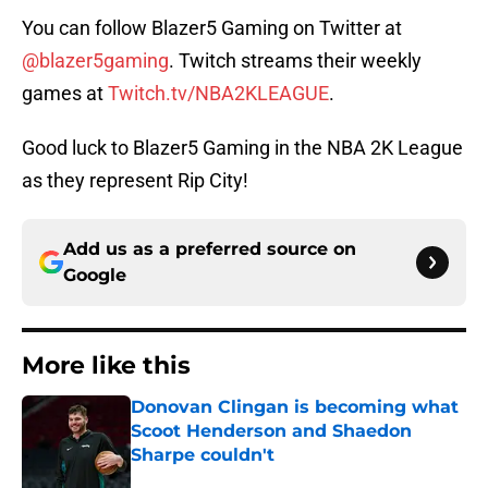
You can follow Blazer5 Gaming on Twitter at
@blazer5gaming
. Twitch streams their weekly
games at
Twitch.tv/NBA2KLEAGUE
.
Good luck to Blazer5 Gaming in the NBA 2K League
as they represent Rip City!
Add us as a preferred source on
Google
More like this
Donovan Clingan is becoming what
Scoot Henderson and Shaedon
Sharpe couldn't
Published by on Invalid Date