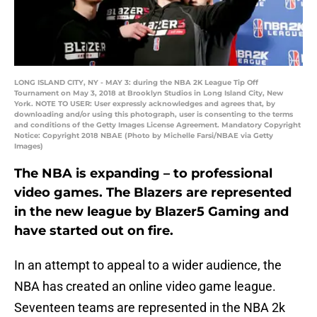
LONG ISLAND CITY, NY - MAY 3: during the NBA 2K League Tip Off
Tournament on May 3, 2018 at Brooklyn Studios in Long Island City, New
York. NOTE TO USER: User expressly acknowledges and agrees that, by
downloading and/or using this photograph, user is consenting to the terms
and conditions of the Getty Images License Agreement. Mandatory Copyright
Notice: Copyright 2018 NBAE (Photo by Michelle Farsi/NBAE via Getty
Images)
The NBA is expanding – to professional
video games. The Blazers are represented
in the new league by Blazer5 Gaming and
have started out on fire.
In an attempt to appeal to a wider audience, the
NBA has created an online video game league.
Seventeen teams are represented in the NBA 2k