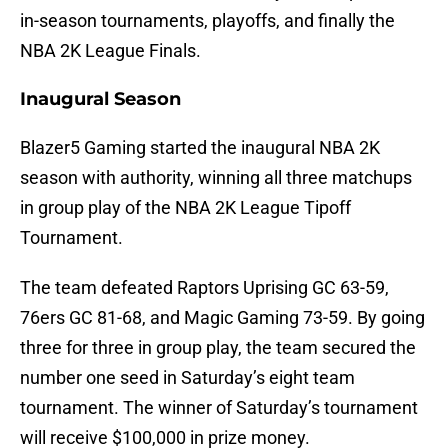
in-season tournaments, playoffs, and finally the
NBA 2K League Finals.
Inaugural Season
Blazer5 Gaming started the inaugural NBA 2K
season with authority, winning all three matchups
in group play of the NBA 2K League Tipoff
Tournament.
The team defeated Raptors Uprising GC 63-59,
76ers GC 81-68, and Magic Gaming 73-59. By going
three for three in group play, the team secured the
number one seed in Saturday’s eight team
tournament. The winner of Saturday’s tournament
will receive $100,000 in prize money.