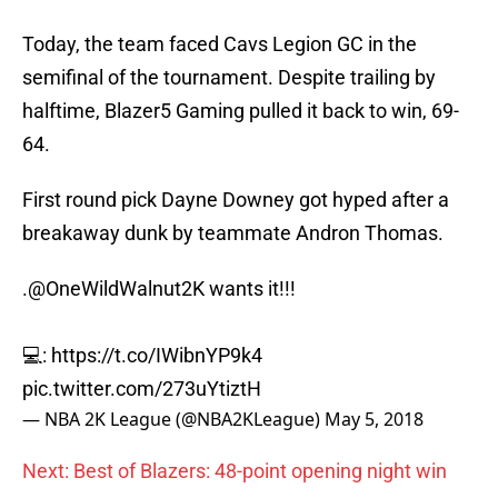
Today, the team faced Cavs Legion GC in the
semifinal of the tournament. Despite trailing by
halftime, Blazer5 Gaming pulled it back to win, 69-
64.
First round pick Dayne Downey got hyped after a
breakaway dunk by teammate Andron Thomas.
.
@OneWildWalnut2K
wants it!!!
💻:
https://t.co/IWibnYP9k4
pic.twitter.com/273uYtiztH
— NBA 2K League (@NBA2KLeague)
May 5, 2018
Next: Best of Blazers: 48-point opening night win