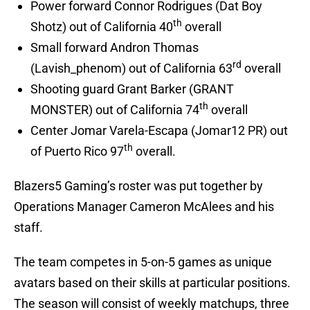
Power forward Connor Rodrigues (Dat Boy
th
Shotz) out of California 40
overall
Small forward Andron Thomas
rd
(Lavish_phenom) out of California 63
overall
Shooting guard Grant Barker (GRANT
th
MONSTER) out of California 74
overall
Center Jomar Varela-Escapa (Jomar12 PR) out
th
of Puerto Rico 97
overall.
Blazers5 Gaming’s roster was put together by
Operations Manager Cameron McAlees and his
staff.
The team competes in 5-on-5 games as unique
avatars based on their skills at particular positions.
The season will consist of weekly matchups, three