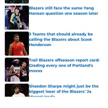
Blazers still face the same Yang
Hansen question one season later
Published by on Invalid Date
3 Teams that should already be
calling the Blazers about Scoot
Henderson
Published by on Invalid Date
Trail Blazers offseason report card:
Grading every one of Portland's
moves
Published by on Invalid Date
Shaedon Sharpe might just be the
biggest loser of the Blazers' Ja
Morant trade
Published by on Invalid Date