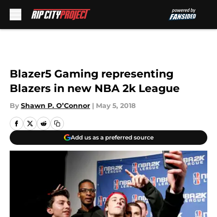
Skip to main content
Blazer5 Gaming representing
Blazers in new NBA 2k League
By
Shawn P. O’Connor
|
May 5, 2018
Add us as a preferred source