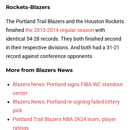
Rockets-Blazers
The Portland Trail Blazers and the Houston Rockets
finished
the 2013-2014 regular season
with
identical 54-28 records. They both finished second
in their respective divisions. And both had a 31-21
record against conference opponents.
More from
Blazers News
Blazers News: Portland signs FIBA WC standout
center
Blazers News: Portland re-signing failed lottery
pick
Portland Trail Blazers NBA 2K24 team, player
ratings