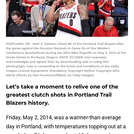
PORTLAND, OR - MAY 2: Damian Lillard #0 of the Portland Trail Blazers after
the game against the Houston Rockets in Game Six of the Western
Conference Quarterfinals during the 2014 NBA Playoffs on May 2, 2014 at the
Moda Center in Portland, Oregon. NOTE TO USER: User expressly
acknowledges and agrees that, by downloading and or using this
photograph, User is consenting to the terms and conditions of the Getty
Images License Agreement. Mandatory Copyright Notice: Copyright 2014
NBAE (Photo by Sam Forencich/NBAE via Getty Images)
Let’s take a moment to relive one of the
greatest clutch shots in Portland Trail
Blazers history.
Friday, May 2, 2014, was a warmer-than-average
day in Portland, with temperatures topping out at a