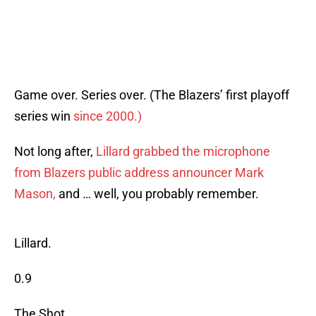
Game over. Series over. (The Blazers’ first playoff
series win
since 2000.)
Not long after,
Lillard grabbed the microphone
from Blazers public address announcer Mark
Mason,
and … well, you probably remember.
Lillard.
0.9
The Shot.