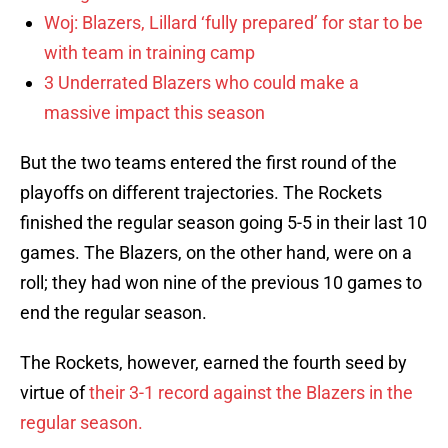
Woj: Blazers, Lillard ‘fully prepared’ for star to be
with team in training camp
3 Underrated Blazers who could make a
massive impact this season
But the two teams entered the first round of the
playoffs on different trajectories. The Rockets
finished the regular season going 5-5 in their last 10
games. The Blazers, on the other hand, were on a
roll; they had won nine of the previous 10 games to
end the regular season.
The Rockets, however, earned the fourth seed by
virtue of
their 3-1 record against the Blazers in the
regular season.