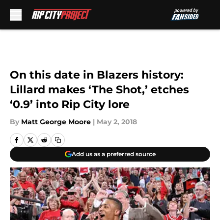
Skip to main content
On this date in Blazers history:
Lillard makes ‘The Shot,’ etches
‘0.9’ into Rip City lore
By
Matt George Moore
|
May 2, 2018
Add us as a preferred source