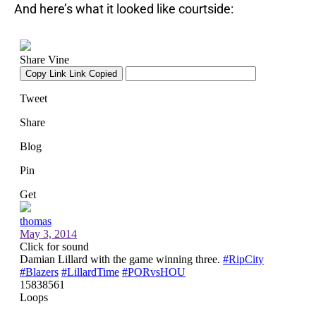
And here’s what it looked like courtside: