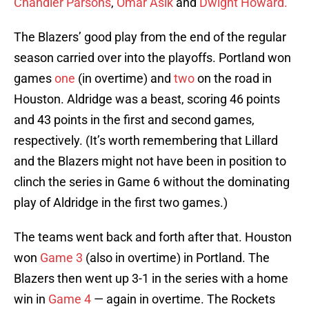
Chandler Parsons
,
Omar Asik
and
Dwight Howard.
The Blazers’ good play from the end of the regular
season carried over into the playoffs. Portland won
games
one
(in overtime) and
two
on the road in
Houston. Aldridge was a beast, scoring 46 points
and 43 points in the first and second games,
respectively. (It’s worth remembering that Lillard
and the Blazers might not have been in position to
clinch the series in Game 6 without the dominating
play of Aldridge in the first two games.)
The teams went back and forth after that. Houston
won
Game 3
(also in overtime) in Portland. The
Blazers then went up 3-1 in the series with a home
win in
Game 4
— again in overtime. The Rockets