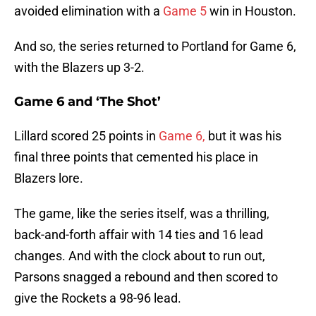
avoided elimination with a
Game 5
win in Houston.
And so, the series returned to Portland for Game 6,
with the Blazers up 3-2.
Game 6 and ‘The Shot’
Lillard scored 25 points in
Game 6,
but it was his
final three points that cemented his place in
Blazers lore.
The game, like the series itself, was a thrilling,
back-and-forth affair with 14 ties and 16 lead
changes. And with the clock about to run out,
Parsons snagged a rebound and then scored to
give the Rockets a 98-96 lead.