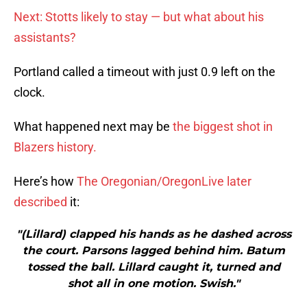
Next: Stotts likely to stay — but what about his
assistants?
Portland called a timeout with just 0.9 left on the
clock.
What happened next may be
the biggest shot in
Blazers history.
Here’s how
The Oregonian/OregonLive later
described
it:
"(Lillard) clapped his hands as he dashed across
the court. Parsons lagged behind him. Batum
tossed the ball. Lillard caught it, turned and
shot all in one motion. Swish."