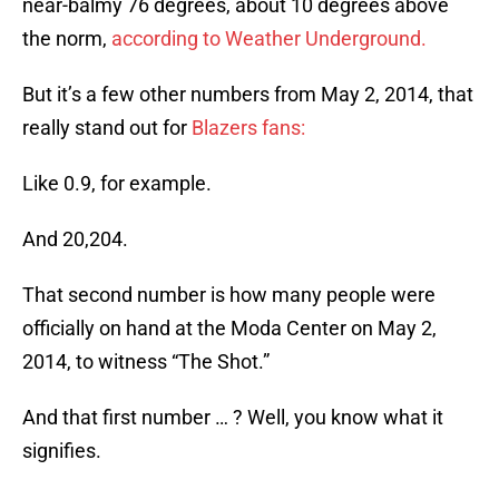
near-balmy 76 degrees, about 10 degrees above
the norm,
according to Weather Underground.
But it’s a few other numbers from May 2, 2014, that
really stand out for
Blazers fans:
Like 0.9, for example.
And 20,204.
That second number is how many people were
officially on hand at the Moda Center on May 2,
2014, to witness “The Shot.”
And that first number … ? Well, you know what it
signifies.