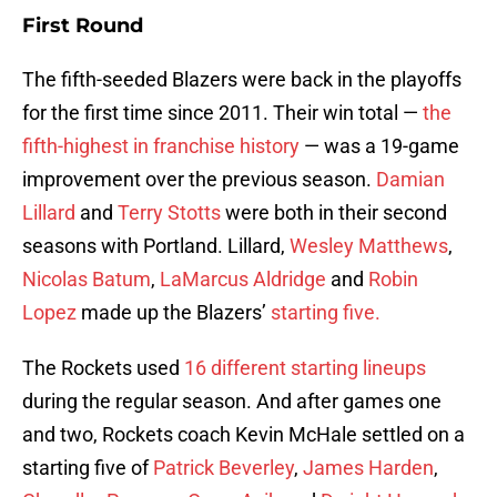
First Round
The fifth-seeded Blazers were back in the playoffs
for the first time since 2011. Their win total —
the
fifth-highest in franchise history
— was a 19-game
improvement over the previous season.
Damian
Lillard
and
Terry Stotts
were both in their second
seasons with Portland. Lillard,
Wesley Matthews
,
Nicolas Batum
,
LaMarcus Aldridge
and
Robin
Lopez
made up the Blazers’
starting five.
The Rockets used
16 different starting lineups
during the regular season. And after games one
and two, Rockets coach Kevin McHale settled on a
starting five of
Patrick Beverley
,
James Harden
,