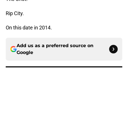
Rip City.
On this date in 2014.
Add us as a preferred source on
Google
More like this
Blazers have three main reasons
why a Jrue Holiday buyout isn't
happening
Published by on Invalid Date
Blazers' biggest offseason win was
the trade they never made