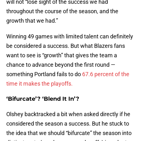
will not “lose sight of the success we had
throughout the course of the season, and the
growth that we had.”
Winning 49 games with limited talent can definitely
be considered a success. But what Blazers fans
want to see is “growth” that gives the team a
chance to advance beyond the first round —
something Portland fails to do
67.6 percent of the
time it makes the playoffs.
‘Bifurcate’? ‘Blend It In’?
Olshey backtracked a bit when asked directly if he
considered the season a success. But he stuck to
the idea that we should “bifurcate” the season into