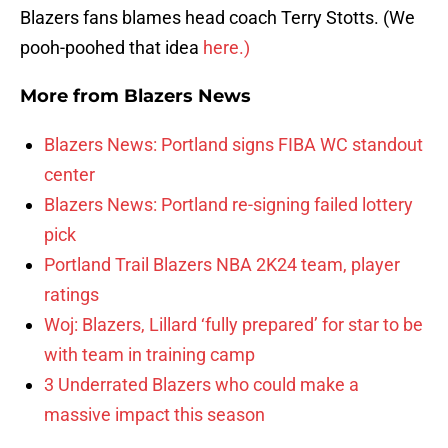
Blazers fans blames head coach Terry Stotts. (We
pooh-poohed that idea
here.)
More from
Blazers News
Blazers News: Portland signs FIBA WC standout
center
Blazers News: Portland re-signing failed lottery
pick
Portland Trail Blazers NBA 2K24 team, player
ratings
Woj: Blazers, Lillard ‘fully prepared’ for star to be
with team in training camp
3 Underrated Blazers who could make a
massive impact this season