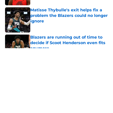
Matisse Thybulle's exit helps fix a
problem the Blazers could no longer
ignore
Published by on Invalid Date
Blazers are running out of time to
decide if Scoot Henderson even fits
anymore
Published by on Invalid Date
5 related articles loaded
About
Openings
Contact
Our 300+ Sites
FanSided Daily
Pitch a Story