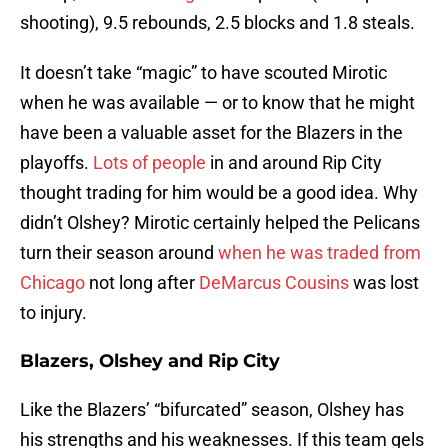
shooting), 9.5 rebounds, 2.5 blocks and 1.8 steals.
It doesn’t take “magic” to have scouted Mirotic
when he was available — or to know that he might
have been a valuable asset for the Blazers in the
playoffs.
Lots of people
in and around Rip City
thought trading for him would be a good idea. Why
didn’t Olshey? Mirotic certainly helped the Pelicans
turn their season around
when he was traded from
Chicago
not long after
DeMarcus Cousins
was lost
to injury.
Blazers, Olshey and Rip City
Like the Blazers’ “bifurcated” season, Olshey has
his strengths and his weaknesses. If this team gels