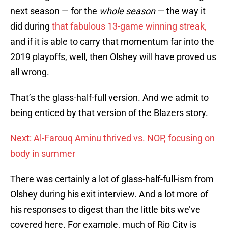
next season — for the
whole season
— the way it
did during
that fabulous 13-game winning streak,
and if it is able to carry that momentum far into the
2019 playoffs, well, then Olshey will have proved us
all wrong.
That’s the glass-half-full version. And we admit to
being enticed by that version of the Blazers story.
Next: Al-Farouq Aminu thrived vs. NOP, focusing on
body in summer
There was certainly a lot of glass-half-full-ism from
Olshey during his exit interview. And a lot more of
his responses to digest than the little bits we’ve
covered here. For example, much of Rip City is