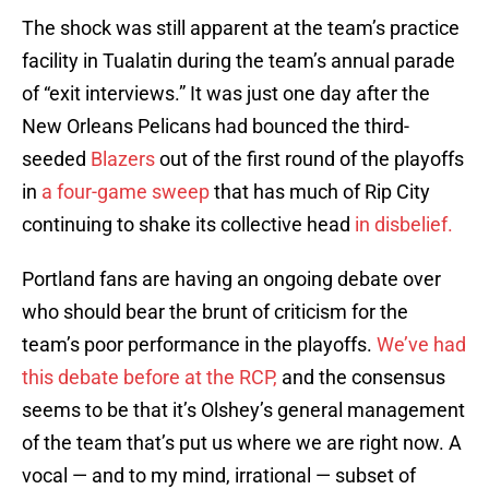
The shock was still apparent at the team’s practice
facility in Tualatin during the team’s annual parade
of “exit interviews.” It was just one day after the
New Orleans Pelicans had bounced the third-
seeded
Blazers
out of the first round of the playoffs
in
a four-game sweep
that has much of Rip City
continuing to shake its collective head
in disbelief.
Portland fans are having an ongoing debate over
who should bear the brunt of criticism for the
team’s poor performance in the playoffs.
We’ve had
this debate before at the RCP,
and the consensus
seems to be that it’s Olshey’s general management
of the team that’s put us where we are right now. A
vocal — and to my mind, irrational — subset of