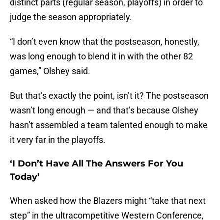
distinct parts (regular season, playoffs) in order to
judge the season appropriately.
“I don’t even know that the postseason, honestly,
was long enough to blend it in with the other 82
games,” Olshey said.
But that’s exactly the point, isn’t it? The postseason
wasn’t long enough — and that’s because Olshey
hasn’t assembled a team talented enough to make
it very far in the playoffs.
‘I Don’t Have All The Answers For You
Today’
When asked how the Blazers might “take that next
step” in the ultracompetitive Western Conference,