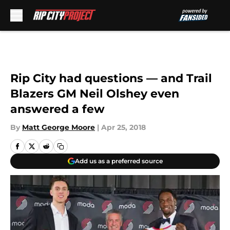
Skip to main content
Rip City had questions — and Trail
Blazers GM Neil Olshey even
answered a few
By
Matt George Moore
|
Apr 25, 2018
Add us as a preferred source