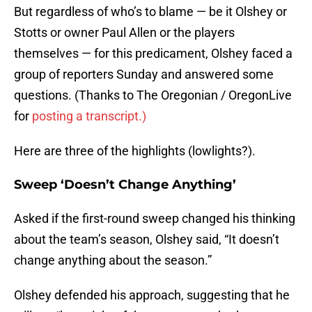
But regardless of who’s to blame — be it Olshey or
Stotts or owner Paul Allen or the players
themselves — for this predicament, Olshey faced a
group of reporters Sunday and answered some
questions. (Thanks to The Oregonian / OregonLive
for
posting a transcript.)
Here are three of the highlights (lowlights?).
Sweep ‘Doesn’t Change Anything’
Asked if the first-round sweep changed his thinking
about the team’s season, Olshey said, “It doesn’t
change anything about the season.”
Olshey defended his approach, suggesting that he