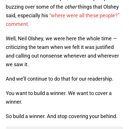
buzzing over some of the
other
things that Olshey
said, especially his
“where were all these people?”
comment.
Well, Neil Olshey, we were here the whole time —
criticizing the team when we felt it was justified
and calling out nonsense whenever and wherever
we saw it.
And we’ll continue to do that for our readership.
You want to build a winner. We want to cover a
winner.
So build a winner. And stop covering your behind.