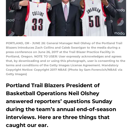
PORTLAND, OR - JUNE 26: General Manager Neil Olshey of the Portland Trail
Blazers introduces Zach Collins and Caleb Swanigan to the media during a
press conference on June 26, 2017 at the Trail Blazer Practice Facility in
Portland, Oregon. NOTE TO USER: User expressly acknowledges and agrees
that, by downloading and or using this photograph, user is consenting to the
terms and conditions of the Getty Images License Agreement. Mandatory
Copyright Notice: Copyright 2017 NBAE (Photo by Sam Forencich/NBAE via
Getty Images)
Portland Trail Blazers President of
Basketball Operations Neil Olshey
answered reporters’ questions Sunday
during the team’s annual end-of-season
interviews. Here are three things that
caught our ear.