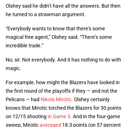
Olshey said he didn’t have all the answers. But then
he turned to a strawman argument.
“Everybody wants to know that there’s some
magical free agent,” Olshey said. “There’s some
incredible trade.”
No, sir. Not everybody. And it has nothing to do with
magic.
For example, how might the Blazers have looked in
the first round of the playoffs if they — and not the
Pelicans — had
Nikola Mirotic.
Olshey certainly
knows that Mirotic torched the Blazers for 30 points
on 12/15 shooting
in Game 3.
And in the four-game
sweep, Mirotic
averaged
18.3 points (on 57 percent