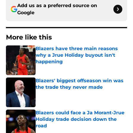
Add us as a preferred source on
Google
More like this
Blazers have three main reasons
why a Jrue Holiday buyout isn't
happening
Published by on Invalid Date
Blazers' biggest offseason win was
the trade they never made
Published by on Invalid Date
Blazers could face a Ja Morant-Jrue
Holiday trade decision down the
road
Published by on Invalid Date