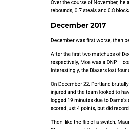
Over the course of November, he a
rebounds, 0.7 steals and 0.8 block
December 2017
December was first worse, then be
After the first two matchups of 
respectively, Moe was a DNP – coa
Interestingly, the Blazers lost four o
On December 22, Portland brutally 
injured and the team looked to hav
logged 19 minutes due to Dame’s a
scored just 4 points, but did record
Then, like the flip of a switch, Mau