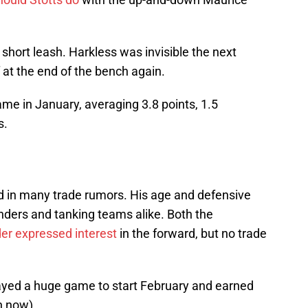
 short leash. Harkless was invisible the next
at the end of the bench again.
me in January, averaging 3.8 points, 1.5
s.
 in many trade rumors. His age and defensive
enders and tanking teams alike. Both the
r expressed interest
in the forward, but no trade
layed a huge game to start February and earned
n now).