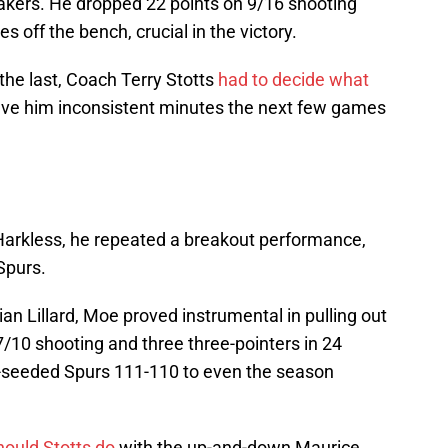
akers. He dropped 22 points on 9/16 shooting
s off the bench, crucial in the victory.
t the last, Coach Terry Stotts
had to decide what
ave him inconsistent minutes the next few games
 Harkless, he repeated a breakout performance,
Spurs.
n Lillard, Moe proved instrumental in pulling out
7/10 shooting and three three-pointers in 24
p-seeded Spurs 111-110 to even the season
ould Stotts do
with the up-and-down Maurice