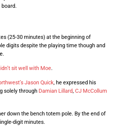
e board.
tes (25-30 minutes) at the beginning of
e digits despite the playing time though and
e.
idn’t sit well with Moe
.
orthwest’s Jason Quick
, he expressed his
ng solely through
Damian Lillard
,
CJ McCollum
r down the bench totem pole. By the end of
ngle-digit minutes.