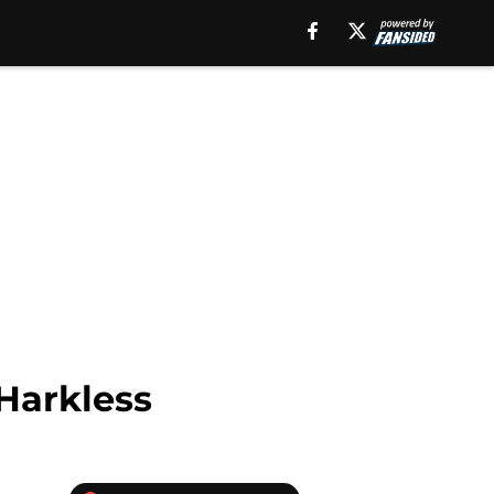
Harkless