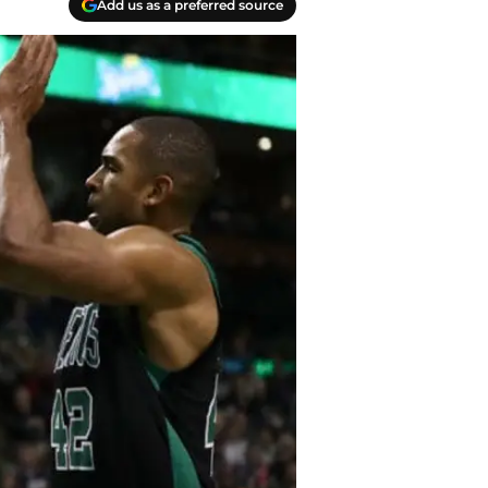
Add us as a preferred source