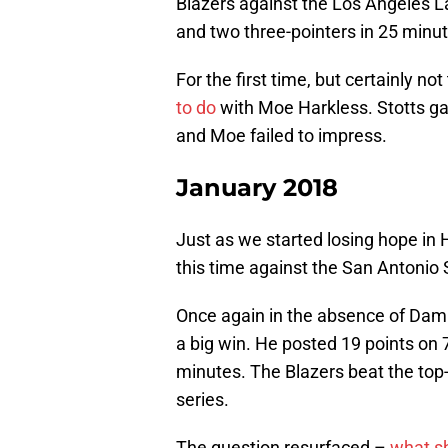
Blazers against the Los Angeles L
and two three-pointers in 25 minute
For the first time, but certainly no
to do
with Moe Harkless. Stotts g
and Moe failed to impress.
January 2018
Just as we started losing hope in
this time against the San Antonio 
Once again in the absence of Damia
a big win. He posted 19 points on 
minutes. The Blazers beat the to
series.
The question resurfaced –
what sh