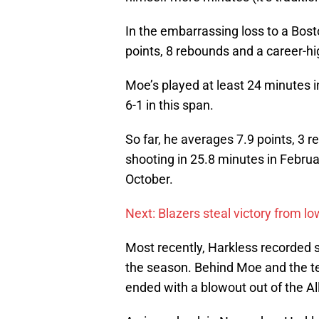
In the embarrassing loss to a Bos
points, 8 rebounds and a career-hig
Moe’s played at least 24 minutes 
6-1 in this span.
So far, he averages 7.9 points, 3 
shooting in 25.8 minutes in Februar
October.
Next: Blazers steal victory from l
Most recently, Harkless recorded s
the season. Behind Moe and the t
ended with a blowout out of the Al