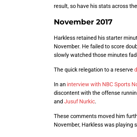
result, so have his stats across th
November 2017
Harkless retained his starter minu
November. He failed to score doubl
slowly watched those minutes fad
The quick relegation to a reserve
d
In an
interview with NBC Sports N
discontent with the offense runni
and
Jusuf Nurkic
.
These comments moved him furthe
November, Harkless was playing si