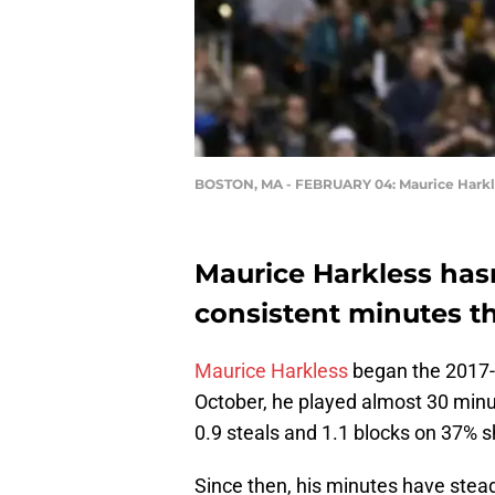
BOSTON, MA - FEBRUARY 04: Maurice Harkl
Maurice Harkless hasn
consistent minutes t
Maurice Harkless
began the 2017-2
October, he played almost 30 minu
0.9 steals and 1.1 blocks on 37% s
Since then, his minutes have stea