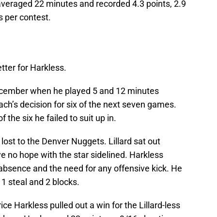
veraged 22 minutes and recorded 4.3 points, 2.9
s per contest.
tter for Harkless.
December when he played 5 and 12 minutes
ch’s decision for six of the next seven games.
f the six he failed to suit up in.
lost to the Denver Nuggets. Lillard sat out
e no hope with the star sidelined. Harkless
bsence and the need for any offensive kick. He
 1 steal and 2 blocks.
rice Harkless pulled out a win for the Lillard-less