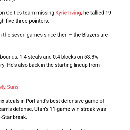
ton Celtics team missing
Kyrie Irving
, he tallied 19
h five three-pointers.
in the seven games since then – the Blazers are
rebounds, 1.4 steals and 0.4 blocks on 53.8%
y. He’s also back in the starting lineup from
owly Suns
ix steals in Portland’s best defensive game of
eam’s defense, Utah’s 11-game win streak was
l-Star break.