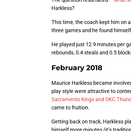
Harkless?
This time, the coach kept him on a
three games and he found himself 
He played just 12.9 minutes per ga
rebounds, 0.4 steals and 0.5 block
February 2018
Maurice Harkless became involved
play style were attractive to cont
Sacramento Kings and OKC Thunde
came to fruition.
Getting back on track, Harkless p
himself more minutes (it’s traditio