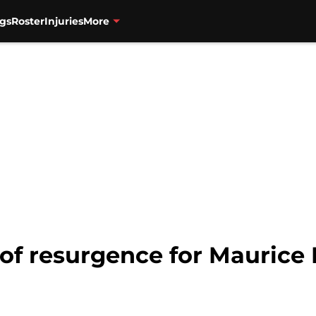
gs
Roster
Injuries
More
of resurgence for Maurice 