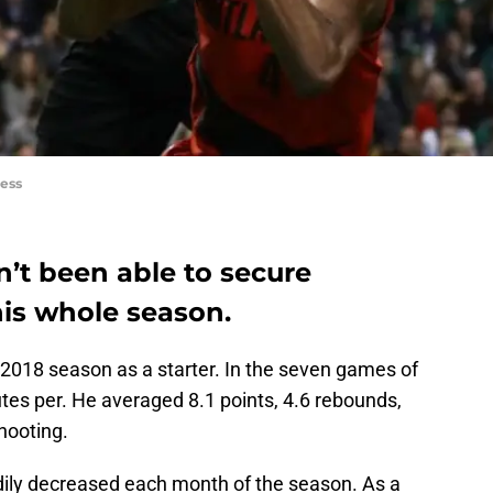
ess
’t been able to secure
his whole season.
018 season as a starter. In the seven games of
tes per. He averaged 8.1 points, 4.6 rebounds,
hooting.
dily decreased each month of the season. As a