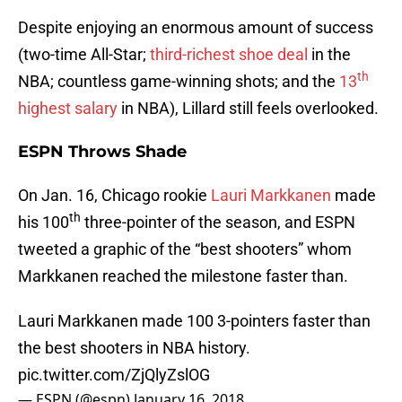
Despite enjoying an enormous amount of success
(two-time All-Star;
third-richest shoe deal
in the
th
NBA; countless game-winning shots; and the
13
highest salary
in NBA), Lillard still feels overlooked.
ESPN Throws Shade
On Jan. 16, Chicago rookie
Lauri Markkanen
made
th
his 100
three-pointer of the season, and ESPN
tweeted a graphic of the “best shooters” whom
Markkanen reached the milestone faster than.
Lauri Markkanen made 100 3-pointers faster than
the best shooters in NBA history.
pic.twitter.com/ZjQlyZslOG
— ESPN (@espn)
January 16, 2018