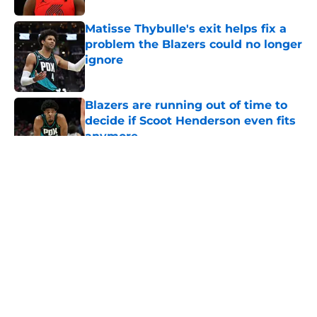
Matisse Thybulle's exit helps fix a
problem the Blazers could no longer
ignore
Published by on Invalid Date
Blazers are running out of time to
decide if Scoot Henderson even fits
anymore
Published by on Invalid Date
5 related articles loaded
About
Openings
Contact
Our 300+ Sites
FanSided Daily
Pitch a Story