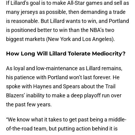
If Lillard’s goal is to make All-Star games and sell as
many jerseys as possible, then demanding a trade
is reasonable. But Lillard wants to win, and Portland
is positioned better to win than the NBA’s two
biggest markets (New York and Los Angeles).
How Long Will Lillard Tolerate Mediocrity?
As loyal and low-maintenance as Lillard remains,
his patience with Portland won’t last forever. He
spoke with Haynes and Spears about the Trail
Blazers’ inability to make a deep playoff run over
the past few years.
“We know what it takes to get past being a middle-
of-the-road team, but putting action behind it is