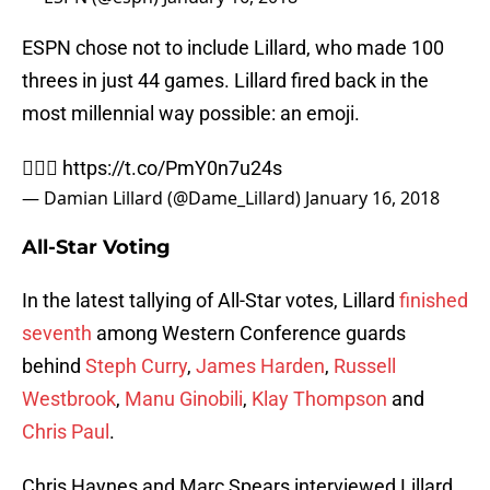
ESPN chose not to include Lillard, who made 100
threes in just 44 games. Lillard fired back in the
most millennial way possible: an emoji.
🤦🏾‍♂️
https://t.co/PmY0n7u24s
— Damian Lillard (@Dame_Lillard)
January 16, 2018
All-Star Voting
In the latest tallying of All-Star votes, Lillard
finished
seventh
among Western Conference guards
behind
Steph Curry
,
James Harden
,
Russell
Westbrook
,
Manu Ginobili
,
Klay Thompson
and
Chris Paul
.
Chris Haynes and Marc Spears interviewed Lillard