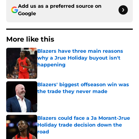
Add us as a preferred source on
Google
More like this
Blazers have three main reasons
why a Jrue Holiday buyout isn't
happening
Published by on Invalid Date
Blazers' biggest offseason win was
the trade they never made
Published by on Invalid Date
Blazers could face a Ja Morant-Jrue
Holiday trade decision down the
road
Published by on Invalid Date