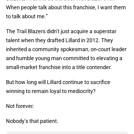
When people talk about this franchise, I want them
to talk about me.”
The Trail Blazers didn’t just acquire a superstar
talent when they drafted Lillard in 2012. They
inherited a community spokesman, on-court leader
and humble young man committed to elevating a
small-market franchise into a title contender.
But how long will Lillard continue to sacrifice
winning to remain loyal to mediocrity?
Not forever.
Nobody’s that patient.