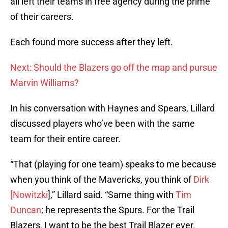
all left their teams in free agency during the prime
of their careers.
Each found more success after they left.
Next: Should the Blazers go off the map and pursue
Marvin Williams?
In his conversation with Haynes and Spears, Lillard
discussed players who’ve been with the same
team for their entire career.
“That (playing for one team) speaks to me because
when you think of the Mavericks, you think of
Dirk
[Nowitzki
],” Lillard said. “Same thing with
Tim
Duncan
; he represents the Spurs. For the Trail
Blazers, I want to be the best Trail Blazer ever.