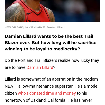
NEW ORLEANS, LA - JANUARY 12: Damian Lillard
Damian Lillard wants to be the best Trail
Blazer ever. But how long will he sacrifice
winning to be loyal to mediocrity?
Do the Portland Trail Blazers realize how lucky they
are to have
Damian Lillard
?
Lillard is somewhat of an aberration in the modern
NBA — a low-maintenance superstar. He’s a model
citizen
who’s donated time and money
to his
hometown of Oakland, California. He has never