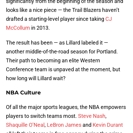
significantly from the beginning of the season and
looks like a nice piece — the Trail Blazers haven’t
drafted a starting-level player since taking
CJ
McCollum
in 2013.
The result has been — as Lillard labeled it —
another middle-of-the-road season for Portland.
Their path to becoming an elite Western
Conference team is unpaved at the moment, but
how long will Lillard wait?
NBA Culture
Of all the major sports leagues, the NBA empowers
players to switch teams most.
Steve Nash
,
Shaquille O’Neal
,
LeBron James
and
Kevin Durant