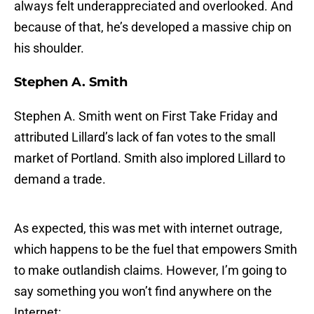
always felt underappreciated and overlooked. And
because of that, he’s developed a massive chip on
his shoulder.
Stephen A. Smith
Stephen A. Smith went on First Take Friday and
attributed Lillard’s lack of fan votes to the small
market of Portland. Smith also implored Lillard to
demand a trade.
As expected, this was met with internet outrage,
which happens to be the fuel that empowers Smith
to make outlandish claims. However, I’m going to
say something you won’t find anywhere on the
Internet: