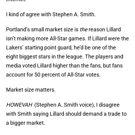
I kind of agree with Stephen A. Smith.
Portland’s small market size is
the
reason Lillard
isn’t making more All-Star games. If Lillard were the
Lakers’ starting point guard, he’d be one of the
eight biggest stars in the league. The players and
media voted Lillard higher than the fans, but fans
account for 50 percent of All-Star votes.
Market size matters.
HOWEVAH
(Stephen A. Smith voice), I disagree
with Smith saying Lillard should demand a trade to
a bigger market.