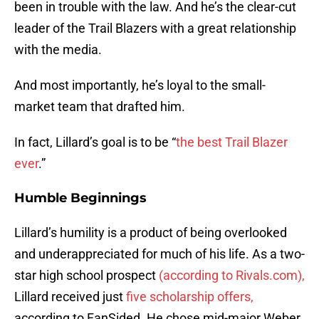
been in trouble with the law. And he’s the clear-cut
leader of the Trail Blazers with a great relationship
with the media.
And most importantly, he’s loyal to the small-
market team that drafted him.
In fact, Lillard’s goal is to be “
the best Trail Blazer
ever
.”
Humble Beginnings
Lillard’s humility is a product of being overlooked
and underappreciated for much of his life. As a two-
star high school prospect
(according to Rivals.com),
Lillard received just
five scholarship offers,
according to FanSided. He chose mid-major Weber