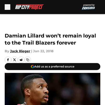
Skip to main content
Damian Lillard won’t remain loyal
to the Trail Blazers forever
By
Jack Rieger
|
Jan 22, 2018
Add us as a preferred source