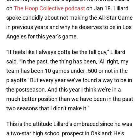
on
The Hoop Collective podcast
on Jan 18. Lillard
spoke candidly about not making the All-Star Game
in previous years and why he deserves to be in Los
Angeles for this year’s game.
“It feels like I always gotta be the fall guy,” Lillard
said. “In the past, the thing has been, ‘All right, my
team has been 10 games under .500 or not in the
playoffs.’ But every year we’ve found a way to be in
the postseason. And this year I think we’re in a
much better position than we have been in the past
two seasons that I didn’t make it.”
This is the attitude Lillard’s embraced since he was
a two-star high school prospect in Oakland: He’s