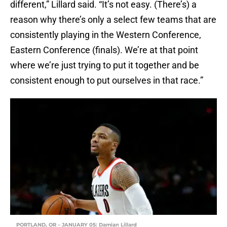
different,” Lillard said. “It’s not easy. (There’s) a
reason why there’s only a select few teams that are
consistently playing in the Western Conference,
Eastern Conference (finals). We’re at that point
where we’re just trying to put it together and be
consistent enough to put ourselves in that race.”
PORTLAND, OR – JANUARY 05: Damian Lillard