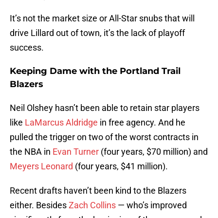
It’s not the market size or All-Star snubs that will
drive Lillard out of town, it’s the lack of playoff
success.
Keeping Dame with the Portland Trail
Blazers
Neil Olshey hasn’t been able to retain star players
like
LaMarcus Aldridge
in free agency. And he
pulled the trigger on two of the worst contracts in
the NBA in
Evan Turner
(four years, $70 million) and
Meyers Leonard
(four years, $41 million).
Recent drafts haven’t been kind to the Blazers
either. Besides
Zach Collins
— who’s improved