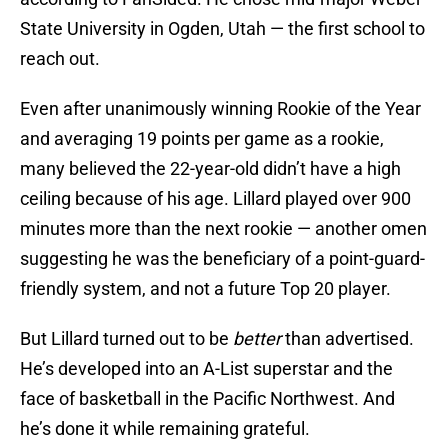
State University in Ogden, Utah — the first school to
reach out.
Even after unanimously winning Rookie of the Year
and averaging 19 points per game as a rookie,
many believed the 22-year-old didn’t have a high
ceiling because of his age. Lillard played over 900
minutes more than the next rookie — another omen
suggesting he was the beneficiary of a point-guard-
friendly system, and not a future Top 20 player.
But Lillard turned out to be
better
than advertised.
He’s developed into an A-List superstar and the
face of basketball in the Pacific Northwest. And
he’s done it while remaining grateful.