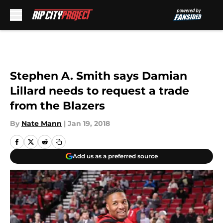
Skip to main content
Stephen A. Smith says Damian
Lillard needs to request a trade
from the Blazers
By
Nate Mann
|
Jan 19, 2018
Add us as a preferred source