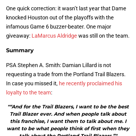
One quick correction: it wasn’t last year that Dame
knocked Houston out of the playoffs with the
infamous Game 6 buzzer-beater. One major
giveaway:
LaMarcus Aldridge
was still on the team.
Summary
PSA Stephen A. Smith: Damian Lillard is not
requesting a trade from the Portland Trail Blazers.
In case you missed it,
he recently proclaimed his
loyalty to the team
:
"“And for the Trail Blazers, I want to be the best
Trail Blazer ever. And when people talk about
this franchise, I want them to talk about me. I
want to be what people think of first when they
talk about the Portland Trail Blazers.”"