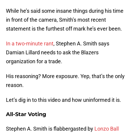
While he’s said some insane things during his time
in front of the camera, Smith’s most recent
statement is the furthest off mark he’s ever been.
In a two-minute rant
, Stephen A. Smith says
Damian Lillard needs to ask the Blazers
organization for a trade.
His reasoning? More exposure. Yep, that’s the only
reason.
Let’s dig in to this video and how uninformed it is.
All-Star Voting
Stephen A. Smith is flabbergasted by
Lonzo Ball