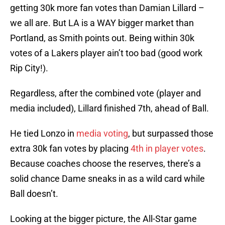
getting 30k more fan votes than Damian Lillard –
we all are. But LA is a WAY bigger market than
Portland, as Smith points out. Being within 30k
votes of a Lakers player ain’t too bad (good work
Rip City!).
Regardless, after the combined vote (player and
media included), Lillard finished 7th, ahead of Ball.
He tied Lonzo in
media voting
, but surpassed those
extra 30k fan votes by placing
4th in player votes
.
Because coaches choose the reserves, there’s a
solid chance Dame sneaks in as a wild card while
Ball doesn’t.
Looking at the bigger picture, the All-Star game