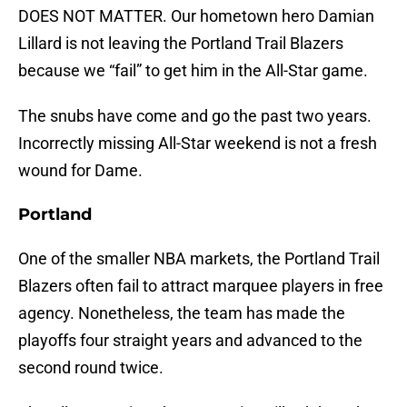
DOES NOT MATTER. Our hometown hero Damian
Lillard is not leaving the Portland Trail Blazers
because we “fail” to get him in the All-Star game.
The snubs have come and go the past two years.
Incorrectly missing All-Star weekend is not a fresh
wound for Dame.
Portland
One of the smaller NBA markets, the Portland Trail
Blazers often fail to attract marquee players in free
agency. Nonetheless, the team has made the
playoffs four straight years and advanced to the
second round twice.