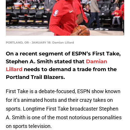
PORTLAND, OR - JANUARY 18: Damian Lillard
On a recent segment of ESPN’s First Take,
Stephen A. Smith stated that
Damian
Lillard
needs to demand a trade from the
Portland Trail Blazers.
First Take is a debate-focused, ESPN show known
for it’s animated hosts and their crazy takes on
sports. Longtime First Take broadcaster Stephen
A. Smith is one of the most notorious personalities
on sports television.