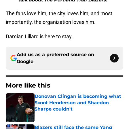
The fans love him, the city loves him, and most
importantly, the organization loves him.
Damian Lillard is here to stay.
Add us as a preferred source on
Google
More like this
Donovan Clingan is becoming what
Scoot Henderson and Shaedon
Sharpe couldn't
Published by on Invalid Date
Blazers still face the same Yang