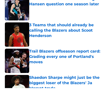
Hansen question one season later
Published by on Invalid Date
3 Teams that should already be
calling the Blazers about Scoot
Henderson
Published by on Invalid Date
Trail Blazers offseason report card:
Grading every one of Portland's
moves
Published by on Invalid Date
Shaedon Sharpe might just be the
biggest loser of the Blazers' Ja
Morant trade
Published by on Invalid Date
5 related articles loaded