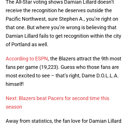
The All-Star voting shows Damian Lillard doesn’t
receive the recognition he deserves outside the
Pacific Northwest, sure Stephen A., you’re right on
that one. But where you’re wrong is believing that
Damian Lillard fails to get recognition within the city
of Portland as well.
According to ESPN
, the Blazers attract the 9th most
fans per game (19,223). Guess who those fans are
most excited to see – that’s right, Dame D.O.L.L.A.
himself!
Next: Blazers beat Pacers for second time this
season
Away from statistics, the fan love for Damian Lillard