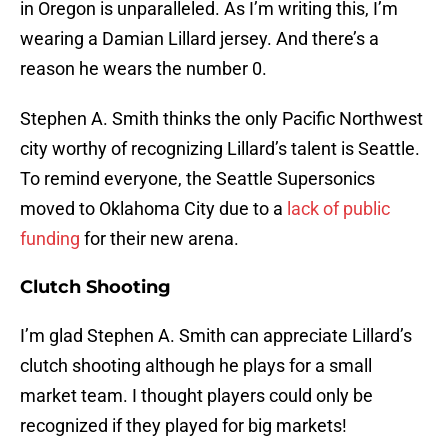
in Oregon is unparalleled. As I’m writing this, I’m
wearing a Damian Lillard jersey. And there’s a
reason he wears the number 0.
Stephen A. Smith thinks the only Pacific Northwest
city worthy of recognizing Lillard’s talent is Seattle.
To remind everyone, the Seattle Supersonics
moved to Oklahoma City due to a
lack of public
funding
for their new arena.
Clutch Shooting
I’m glad Stephen A. Smith can appreciate Lillard’s
clutch shooting although he plays for a small
market team. I thought players could only be
recognized if they played for big markets!