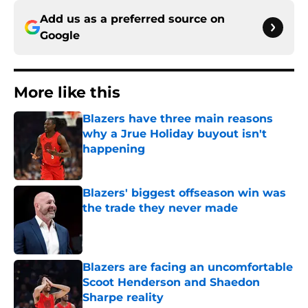
Add us as a preferred source on
Google
More like this
Blazers have three main reasons
why a Jrue Holiday buyout isn't
happening
Published by on Invalid Date
Blazers' biggest offseason win was
the trade they never made
Published by on Invalid Date
Blazers are facing an uncomfortable
Scoot Henderson and Shaedon
Sharpe reality