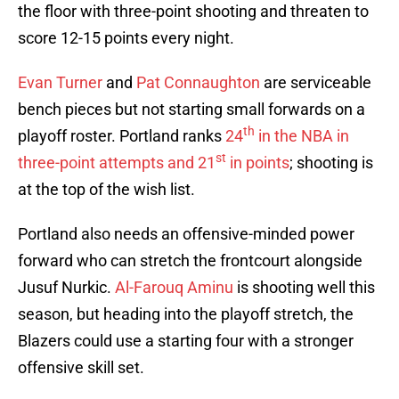
the floor with three-point shooting and threaten to
score 12-15 points every night.
Evan Turner
and
Pat Connaughton
are serviceable
bench pieces but not starting small forwards on a
th
playoff roster. Portland ranks
24
in the NBA in
st
three-point attempts and 21
in points
; shooting is
at the top of the wish list.
Portland also needs an offensive-minded power
forward who can stretch the frontcourt alongside
Jusuf Nurkic.
Al-Farouq Aminu
is shooting well this
season, but heading into the playoff stretch, the
Blazers could use a starting four with a stronger
offensive skill set.