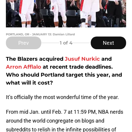
PORTLAND, OR - JANUARY 13: Damian Lillard
Prev
Next
1
of 4
The Blazers acquired
Jusuf Nurkic
and
Arron Afflalo
at recent trade deadlines.
Who should Portland target this year, and
what will it cost?
It’s officially the most wonderful time of the year.
From mid Jan. until Feb. 7 at 11:59 PM, NBA nerds
around the world congregate on blogs and
subreddits to relish in the infinite possibilities of