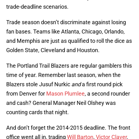
trade-deadline scenarios.
Trade season doesn’t discriminate against losing
fan bases. Teams like Atlanta, Chicago, Orlando,
and Memphis are just as qualified to roll the dice as
Golden State, Cleveland and Houston.
The Portland Trail Blazers are regular gamblers this
time of year. Remember last season, when the
Blazers stole Jusuf Nurkic
and
a first round pick
from Denver for
Mason Plumlee
, a second rounder
and cash? General Manager Neil Olshey was
counting cards that night.
And don’t forget the 2014-2015 deadline. The front
office went all in, trading
Will Barton
,
Victor Claver
,