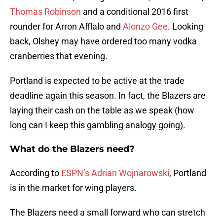
Thomas Robinson
and a conditional 2016 first
rounder for Arron Afflalo and
Alonzo Gee
. Looking
back, Olshey may have ordered too many vodka
cranberries that evening.
Portland is expected to be active at the trade
deadline again this season. In fact, the Blazers are
laying their cash on the table as we speak (how
long can I keep this gambling analogy going).
What do the Blazers need?
According to
ESPN’s Adrian Wojnarowski
, Portland
is in the market for wing players.
The Blazers need a small forward who can stretch