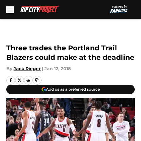
Skip to main content
Three trades the Portland Trail
Blazers could make at the deadline
By
Jack Rieger
|
Jan 12, 2018
Add us as a preferred source