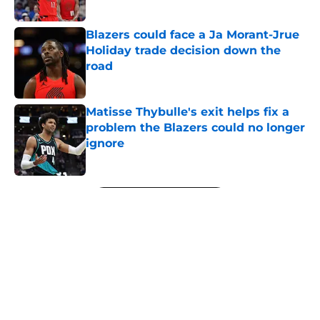
Published by on Invalid Date
Blazers could face a Ja Morant-Jrue
Holiday trade decision down the
road
Published by on Invalid Date
Matisse Thybulle's exit helps fix a
problem the Blazers could no longer
ignore
Published by on Invalid Date
5 related articles loaded
Next
About
Openings