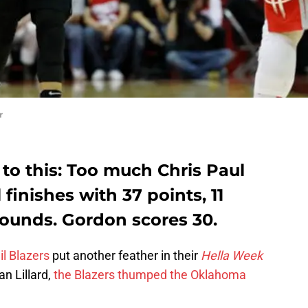
r
 to this: Too much Chris Paul
finishes with 37 points, 11
bounds. Gordon scores 30.
il Blazers
put another feather in their
Hella Week
n Lillard,
the Blazers thumped the Oklahoma