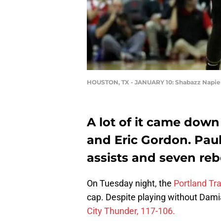
HOUSTON, TX - JANUARY 10: Shabazz Napie
A lot of it came down
and Eric Gordon. Paul 
assists and seven re
On Tuesday night, the
Portland Tra
cap. Despite playing without Damia
City Thunder, 117-106.