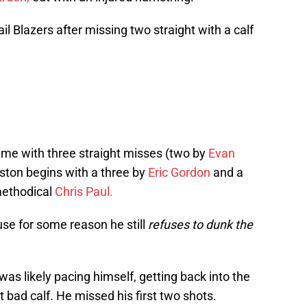
il Blazers after missing two straight with a calf
ame with three straight misses (two by
Evan
ton begins with a three by
Eric Gordon
and a
methodical
Chris Paul.
se for some reason he still
refuses to dunk the
 was likely pacing himself, getting back into the
t bad calf. He missed his first two shots.