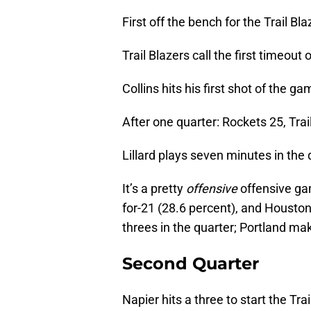
First off the bench for the Trail Bl
Trail Blazers call the first timeou
Collins hits his first shot of the ga
After one quarter: Rockets 25, Trai
Lillard plays seven minutes in the 
It’s a pretty
offensive
offensive gam
for-21 (28.6 percent), and Houston
threes in the quarter; Portland m
Second Quarter
Napier hits a three to start the Tra