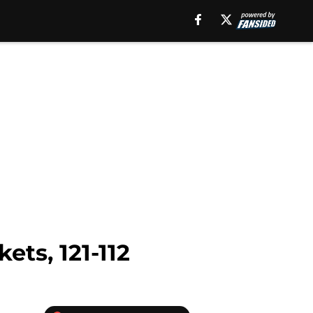
ets, 121-112