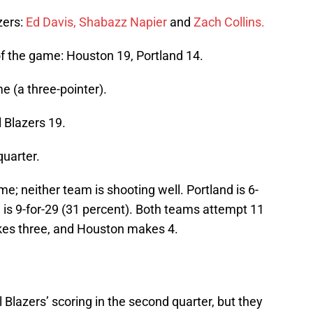
azers:
Ed Davis,
Shabazz Napier
and
Zach Collins.
t of the game: Houston 19, Portland 14.
me (a three-pointer).
l Blazers 19.
quarter.
e; neither team is shooting well. Portland is 6-
 is 9-for-29 (31 percent). Both teams attempt 11
akes three, and Houston makes 4.
il Blazers’ scoring in the second quarter, but they