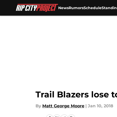
News
Rumors
Schedule
Standin
Skip to main content
Trail Blazers lose 
By
Matt George Moore
|
Jan 10, 2018