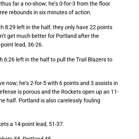
s thus far a no-show; he’s 0-for-3 from the floor
ree rebounds in six minutes of action.
 8:29 left in the half, they only have 22 points
’t get much better for Portland after the
point lead, 36-26.
h 6:26 left in the half to pull the Trail Blazers to
ve now; he’s 2-for-5 with 6 points and 3 assists in
defense is porous and the Rockets open up an 11-
the half. Portland is also carelessly fouling
ets a 14-point lead, 51-37.
ockets 55, Portland 45.