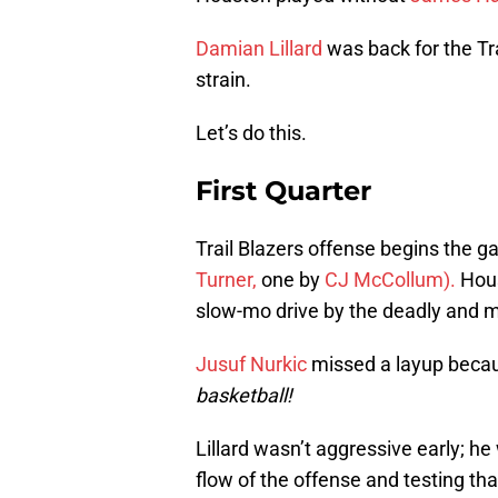
Damian Lillard
was back for the Tra
strain.
Let’s do this.
First Quarter
Trail Blazers offense begins the g
Turner,
one by
CJ McCollum).
Hous
slow-mo drive by the deadly and 
Jusuf Nurkic
missed a layup becau
basketball!
Lillard wasn’t aggressive early; he
flow of the offense and testing tha