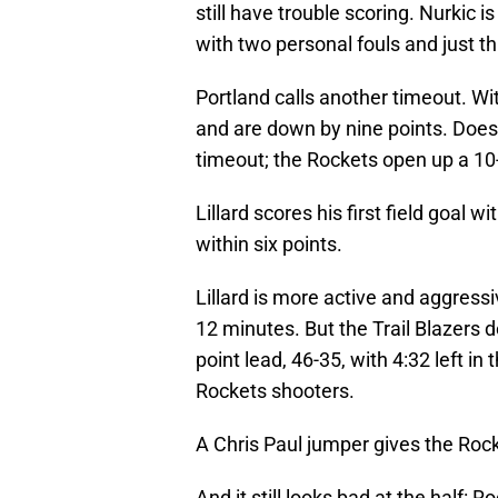
still have trouble scoring. Nurkic i
with two personal fouls and just th
Portland calls another timeout. With
and are down by nine points. Doesn
timeout; the Rockets open up a 10-
Lillard scores his first field goal wit
within six points.
Lillard is more active and aggressi
12 minutes. But the Trail Blazers 
point lead, 46-35, with 4:32 left in 
Rockets shooters.
A Chris Paul jumper gives the Rock
And it still looks bad at the half: R