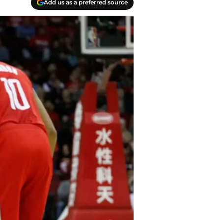
Add us as a preferred source