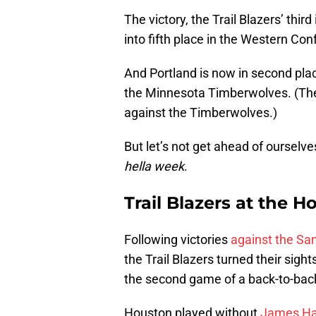
The victory, the Trail Blazers’ thir
into fifth place in the Western Con
And Portland is now in second pla
the Minnesota Timberwolves. (The T
against the Timberwolves.)
But let’s not get ahead of ourselves
hella week
.
Trail Blazers at the 
Following victories
against the Sa
the Trail Blazers turned their sig
the second game of a back-to-back
Houston played without
James Ha