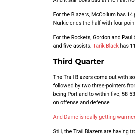
For the Blazers, McCollum has 14 po
Nurkic ends the half with four poi
For the Rockets, Gordon and Paul 
and five assists.
Tarik Black
has 11
Third Quarter
The Trail Blazers come out with som
followed by two three-pointers f
being Portland to within five, 58-5
on offense and defense.
And Dame is really getting warme
Still, the Trail Blazers are having t