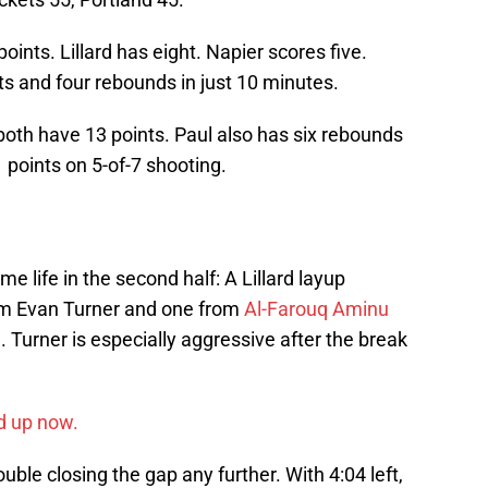
ints. Lillard has eight. Napier scores five.
nts and four rebounds in just 10 minutes.
both have 13 points. Paul also has six rebounds
 points on 5-of-7 shooting.
e life in the second half: A Lillard layup
rom Evan Turner and one from
Al-Farouq Aminu
3. Turner is especially aggressive after the break
d up now.
rouble closing the gap any further. With 4:04 left,