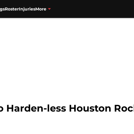
gs
Roster
Injuries
More
to Harden-less Houston Rock