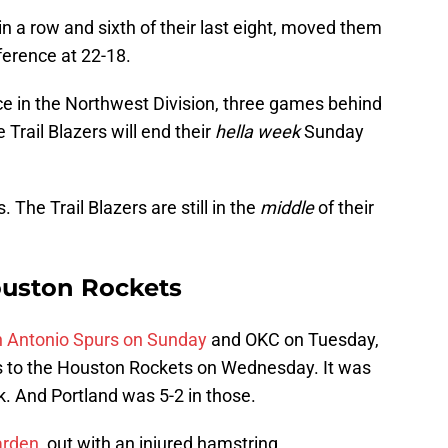
d in a row and sixth of their last eight, moved them
ference at 22-18.
ce in the Northwest Division, three games behind
rail Blazers will end their
hella
week
Sunday
. The Trail Blazers are still in the
middle
of their
Houston Rockets
n Antonio Spurs on Sunday
and OKC on Tuesday,
hts to the Houston Rockets on Wednesday. It was
. And Portland was 5-2 in those.
rden,
out with an injured hamstring.