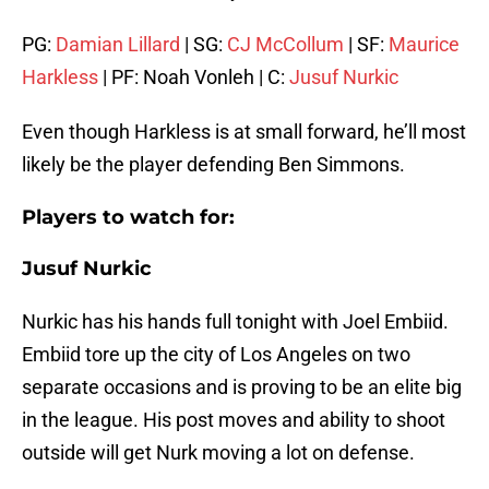
PG:
Damian Lillard
| SG:
CJ McCollum
| SF:
Maurice
Harkless
| PF: Noah Vonleh | C:
Jusuf Nurkic
Even though Harkless is at small forward, he’ll most
likely be the player defending Ben Simmons.
Players to watch for:
Jusuf Nurkic
Nurkic has his hands full tonight with Joel Embiid.
Embiid tore up the city of Los Angeles on two
separate occasions and is proving to be an elite big
in the league. His post moves and ability to shoot
outside will get Nurk moving a lot on defense.