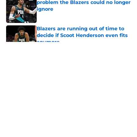
problem the Blazers could no longer
ignore
Published by on Invalid Date
Blazers are running out of time to
decide if Scoot Henderson even fits
anymore
Published by on Invalid Date
5 related articles loaded
About
Openings
Contact
Our 300+ Sites
FanSided Daily
Pitch a Story
Privacy Policy
Terms of Use
Cookie Policy
Legal Disclaimer