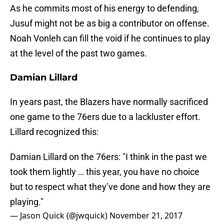
As he commits most of his energy to defending,
Jusuf might not be as big a contributor on offense.
Noah Vonleh can fill the void if he continues to play
at the level of the past two games.
Damian Lillard
In years past, the Blazers have normally sacrificed
one game to the 76ers due to a lackluster effort.
Lillard recognized this:
Damian Lillard on the 76ers: "I think in the past we
took them lightly … this year, you have no choice
but to respect what they’ve done and how they are
playing."
— Jason Quick (@jwquick)
November 21, 2017