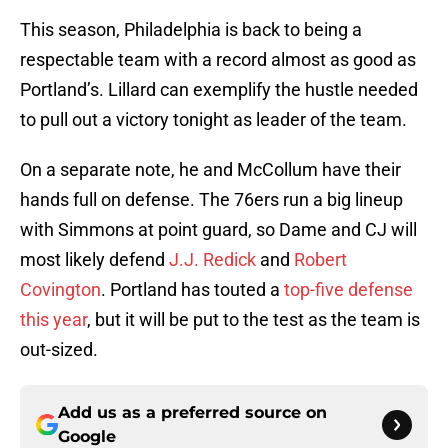
This season, Philadelphia is back to being a
respectable team with a record almost as good as
Portland’s. Lillard can exemplify the hustle needed
to pull out a victory tonight as leader of the team.
On a separate note, he and McCollum have their
hands full on defense. The 76ers run a big lineup
with Simmons at point guard, so Dame and CJ will
most likely defend
J.J. Redick
and
Robert
Covington
. Portland has touted a
top-five defense
this year
, but it will be put to the test as the team is
out-sized.
Add us as a preferred source on
Google