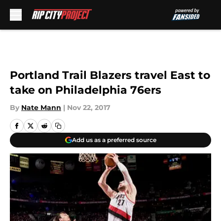
Skip to main content
Portland Trail Blazers travel East to
take on Philadelphia 76ers
By
Nate Mann
|
Nov 22, 2017
Add us as a preferred source