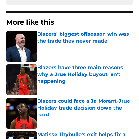
More like this
Blazers' biggest offseason win was
the trade they never made
Published by on Invalid Date
Blazers have three main reasons
why a Jrue Holiday buyout isn't
happening
Published by on Invalid Date
Blazers could face a Ja Morant-Jrue
Holiday trade decision down the
road
Published by on Invalid Date
Matisse Thybulle's exit helps fix a