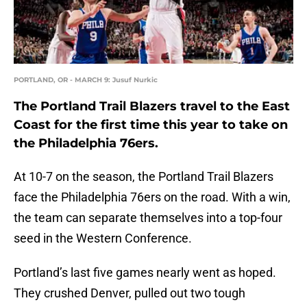
PORTLAND, OR - MARCH 9: Jusuf Nurkic
The Portland Trail Blazers travel to the East
Coast for the first time this year to take on
the Philadelphia 76ers.
At 10-7 on the season, the Portland Trail Blazers
face the Philadelphia 76ers on the road. With a win,
the team can separate themselves into a top-four
seed in the Western Conference.
Portland’s last five games nearly went as hoped.
They crushed Denver, pulled out two tough