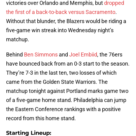
victories over Orlando and Memphis, but
dropped
the first of a back-to-back versus Sacramento
.
Without that blunder, the Blazers would be riding a
five-game win streak into Wednesday night’s
matchup.
Behind
Ben Simmons
and
Joel Embiid
, the 76ers
have bounced back from an 0-3 start to the season.
They’re 7-3 in the last ten, two losses of which
came from the Golden State Warriors. The
matchup tonight against Portland marks game two
of a five-game home stand. Philadelphia can jump
the Eastern Conference rankings with a positive
record from this home stand.
Starting Lineup: