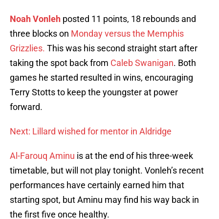
Noah Vonleh
posted 11 points, 18 rebounds and
three blocks on
Monday versus the Memphis
Grizzlies.
This was his second straight start after
taking the spot back from
Caleb Swanigan
. Both
games he started resulted in wins, encouraging
Terry Stotts to keep the youngster at power
forward.
Next: Lillard wished for mentor in Aldridge
Al-Farouq Aminu
is at the end of his three-week
timetable, but will not play tonight. Vonleh’s recent
performances have certainly earned him that
starting spot, but Aminu may find his way back in
the first five once healthy.