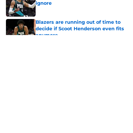
ignore
Published by on Invalid Date
Blazers are running out of time to
decide if Scoot Henderson even fits
anymore
Published by on Invalid Date
5 related articles loaded
About
Openings
Contact
Our 300+ Sites
FanSided Daily
Pitch a Story
Privacy Policy
Terms of Use
Cookie Policy
Legal Disclaimer