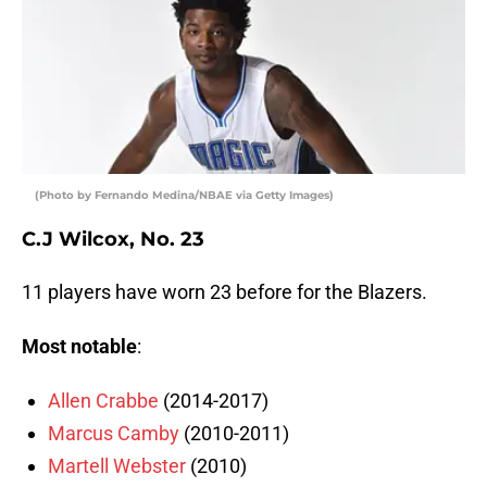
(Photo by Fernando Medina/NBAE via Getty Images)
C.J Wilcox, No. 23
11 players have worn 23 before for the Blazers.
Most notable
:
Allen Crabbe
(2014-2017)
Marcus Camby
(2010-2011)
Martell Webster
(2010)