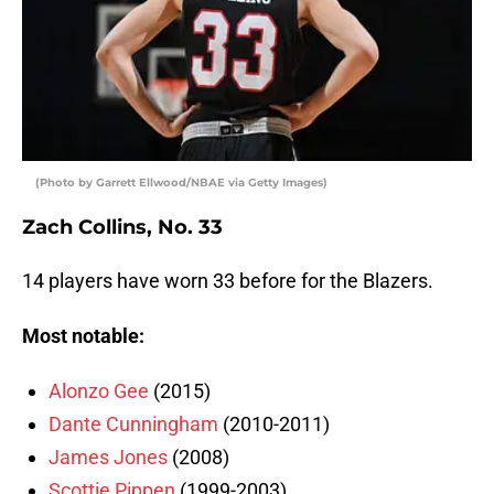
(Photo by Garrett Ellwood/NBAE via Getty Images)
Zach Collins, No. 33
14 players have worn 33 before for the Blazers.
Most notable:
Alonzo Gee
(2015)
Dante Cunningham
(2010-2011)
James Jones
(2008)
Scottie Pippen
(1999-2003)