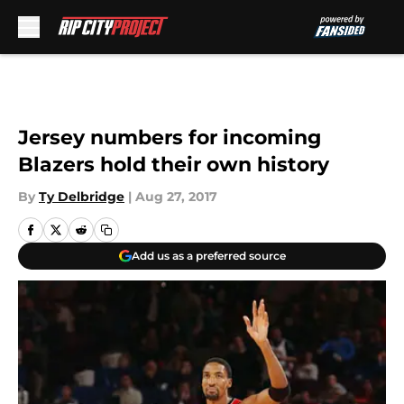
Skip to main content
Jersey numbers for incoming
Blazers hold their own history
By
Ty Delbridge
|
Aug 27, 2017
Add us as a preferred source