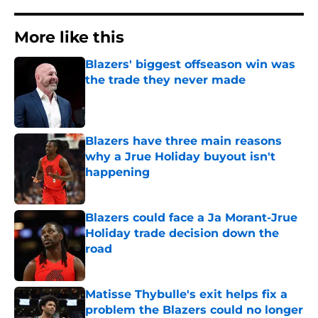
More like this
Blazers' biggest offseason win was
the trade they never made
Published by on Invalid Date
Blazers have three main reasons
why a Jrue Holiday buyout isn't
happening
Published by on Invalid Date
Blazers could face a Ja Morant-Jrue
Holiday trade decision down the
road
Published by on Invalid Date
Matisse Thybulle's exit helps fix a
problem the Blazers could no longer