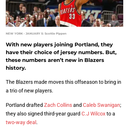
NEW YORK - JANUARY 5: Scottie Pippen
With new players joining Portland, they
have their choice of jersey numbers. But,
these numbers aren’t new in Blazers
history.
The Blazers made moves this offseason to bring in
a trio of new players.
Portland drafted
Zach Collins
and
Caleb Swanigan
;
they also signed third-year guard
C.J Wilcox
to a
two-way deal
.