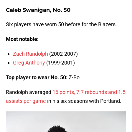
Caleb Swanigan, No. 50
Six players have worn 50 before for the Blazers.
Most notable:
Zach Randolph
(2002-2007)
Greg Anthony
(1999-2001)
Top player to wear No. 50:
Z-Bo
Randolph averaged
16 points, 7.7 rebounds and 1.5
assists per game
in his six seasons with Portland.