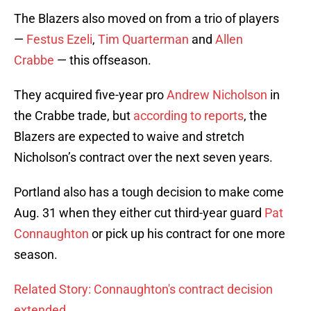
The Blazers also moved on from a trio of players
—
Festus Ezeli
,
Tim Quarterman
and
Allen
Crabbe
— this offseason.
They acquired five-year pro
Andrew Nicholson
in
the Crabbe trade, but
according to reports
, the
Blazers are expected to waive and stretch
Nicholson’s contract over the next seven years.
Portland also has a tough decision to make come
Aug. 31 when they either cut third-year guard
Pat
Connaughton
or pick up his contract for one more
season.
Related Story: Connaughton's contract decision
extended