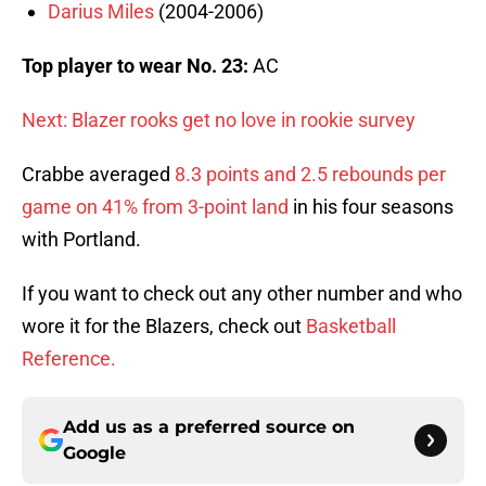
Darius Miles
(2004-2006)
Top player to wear No. 23:
AC
Next: Blazer rooks get no love in rookie survey
Crabbe averaged
8.3 points and 2.5 rebounds per
game on 41% from 3-point land
in his four seasons
with Portland.
If you want to check out any other number and who
wore it for the Blazers, check out
Basketball
Reference.
Add us as a preferred source on
Google