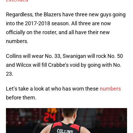
Regardless, the Blazers have three new guys going
into the 2017-2018 season. All three are now
officially on the roster, and all have their new
numbers.
Collins will wear No. 33, Swanigan will rock No. 50
and Wilcox will fill Crabbe’s void by going with No.
23.
Let’s take a look at who has worn these
numbers
before them.