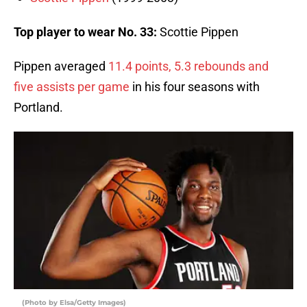
Top player to wear No. 33:
Scottie Pippen
Pippen averaged
11.4 points, 5.3 rebounds and
five assists per game
in his four seasons with
Portland.
(Photo by Elsa/Getty Images)