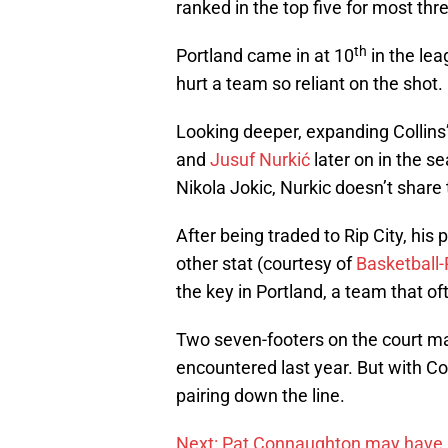
ranked in the top five for most th
th
Portland came in at 10
in the lea
hurt a team so reliant on the shot.
Looking deeper, expanding Collins
and
Jusuf Nurkić
later on in the s
Nikola Jokic, Nurkic doesn’t share
After being traded to Rip City, his p
other stat (courtesy of
Basketball
the key in Portland, a team that oft
Two seven-footers on the court m
encountered last year. But with Col
pairing down the line.
Next: Pat Connaughton may have