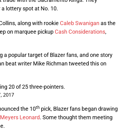
 a lottery spot at No. 10.
ollins, along with rookie
Caleb Swanigan
as the
leep on marquee pickup
Cash Considerations
,
 a popular target of Blazer fans, and one story
an beat writer Mike Richman tweeted this on
ing 20 of 25 three-pointers.
7, 2017
th
nounced the 10
pick, Blazer fans began drawing
Meyers Leonard
. Some thought them meeting
e.