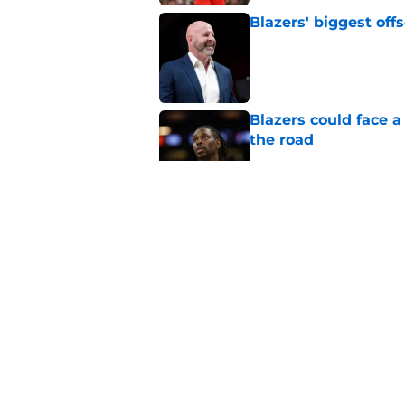
Blazers' biggest of
Published by on Invalid Dat
Blazers could face 
the road
Published by on Invalid Dat
Matisse Thybulle's e
longer ignore
Published by on Invalid Dat
Blazers are running 
fits anymore
Published by on Invalid Dat