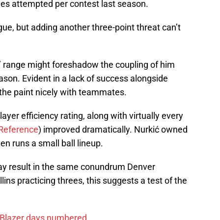
rees attempted per contest last season.
gue, but adding another three-point threat can’t
’ range might foreshadow the coupling of him
eason. Evident in a lack of success alongside
 the paint nicely with teammates.
layer efficiency rating, along with virtually every
-Reference
) improved dramatically. Nurkić owned
en runs a small ball lineup.
ay result in the same conundrum Denver
lins practicing threes, this suggests a test of the
 Blazer days numbered