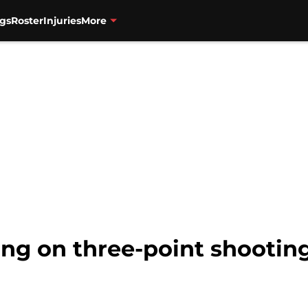
gs
Roster
Injuries
More
ing on three-point shooting