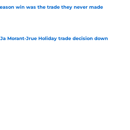
fseason win was the trade they never made
e
a Ja Morant-Jrue Holiday trade decision down
e
xit helps fix a problem the Blazers could no
e
out of time to decide if Scoot Henderson even
e