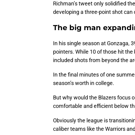
Richman’s tweet only solidified the 
developing a three-point shot can o
The big man expandi
In his single season at Gonzaga, 3
pointers. While 10 of those hit the
included shots from beyond the ar
In the final minutes of one summer
season’s worth in college.
But why would the Blazers focus on
comfortable and efficient below th
Obviously the league is transition
caliber teams like the Warriors an