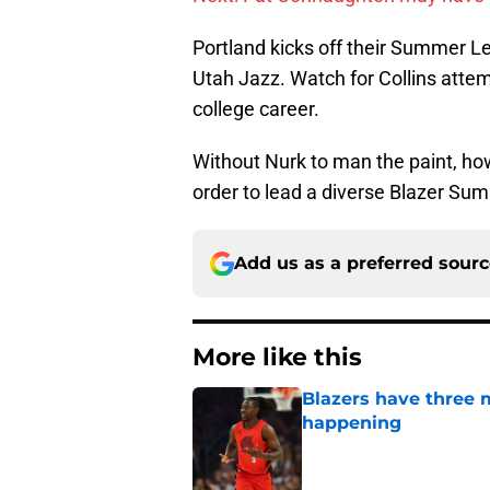
Portland kicks off their Summer L
Utah Jazz. Watch for Collins attem
college career.
Without Nurk to man the paint, how
order to lead a diverse Blazer Su
Add us as a preferred sour
More like this
Blazers have three 
happening
Published by on Invalid Dat