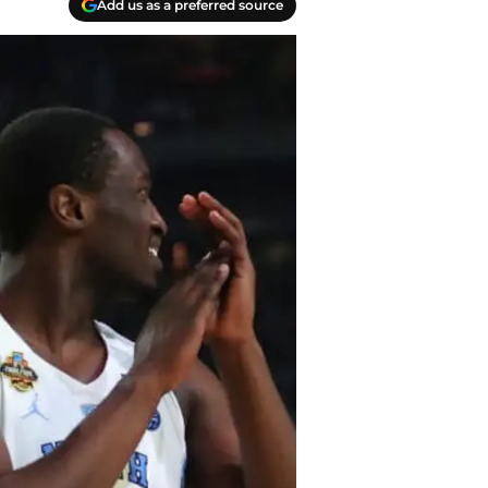
Add us as a preferred source