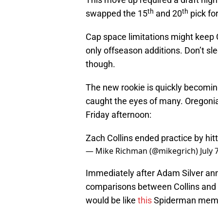
th
th
swapped the 15
and 20
pick for
Cap space limitations might keep C
only offseason additions. Don’t s
though.
The new rookie is quickly becoming
caught the eyes of many. Oregoni
Friday afternoon:
Zach Collins ended practice by hitt
— Mike Richman (@mikegrich)
July 
Immediately after Adam Silver an
comparisons between Collins and
would be like
this
Spiderman mem