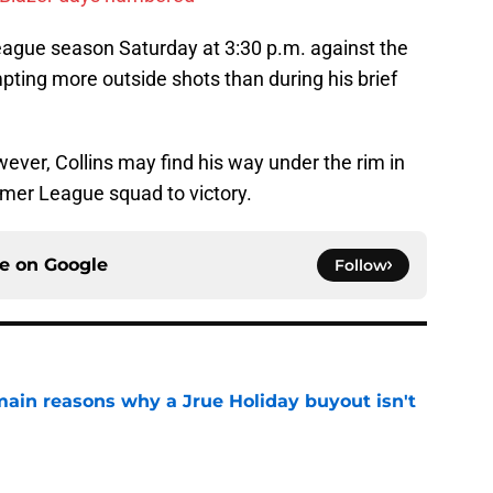
eague season Saturday at 3:30 p.m. against the
pting more outside shots than during his brief
ever, Collins may find his way under the rim in
mmer League squad to victory.
ce on
Google
Follow
main reasons why a Jrue Holiday buyout isn't
e