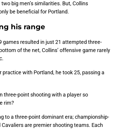
two big men’s similarities. But, Collins
nly be beneficial for Portland.
ng his range
9 games resulted in just 21 attempted three-
 bottom of the net, Collins’ offensive game rarely
c.
 practice with Portland, he took 25, passing a
 three-point shooting with a player so
e rim?
ing to a three-point dominant era; championship-
d Cavaliers are premier shooting teams. Each