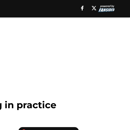
 in practice