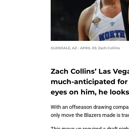
GLENDALE, AZ - APRIL 03: Zach Collins
Zach Collins’ Las Ve
much-anticipated for
eyes on him, he looks 
With an offseason drawing compar
only move the Blazers made is tra
This move up required a draft nig