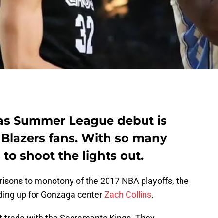
gas Summer League debut is
 Blazers fans. With so many
to shoot the lights out.
isons to monotony of the 2017 NBA playoffs, the
ding up for Gonzaga center
Zach Collins
.
ht trade with the Sacramento Kings. They