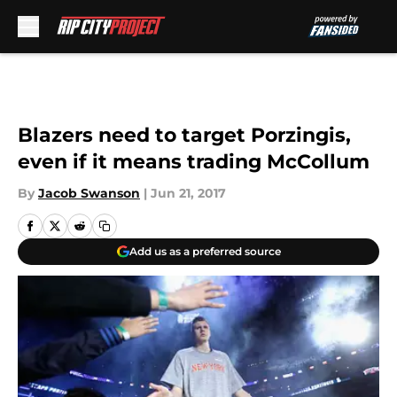
Skip to main content
Blazers need to target Porzingis,
even if it means trading McCollum
By
Jacob Swanson
|
Jun 21, 2017
Add us as a preferred source