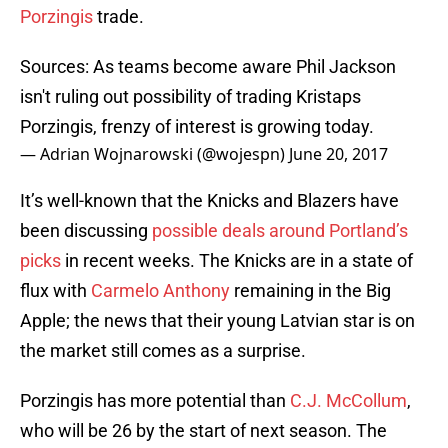
Porzingis
trade.
Sources: As teams become aware Phil Jackson
isn't ruling out possibility of trading Kristaps
Porzingis, frenzy of interest is growing today.
— Adrian Wojnarowski (@wojespn)
June 20, 2017
It’s well-known that the Knicks and Blazers have
been discussing
possible deals around Portland’s
picks
in recent weeks. The Knicks are in a state of
flux with
Carmelo Anthony
remaining in the Big
Apple; the news that their young Latvian star is on
the market still comes as a surprise.
Porzingis has more potential than
C.J. McCollum
,
who will be 26 by the start of next season. The