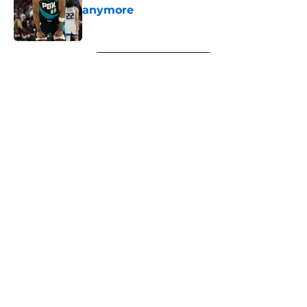
anymore
Published by on Invalid Date
5 related articles loaded
Next
About
Openings
Contact
Our 300+ Sites
FanSided Daily
Pitch a Story
Privacy Policy
Terms of Use
Cookie Policy
Legal Disclaimer
Accessibility Statement
A-Z Index