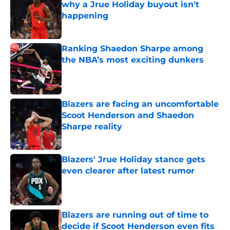
why a Jrue Holiday buyout isn't
happening
Published by on Invalid Date
Ranking Shaedon Sharpe among
the NBA’s most exciting dunkers
Published by on Invalid Date
Blazers are facing an uncomfortable
Scoot Henderson and Shaedon
Sharpe reality
Published by on Invalid Date
Blazers' Jrue Holiday stance gets
even clearer after latest rumor
Published by on Invalid Date
Blazers are running out of time to
decide if Scoot Henderson even fits