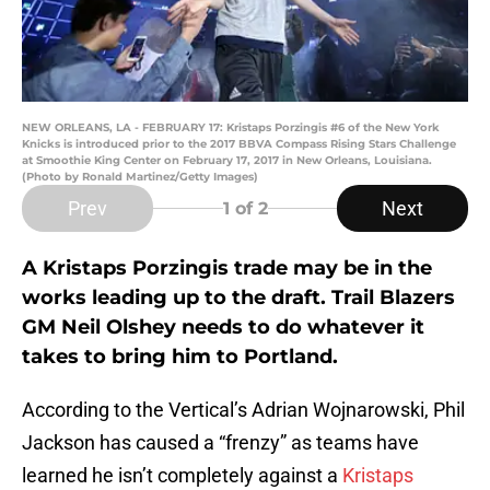
NEW ORLEANS, LA - FEBRUARY 17: Kristaps Porzingis #6 of the New York
Knicks is introduced prior to the 2017 BBVA Compass Rising Stars Challenge
at Smoothie King Center on February 17, 2017 in New Orleans, Louisiana.
(Photo by Ronald Martinez/Getty Images)
Prev
Next
1
of 2
A Kristaps Porzingis trade may be in the
works leading up to the draft. Trail Blazers
GM Neil Olshey needs to do whatever it
takes to bring him to Portland.
According to the Vertical’s Adrian Wojnarowski, Phil
Jackson has caused a “frenzy” as teams have
learned he isn’t completely against a
Kristaps