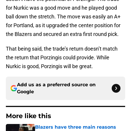
for Nurkic was a good move and he played good
ball down the stretch. The move was easily an A+
for Portland, as it upgraded the center position for
the Blazers and secured an extra first round pick.
That being said, the trade’s return doesn’t match
the return that Porzingis could provide. While
Nurkic is good, Porzingis will be great.
Add us as a preferred source on
Google
More like this
Blazers have three main reasons