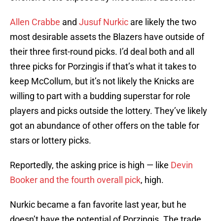
Allen Crabbe
and
Jusuf Nurkic
are likely the two
most desirable assets the Blazers have outside of
their three first-round picks. I’d deal both and all
three picks for Porzingis if that’s what it takes to
keep McCollum, but it’s not likely the Knicks are
willing to part with a budding superstar for role
players and picks outside the lottery. They’ve likely
got an abundance of other offers on the table for
stars or lottery picks.
Reportedly, the asking price is high — like
Devin
Booker and the fourth overall pick
, high.
Nurkic became a fan favorite last year, but he
doesn’t have the potential of Porzingis. The trade