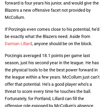
forward is four years his junior, and would give the
Blazers a new offensive facet not provided by
McCollum.
If Porzingis even comes close to his potential, he’d
be exactly what the Blazers need. Aside from
Damian Lillard
, anyone should be on the block.
Porzingis averaged 18.1 points per game last
season, just his second year in the league. He has
the physical tools to be the best power forward in
the league within a few years. McCollum just can’t
offer that potential. He’s a good player who’s a
threat to score every time he touches the ball.
Fortunately, for Portland, Lillard can fill the
offensive role exposed by McCollum’s absence.