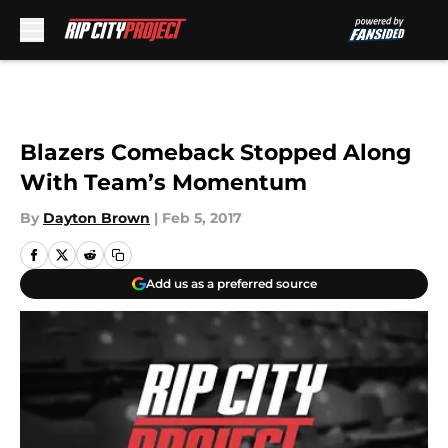
Skip to main content
Blazers Comeback Stopped Along
With Team’s Momentum
By
Dayton Brown
|
Feb 5, 2017
Add us as a preferred source