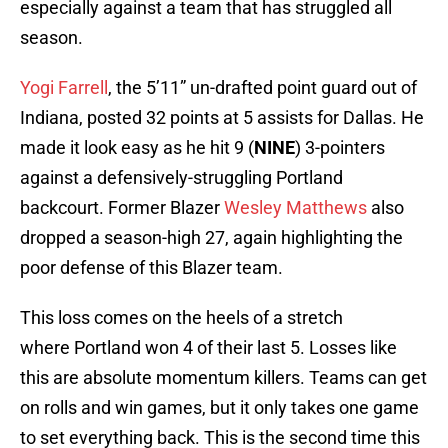
especially against a team that has struggled all
season.
Yogi Farrell
, the 5’11” un-drafted point guard out of
Indiana, posted 32 points at 5 assists for Dallas. He
made it look easy as he hit 9 (
NINE
) 3-pointers
against a defensively-struggling Portland
backcourt. Former Blazer
Wesley Matthews
also
dropped a season-high 27, again highlighting the
poor defense of this Blazer team.
This loss comes on the heels of a stretch
where Portland won 4 of their last 5. Losses like
this are absolute momentum killers. Teams can get
on rolls and win games, but it only takes one game
to set everything back. This is the second time this