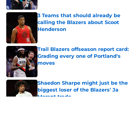
3 Teams that should already be
calling the Blazers about Scoot
Henderson
Published by on Invalid Date
Trail Blazers offseason report card:
Grading every one of Portland's
moves
Published by on Invalid Date
Shaedon Sharpe might just be the
biggest loser of the Blazers' Ja
Morant trade
Published by on Invalid Date
5 related articles loaded