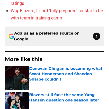
ratings
Woj: Blazers, Lillard ‘fully prepared’ for star to be
with team in training camp
Add us as a preferred source on
Google
More like this
Donovan Clingan is becoming what
Scoot Henderson and Shaedon
Sharpe couldn't
Published by on Invalid Date
Blazers still face the same Yang
Hansen question one season later
Published by on Invalid Date