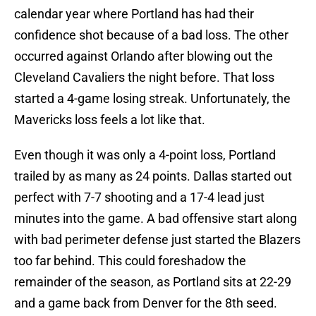
calendar year where Portland has had their
confidence shot because of a bad loss. The other
occurred against Orlando after blowing out the
Cleveland Cavaliers the night before. That loss
started a 4-game losing streak. Unfortunately, the
Mavericks loss feels a lot like that.
Even though it was only a 4-point loss, Portland
trailed by as many as 24 points. Dallas started out
perfect with 7-7 shooting and a 17-4 lead just
minutes into the game. A bad offensive start along
with bad perimeter defense just started the Blazers
too far behind. This could foreshadow the
remainder of the season, as Portland sits at 22-29
and a game back from Denver for the 8th seed.