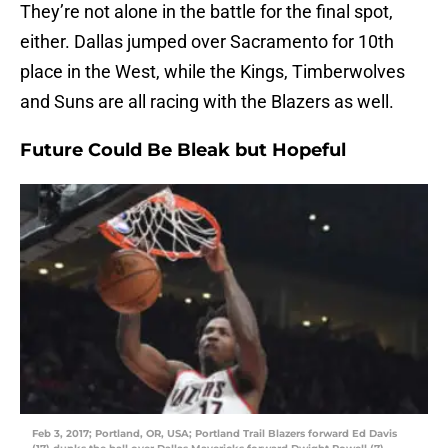
They’re not alone in the battle for the final spot,
either. Dallas jumped over Sacramento for 10th
place in the West, while the Kings, Timberwolves
and Suns are all racing with the Blazers as well.
Future Could Be Bleak but Hopeful
Feb 3, 2017; Portland, OR, USA; Portland Trail Blazers forward Ed Davis