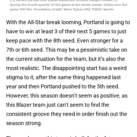
(17) dunks the ball over Dallas Mavericks forward Dwight Powell (7)
during the fourth quarter of the game at the Moda Center. Dallas won the
game 108-104. Mandatory Credit: Steve Dykes-USA TODAY Sports
With the All-Star break looming, Portland is going to
have to win at least 3 of their next 5 games to just
keep pace with the 8th seed. Even stronger for a
7th or 6th seed. This may be a pessimistic take on
the current situation for the team, but it’s also the
most realistic. The disappointing start has a weird
stigma to it, after the same thing happened last
year and then Portland pushed to the 5th seed.
However, this season doesn’t seem as positive, as
this Blazer team just can’t seem to find the
consistent groove they need in order finish out the
season strong.