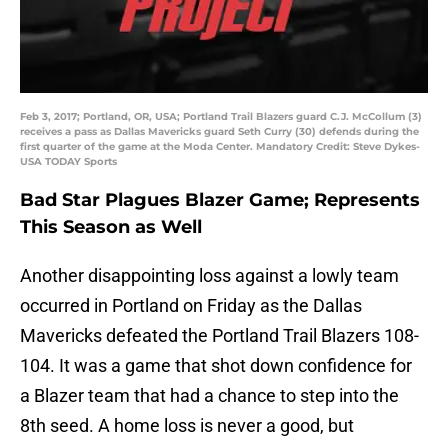
Feb 3, 2017; Portland, OR, USA; Portland Trail Blazers guard C.J. McCollum (3)
receives a pass as Dallas Mavericks guard Seth Curry (30) defends during the
first quarter of the game at the Moda Center. Mandatory Credit: Steve Dykes-
USA TODAY Sports
Bad Star Plagues Blazer Game; Represents
This Season as Well
Another disappointing loss against a lowly team
occurred in Portland on Friday as the Dallas
Mavericks defeated the Portland Trail Blazers 108-
104. It was a game that shot down confidence for
a Blazer team that had a chance to step into the
8th seed. A home loss is never a good, but