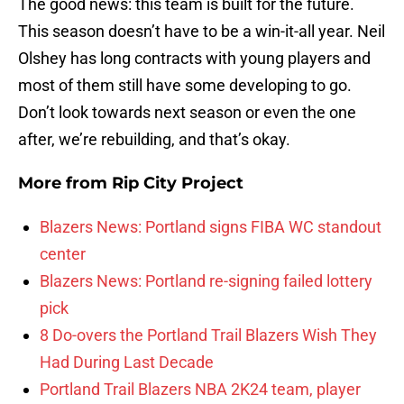
The good news: this team is built for the future.
This season doesn’t have to be a win-it-all year. Neil
Olshey has long contracts with young players and
most of them still have some developing to go.
Don’t look towards next season or even the one
after, we’re rebuilding, and that’s okay.
More from
Rip City Project
Blazers News: Portland signs FIBA WC standout
center
Blazers News: Portland re-signing failed lottery
pick
8 Do-overs the Portland Trail Blazers Wish They
Had During Last Decade
Portland Trail Blazers NBA 2K24 team, player