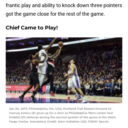
frantic play and ability to knock down three pointers
got the game close for the rest of the game.
Chief Came to Play!
Jan 20, 2017; Philadelphia, PA, USA; Portland Trail Blazers forward Al-
Farouq Aminu (8) goes up for a shot as Philadelphia 76ers center Joel
Embiid (21) defends during the second quarter of the game at the Wells
Fargo Center. Mandatory Credit: John Geliebter-USA TODAY Sports