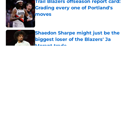
Trail Blazers offseason report card:
Grading every one of Portland's
moves
Published by on Invalid Date
Shaedon Sharpe might just be the
biggest loser of the Blazers' Ja
Morant trade
Published by on Invalid Date
5 related articles loaded
About
Openings
Contact
Our 300+ Sites
FanSided Daily
Pitch a Story
Privacy Policy
Terms of Use