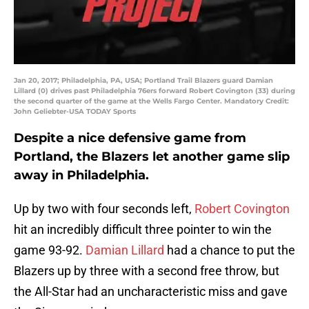
Jan 20, 2017; Philadelphia, PA, USA; Portland Trail Blazers guard Damian
Lillard (0) drives past Philadelphia 76ers forward Robert Covington (33) during
the second quarter of the game at the Wells Fargo Center. Mandatory Credit:
John Geliebter-USA TODAY Sports
Despite a nice defensive game from
Portland, the Blazers let another game slip
away in Philadelphia.
Up by two with four seconds left,
Robert Covington
hit an incredibly difficult three pointer to win the
game 93-92.
Damian Lillard
had a chance to put the
Blazers up by three with a second free throw, but
the All-Star had an uncharacteristic miss and gave