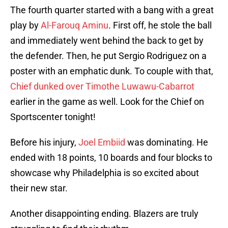
The fourth quarter started with a bang with a great
play by
Al-Farouq Aminu
. First off, he stole the ball
and immediately went behind the back to get by
the defender. Then, he put Sergio Rodriguez on a
poster with an emphatic dunk. To couple with that,
Chief dunked over
Timothe Luwawu-Cabarrot
earlier in the game as well. Look for the Chief on
Sportscenter tonight!
Before his injury,
Joel Embiid
was dominating. He
ended with 18 points, 10 boards and four blocks to
showcase why Philadelphia is so excited about
their new star.
Another disappointing ending. Blazers are truly