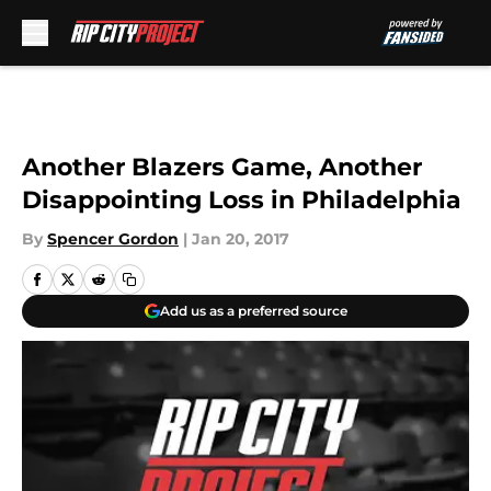
Skip to main content
Another Blazers Game, Another
Disappointing Loss in Philadelphia
By
Spencer Gordon
|
Jan 20, 2017
Add us as a preferred source