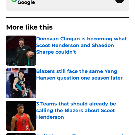
Google
More like this
Donovan Clingan is becoming what
Scoot Henderson and Shaedon
Sharpe couldn't
Published by on Invalid Date
Blazers still face the same Yang
Hansen question one season later
Published by on Invalid Date
3 Teams that should already be
calling the Blazers about Scoot
Henderson
Published by on Invalid Date