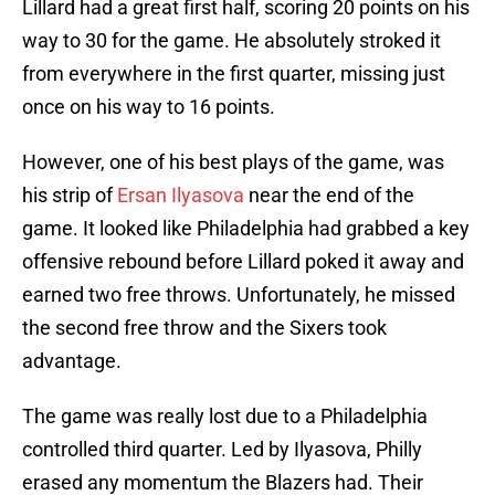
Lillard had a great first half, scoring 20 points on his
way to 30 for the game. He absolutely stroked it
from everywhere in the first quarter, missing just
once on his way to 16 points.
However, one of his best plays of the game, was
his strip of
Ersan Ilyasova
near the end of the
game. It looked like Philadelphia had grabbed a key
offensive rebound before Lillard poked it away and
earned two free throws. Unfortunately, he missed
the second free throw and the Sixers took
advantage.
The game was really lost due to a Philadelphia
controlled third quarter. Led by Ilyasova, Philly
erased any momentum the Blazers had. Their