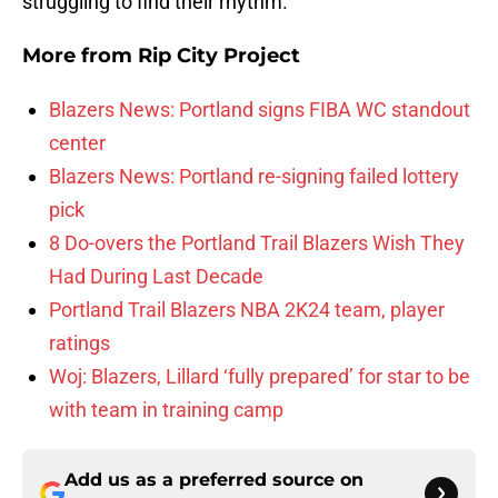
struggling to find their rhythm.
More from
Rip City Project
Blazers News: Portland signs FIBA WC standout
center
Blazers News: Portland re-signing failed lottery
pick
8 Do-overs the Portland Trail Blazers Wish They
Had During Last Decade
Portland Trail Blazers NBA 2K24 team, player
ratings
Woj: Blazers, Lillard ‘fully prepared’ for star to be
with team in training camp
Add us as a preferred source on