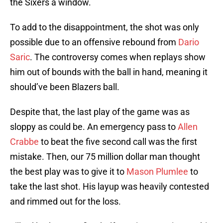
the Sixers a window.
To add to the disappointment, the shot was only
possible due to an offensive rebound from
Dario
Saric
. The controversy comes when replays show
him out of bounds with the ball in hand, meaning it
should’ve been Blazers ball.
Despite that, the last play of the game was as
sloppy as could be. An emergency pass to
Allen
Crabbe
to beat the five second call was the first
mistake. Then, our 75 million dollar man thought
the best play was to give it to
Mason Plumlee
to
take the last shot. His layup was heavily contested
and rimmed out for the loss.