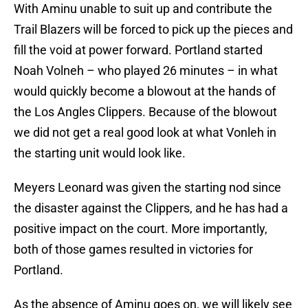
With Aminu unable to suit up and contribute the
Trail Blazers will be forced to pick up the pieces and
fill the void at power forward. Portland started
Noah Volneh – who played 26 minutes – in what
would quickly become a blowout at the hands of
the Los Angles Clippers. Because of the blowout
we did not get a real good look at what Vonleh in
the starting unit would look like.
Meyers Leonard was given the starting nod since
the disaster against the Clippers, and he has had a
positive impact on the court. More importantly,
both of those games resulted in victories for
Portland.
As the absence of Aminu goes on, we will likely see