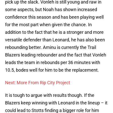
pick up the slack. Vonleh is still young and raw in
some aspects, but Noah has shown increased
confidence this season and has been playing well
for the most part when given the chance. In
addition to the fact that he is a stronger and more
versatile defender than Leonard, he has also been
rebounding better. Aminu is currently the Trail
Blazers leading rebounder and the fact that Vonleh
leads the team in rebounds per 36 minutes with
10.5, bodes well for him to be the replacement.
Next: More From Rip City Project
It is tough to argue with results though. If the
Blazers keep winning with Leonard in the lineup – it
could lead to Stotts finding a bigger role for him