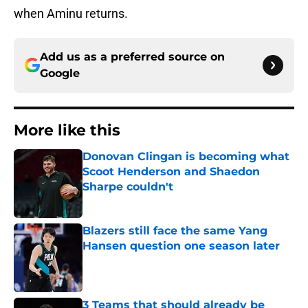
when Aminu returns.
Add us as a preferred source on
Google
More like this
Donovan Clingan is becoming what
Scoot Henderson and Shaedon
Sharpe couldn't
Published by on Invalid Date
Blazers still face the same Yang
Hansen question one season later
Published by on Invalid Date
3 Teams that should already be