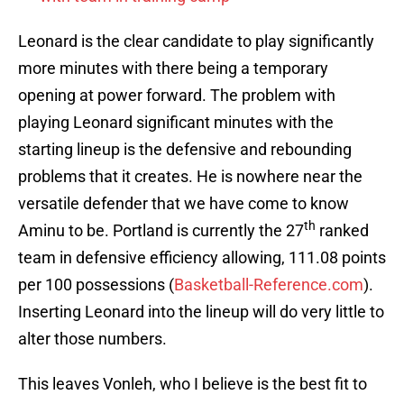
Leonard is the clear candidate to play significantly
more minutes with there being a temporary
opening at power forward. The problem with
playing Leonard significant minutes with the
starting lineup is the defensive and rebounding
problems that it creates. He is nowhere near the
versatile defender that we have come to know
th
Aminu to be. Portland is currently the 27
ranked
team in defensive efficiency allowing, 111.08 points
per 100 possessions (
Basketball-Reference.com
).
Inserting Leonard into the lineup will do very little to
alter those numbers.
This leaves Vonleh, who I believe is the best fit to