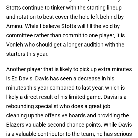
Stotts continue to tinker with the starting lineup
and rotation to best cover the hole left behind by
Aminu. While I believe Stotts will fill the void by
committee rather than commit to one player, it is
Vonleh who should get a longer audition with the
starters this year.
Another player that is likely to pick up extra minutes
is Ed Davis. Davis has seen a decrease in his
minutes this year compared to last year, which is
likely a direct result of his limited game. Davis is a
rebounding specialist who does a great job
cleaning up the offensive boards and providing the
Blazers valuable second chance points. While Davis
is a valuable contributor to the team, he has serious