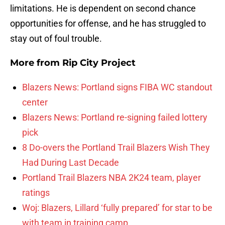
limitations. He is dependent on second chance
opportunities for offense, and he has struggled to
stay out of foul trouble.
More from
Rip City Project
Blazers News: Portland signs FIBA WC standout
center
Blazers News: Portland re-signing failed lottery
pick
8 Do-overs the Portland Trail Blazers Wish They
Had During Last Decade
Portland Trail Blazers NBA 2K24 team, player
ratings
Woj: Blazers, Lillard ‘fully prepared’ for star to be
with team in training camp