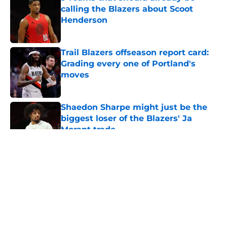
calling the Blazers about Scoot
Henderson
Published by on Invalid Date
Trail Blazers offseason report card:
Grading every one of Portland's
moves
Published by on Invalid Date
Shaedon Sharpe might just be the
biggest loser of the Blazers' Ja
Morant trade
Published by on Invalid Date
5 related articles loaded
About
Openings