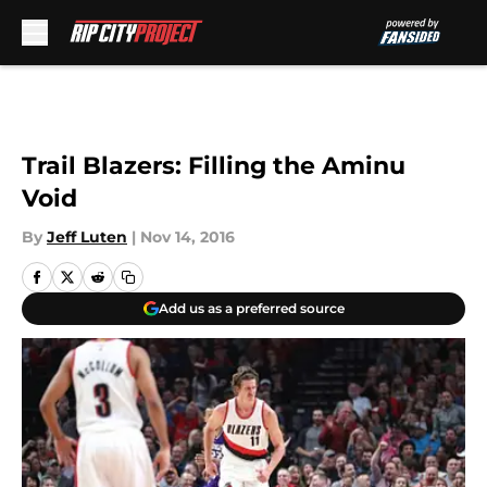
Skip to main content
Trail Blazers: Filling the Aminu
Void
By
Jeff Luten
|
Nov 14, 2016
Add us as a preferred source