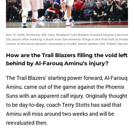
Nov 11, 2016; Portland, OR, USA; Portland Trail Blazers forward Meyers Leonard
(11) reacts after making a dunk over Sacramento Kings in the first half at Moda
Center at the Rose Quarter. Mandatory Credit: Jaime Valdez-USA TODAY Sports
How are the Trail Blazers filling the void left
behind by Al-Farouq Aminu’s injury?
The Trail Blazers’ starting power forward, Al-Farouq
Aminu, came out of the game against the Phoenix
Suns with an apparent calf injury. Originally thought
to be day-to-day, coach Terry Stotts has said that
Aminu will miss around two weeks and will be
reevaluated then.