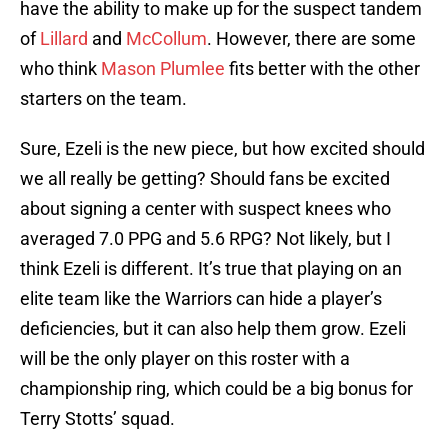
have the ability to make up for the suspect tandem
of
Lillard
and
McCollum
. However, there are some
who think
Mason Plumlee
fits better with the other
starters on the team.
Sure, Ezeli is the new piece, but how excited should
we all really be getting? Should fans be excited
about signing a center with suspect knees who
averaged 7.0 PPG and 5.6 RPG? Not likely, but I
think Ezeli is different. It’s true that playing on an
elite team like the Warriors can hide a player’s
deficiencies, but it can also help them grow. Ezeli
will be the only player on this roster with a
championship ring, which could be a big bonus for
Terry Stotts’ squad.