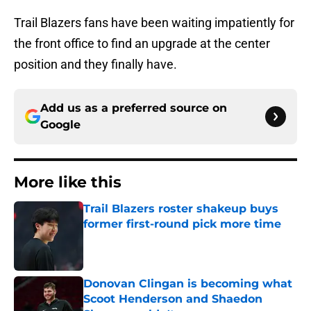
Trail Blazers fans have been waiting impatiently for
the front office to find an upgrade at the center
position and they finally have.
Add us as a preferred source on
Google
More like this
Trail Blazers roster shakeup buys
former first-round pick more time
Published by on Invalid Date
Donovan Clingan is becoming what
Scoot Henderson and Shaedon