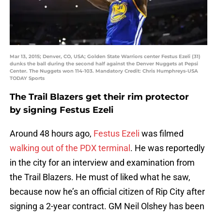
Mar 13, 2015; Denver, CO, USA; Golden State Warriors center Festus Ezeli (31)
dunks the ball during the second half against the Denver Nuggets at Pepsi
Center. The Nuggets won 114-103. Mandatory Credit: Chris Humphreys-USA
TODAY Sports
The Trail Blazers get their rim protector
by signing Festus Ezeli
Around 48 hours ago,
Festus Ezeli
was filmed
walking out of the PDX terminal
. He was reportedly
in the city for an interview and examination from
the Trail Blazers. He must of liked what he saw,
because now he’s an official citizen of Rip City after
signing a 2-year contract. GM Neil Olshey has been