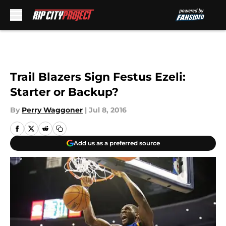
Skip to main content
Trail Blazers Sign Festus Ezeli:
Starter or Backup?
By
Perry Waggoner
|
Jul 8, 2016
Add us as a preferred source