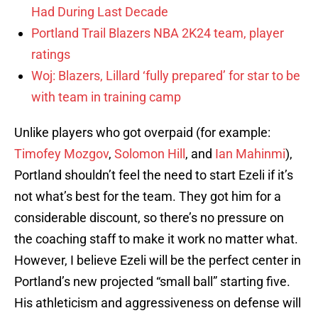
Had During Last Decade
Portland Trail Blazers NBA 2K24 team, player
ratings
Woj: Blazers, Lillard ‘fully prepared’ for star to be
with team in training camp
Unlike players who got overpaid (for example:
Timofey Mozgov
,
Solomon Hill
, and
Ian Mahinmi
),
Portland shouldn’t feel the need to start Ezeli if it’s
not what’s best for the team. They got him for a
considerable discount, so there’s no pressure on
the coaching staff to make it work no matter what.
However, I believe Ezeli will be the perfect center in
Portland’s new projected “small ball” starting five.
His athleticism and aggressiveness on defense will