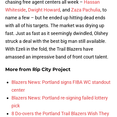
chasing free agent centers all week –
Hassan
Whiteside
,
Dwight Howard
, and
Zaza Pachulia
, to
name a few – but he ended up hitting dead ends
with all of his targets. The market was drying up
fast. Just as fast as it seemingly dwindled, Olshey
struck a deal with the best big man still available.
With Ezeli in the fold, the Trail Blazers have
amassed an impressive band of front court talent.
More from
Rip City Project
Blazers News: Portland signs FIBA WC standout
center
Blazers News: Portland re-signing failed lottery
pick
8 Do-overs the Portland Trail Blazers Wish They