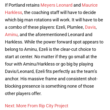
If Portland retains
Meyers Leonard
and
Maurice
Harkless
, the coaching staff will have to decide
which big man rotations will work. It will have to be
a combo of these players: Ezeli, Plumlee,
Davis
,
Aminu
, and the aforementioned Leonard and
Harkless. While the power forward spot appears to
belong to Aminu, Ezeli is the clear-cut choice to
start at center. No matter if they go small at the
four with Aminu/Harkless or go big by playing
Davis/Leonard, Ezeli fits perfectly as the team’s
anchor. His massive frame and consistent shot-
blocking presence is something none of those
other players offer.
Next: More From Rip City Project