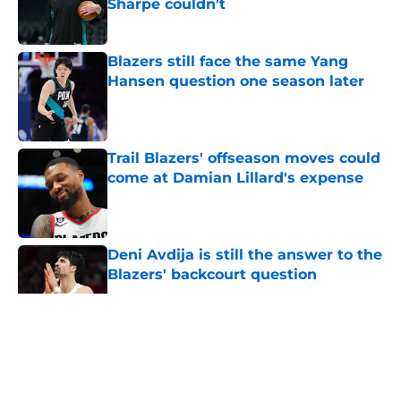
Sharpe couldn't
Published by on Invalid Date
Blazers still face the same Yang
Hansen question one season later
Published by on Invalid Date
Trail Blazers' offseason moves could
come at Damian Lillard's expense
Published by on Invalid Date
Deni Avdija is still the answer to the
Blazers' backcourt question
Published by on Invalid Date
5 related articles loaded