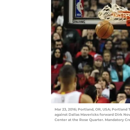
Mar 23, 2016; Portland, OR, USA; Portland 
against Dallas Mavericks forward Dirk Nowi
Center at the Rose Quarter. Mandatory C