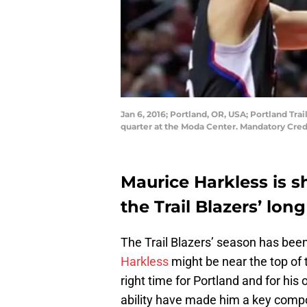
Jan 6, 2016; Portland, OR, USA; Portland Tra
quarter at the Moda Center. Mandatory Cred
Maurice Harkless is s
the Trail Blazers’ lon
The Trail Blazers’ season has been f
Harkless
might be near the top of 
right time for Portland and for his 
ability have made him a key compo