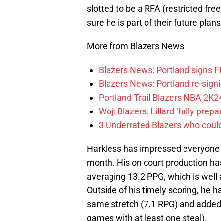
slotted to be a RFA (restricted fre
sure he is part of their future plan
More from Blazers News
Blazers News: Portland signs 
Blazers News: Portland re-signin
Portland Trail Blazers NBA 2K24
Woj: Blazers, Lillard ‘fully prep
3 Underrated Blazers who coul
Harkless has impressed everyone si
month. His on court production has
averaging 13.2 PPG, which is well
Outside of his timely scoring, he 
same stretch (7.1 RPG) and added a
games with at least one steal).