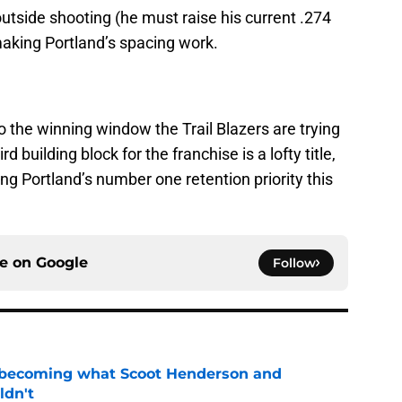
utside shooting (he must raise his current .274
making Portland’s spacing work.
nto the winning window the Trail Blazers are trying
d building block for the franchise is a lofty title,
ng Portland’s number one retention priority this
ce on
Google
Follow
 becoming what Scoot Henderson and
ldn't