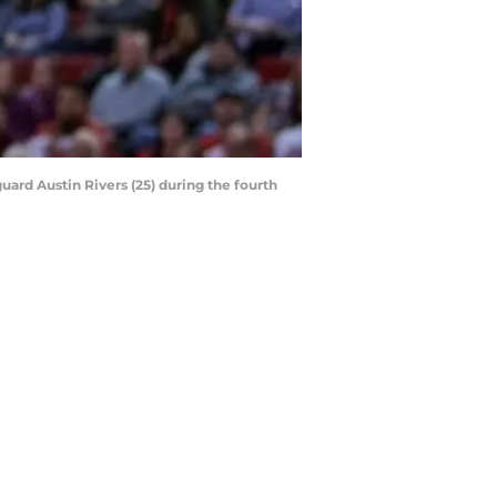
uard Austin Rivers (25) during the fourth