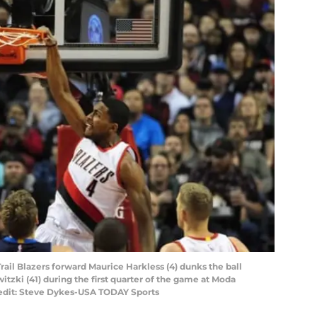
Trail Blazers forward Maurice Harkless (4) dunks the ball
tzki (41) during the first quarter of the game at Moda
redit: Steve Dykes-USA TODAY Sports