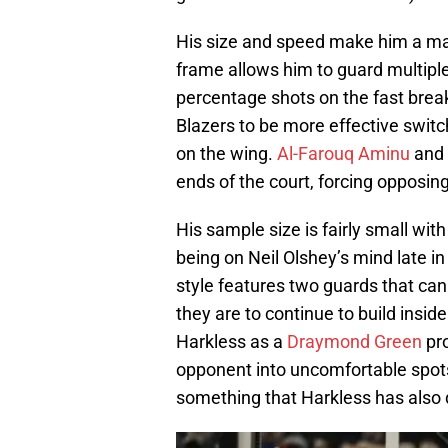
His size and speed make him a ma
frame allows him to guard multiple
percentage shots on the fast break.
Blazers to be more effective switc
on the wing.
Al-Farouq Aminu
and 
ends of the court, forcing opposing
His sample size is fairly small with
being on Neil Olshey’s mind late in
style features two guards that can
they are to continue to build insid
Harkless as a
Draymond Green
pro
opponent into uncomfortable spots o
something that Harkless has also 