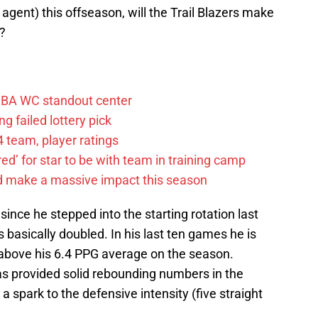
e agent) this offseason, will the Trail Blazers make
s?
FIBA WC standout center
g failed lottery pick
 team, player ratings
ared’ for star to be with team in training camp
d make a massive impact this season
nce he stepped into the starting rotation last
 basically doubled. In his last ten games he is
 above his 6.4 PPG average on the season.
has provided solid rebounding numbers in the
 spark to the defensive intensity (five straight