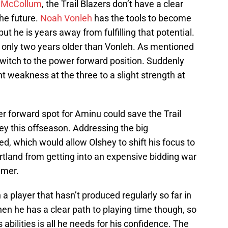
. McCollum
, the Trail Blazers don’t have a clear
the future.
Noah Vonleh
has the tools to become
ut he is years away from fulfilling that potential.
s only two years older than Vonleh. As mentioned
witch to the power forward position. Suddenly
t weakness at the three to a slight strength at
er forward spot for Aminu could save the Trail
y this offseason. Addressing the big
ed, which would allow Olshey to shift his focus to
rtland from getting into an expensive bidding war
mmer.
n a player that hasn’t produced regularly so far in
hen he has a clear path to playing time though, so
bilities is all he needs for his confidence. The