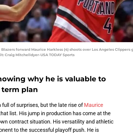
il Blazers forward Maurice Harkless (4) shoots over Los Angeles Clippers g
it: Craig Mitchelldyer-USA TODAY Sports
howing why he is valuable to
g term plan
ull of surprises, but the late rise of
Maurice
that list. His jump in production has come at the
own contract situation. His versatility and athletic
nent to the successful playoff push. He is