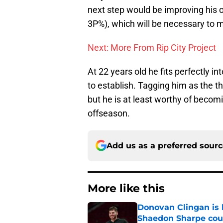
next step would be improving his o
3P%), which will be necessary to 
Next: More From Rip City Project
At 22 years old he fits perfectly i
to establish. Tagging him as the thir
but he is at least worthy of becomi
offseason.
Add us as a preferred sour
More like this
Donovan Clingan is
Shaedon Sharpe cou