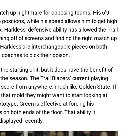
tch up nightmare for opposing teams. His 6’9
 positions, while his speed allows him to get high
 Harkless’ defensive ability has allowed the Trail
hing off of screens and finding the right match up
Harkless are interchangeable pieces on both
 coaches to pick their poison.
 the starting unit, but it does have the benefit of
 the season. The Trail Blazers’ current playing
 score from anywhere, much like Golden State. If
e that mold they might want to start looking at
totype. Green is effective at forcing his
n both ends of the floor. That ability it
displayed recently.