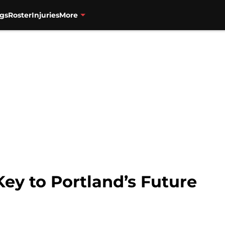
gs
Roster
Injuries
More
ey to Portland’s Future