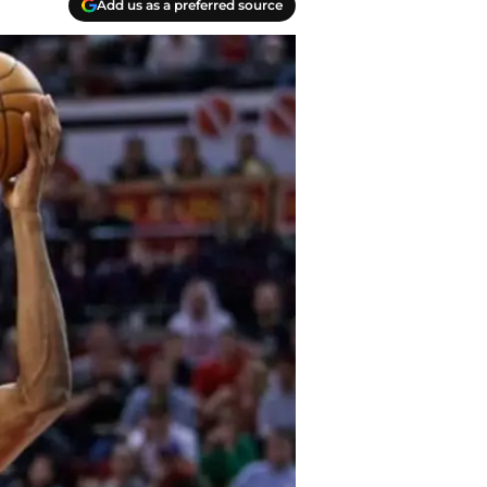
Add us as a preferred source