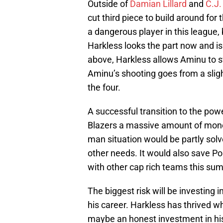
Outside of
Damian Lillard
and
C.J
cut third piece to build around for 
a dangerous player in this league, b
Harkless looks the part now and i
above, Harkless allows Aminu to s
Aminu’s shooting goes from a sligh
the four.
A successful transition to the pow
Blazers a massive amount of mone
man situation would be partly solv
other needs. It would also save Po
with other cap rich teams this su
The biggest risk will be investing i
his career. Harkless has thrived w
maybe an honest investment in his a