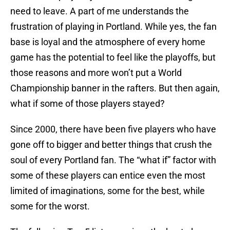
need to leave. A part of me understands the
frustration of playing in Portland. While yes, the fan
base is loyal and the atmosphere of every home
game has the potential to feel like the playoffs, but
those reasons and more won’t put a World
Championship banner in the rafters. But then again,
what if some of those players stayed?
Since 2000, there have been five players who have
gone off to bigger and better things that crush the
soul of every Portland fan. The “what if” factor with
some of these players can entice even the most
limited of imaginations, some for the best, while
some for the worst.