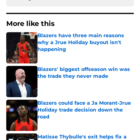
More like this
Blazers have three main reasons
why a Jrue Holiday buyout isn't
happening
Published by on Invalid Date
Blazers' biggest offseason win was
the trade they never made
Published by on Invalid Date
Blazers could face a Ja Morant-Jrue
Holiday trade decision down the
road
Published by on Invalid Date
Matisse Thybulle's exit helps fix a