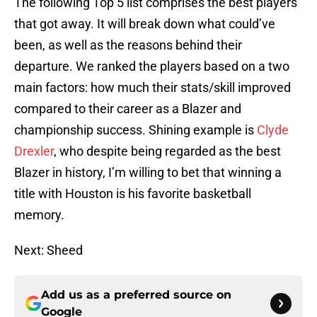
The following Top 5 list comprises the best players
that got away. It will break down what could’ve
been, as well as the reasons behind their
departure. We ranked the players based on a two
main factors: how much their stats/skill improved
compared to their career as a Blazer and
championship success. Shining example is
Clyde
Drexler
, who despite being regarded as the best
Blazer in history, I’m willing to bet that winning a
title with Houston is his favorite basketball
memory.
Next: Sheed
Add us as a preferred source on
Google