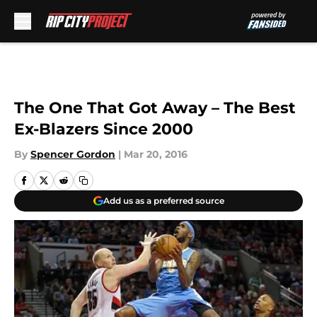
Skip to main content
The One That Got Away – The Best
Ex-Blazers Since 2000
By
Spencer Gordon
|
Mar 20, 2016
Add us as a preferred source