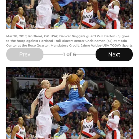
Mar 28, 2015; Portland, OR, USA; Denver Nuggets guard Will Barton (5) goes
to the hoop against Portland Trail Blazers center Chris Kaman (35) at Moda
Center at the Rose Quarter. Mandatory Credit: Jaime Valdez-USA TODAY Sports
Prev
Next
1
of 6