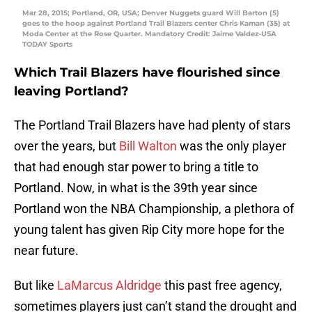
Mar 28, 2015; Portland, OR, USA; Denver Nuggets guard Will Barton (5)
goes to the hoop against Portland Trail Blazers center Chris Kaman (35) at
Moda Center at the Rose Quarter. Mandatory Credit: Jaime Valdez-USA
TODAY Sports
Which Trail Blazers have flourished since
leaving Portland?
The Portland Trail Blazers have had plenty of stars
over the years, but
Bill Walton
was the only player
that had enough star power to bring a title to
Portland. Now, in what is the 39th year since
Portland won the NBA Championship, a plethora of
young talent has given Rip City more hope for the
near future.
But like
LaMarcus Aldridge
this past free agency,
sometimes players just can’t stand the drought and