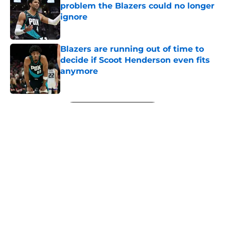
problem the Blazers could no longer
ignore
Published by on Invalid Date
Blazers are running out of time to
decide if Scoot Henderson even fits
anymore
Published by on Invalid Date
5 related articles loaded
Next
About
Openings
Contact
Our 300+ Sites
FanSided Daily
Pitch a Story