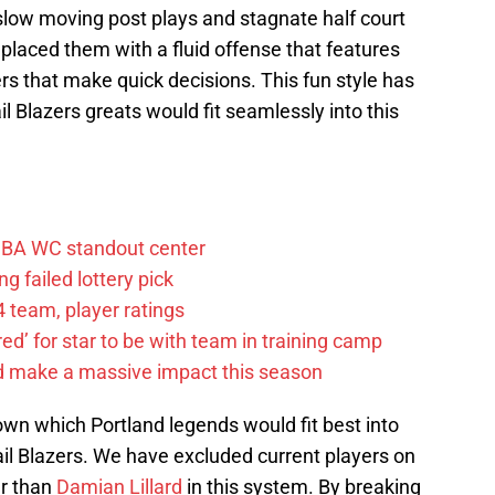
slow moving post plays and stagnate half court
eplaced them with a fluid offense that features
rs that make quick decisions. This fun style has
l Blazers greats would fit seamlessly into this
FIBA WC standout center
g failed lottery pick
 team, player ratings
ared’ for star to be with team in training camp
d make a massive impact this season
down which Portland legends would fit best into
rail Blazers. We have excluded current players on
er than
Damian Lillard
in this system. By breaking