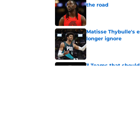
the road
Published by on Invalid Dat
Matisse Thybulle's e
longer ignore
Published by on Invalid Dat
3 Teams that should 
Henderson
Published by on Invalid Dat
Trail Blazers offsea
Portland's moves
Published by on Invalid Dat
5 related articles loaded