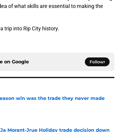
idea of what skills are essential to making the
 trip into Rip City history.
ce on
Google
Follow
fseason win was the trade they never made
e
a Ja Morant-Jrue Holiday trade decision down