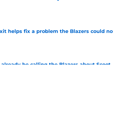
e
xit helps fix a problem the Blazers could no
e
already be calling the Blazers about Scoot
e
son report card: Grading every one of
e
Next