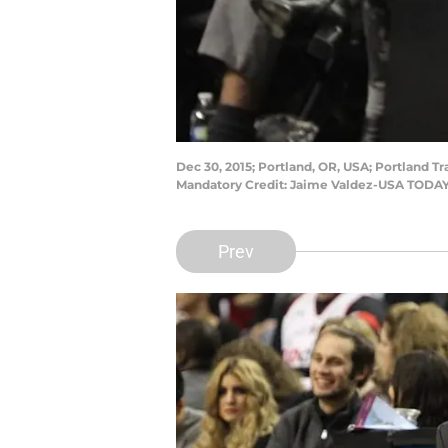
Dec 30, 2015; Portland, OR, USA; Portland T
Mandatory Credit: Jaime Valdez-USA TODAY
Prev