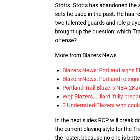
Stotts. Stotts has abandoned the 
sets he used in the past. He has r
two talented guards and role playe
brought up the question: which Trai
offense?
More from Blazers News
Blazers News: Portland signs 
Blazers News: Portland re-signin
Portland Trail Blazers NBA 2K24
Woj: Blazers, Lillard ‘fully prep
3 Underrated Blazers who coul
In the next slides RCP will break 
the current playing style for the T
the roster, because no one is bett