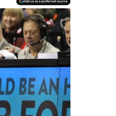
Add us as a preferred source