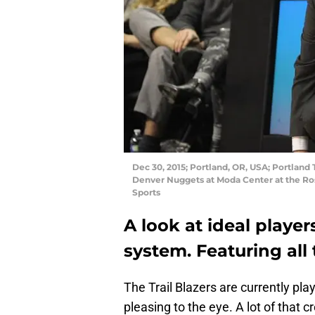
Dec 30, 2015; Portland, OR, USA; Portland 
Denver Nuggets at Moda Center at the Ro
Sports
A look at ideal players
system. Featuring all 
The Trail Blazers are currently play
pleasing to the eye. A lot of that c