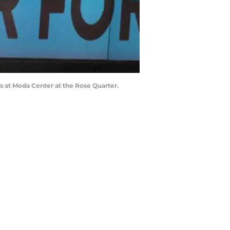
s at Moda Center at the Rose Quarter.