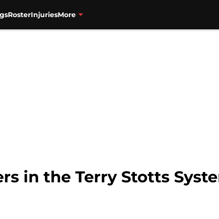
gs
Roster
Injuries
More
ers in the Terry Stotts Syst