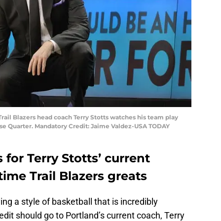
Trail Blazers head coach Terry Stotts watches his team play
se Quarter. Mandatory Credit: Jaime Valdez-USA TODAY
 for Terry Stotts’ current
time Trail Blazers greats
ing a style of basketball that is incredibly
redit should go to Portland’s current coach, Terry