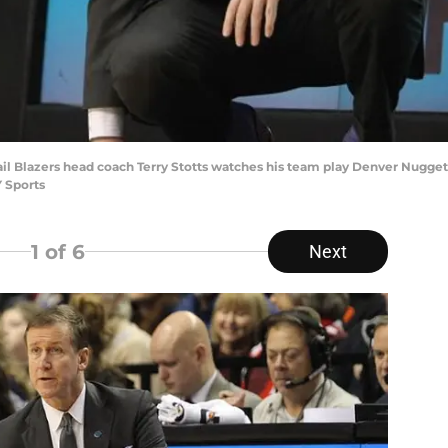
rail Blazers head coach Terry Stotts watches his team play Denver Nugget
 Sports
1
of 6
Next