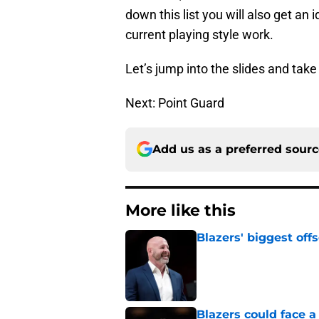
down this list you will also get an 
current playing style work.
Let’s jump into the slides and take a
Next: Point Guard
Add us as a preferred sour
More like this
Blazers' biggest of
Published by on Invalid Dat
Blazers could face 