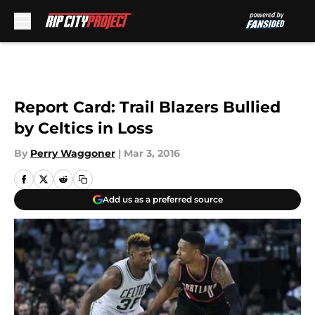
Skip to main content
Report Card: Trail Blazers Bullied
by Celtics in Loss
By
Perry Waggoner
|
Mar 3, 2016
Add us as a preferred source