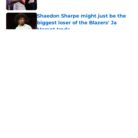
Published by on Invalid Date
Shaedon Sharpe might just be the
biggest loser of the Blazers' Ja
Morant trade
Published by on Invalid Date
5 related articles loaded
About
Openings
Contact
Our 300+ Sites
FanSided Daily
Pitch a Story
Privacy Policy
Terms of Use
Cookie Policy
Legal Disclaimer
Accessibility Statement
A-Z Index