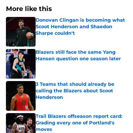
More like this
Donovan Clingan is becoming what
Scoot Henderson and Shaedon
Sharpe couldn't
Published by on Invalid Date
Blazers still face the same Yang
Hansen question one season later
Published by on Invalid Date
3 Teams that should already be
calling the Blazers about Scoot
Henderson
Published by on Invalid Date
Trail Blazers offseason report card:
Grading every one of Portland's
moves