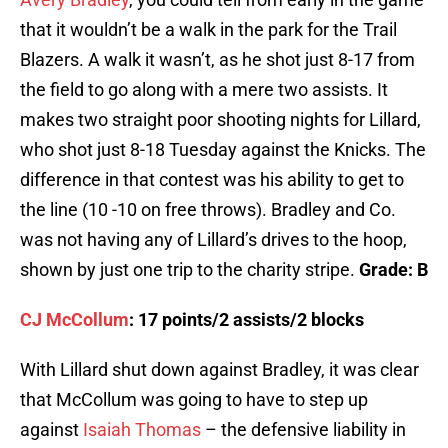
that it wouldn’t be a walk in the park for the Trail
Blazers. A walk it wasn’t, as he shot just 8-17 from
the field to go along with a mere two assists. It
makes two straight poor shooting nights for Lillard,
who shot just 8-18 Tuesday against the Knicks. The
difference in that contest was his ability to get to
the line (10 -10 on free throws). Bradley and Co.
was not having any of Lillard’s drives to the hoop,
shown by just one trip to the charity stripe.
Grade: B
CJ McCollum
: 17 points/2 assists/2 blocks
With Lillard shut down against Bradley, it was clear
that McCollum was going to have to step up
against
Isaiah Thomas
– the defensive liability in