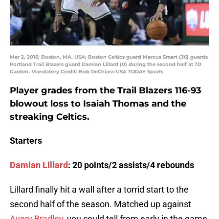
Mar 2, 2016; Boston, MA, USA; Boston Celtics guard Marcus Smart (36) guards
Portland Trail Blazers guard Damian Lillard (0) during the second half at TD
Garden. Mandatory Credit: Bob DeChiara-USA TODAY Sports
Player grades from the Trail Blazers 116-93
blowout loss to Isaiah Thomas and the
streaking Celtics.
Starters
Damian Lillard
: 20 points/2 assists/4 rebounds
Lillard finally hit a wall after a torrid start to the
second half of the season. Matched up against
Avery Bradley
, you could tell from early in the game