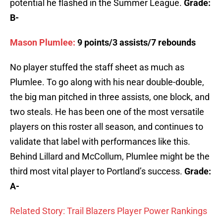
potential he flashed in the Summer League.
Grade:
B-
Mason Plumlee:
9 points/3 assists/7 rebounds
No player stuffed the staff sheet as much as
Plumlee. To go along with his near double-double,
the big man pitched in three assists, one block, and
two steals. He has been one of the most versatile
players on this roster all season, and continues to
validate that label with performances like this.
Behind Lillard and McCollum, Plumlee might be the
third most vital player to Portland’s success.
Grade:
A-
Related Story: Trail Blazers Player Power Rankings