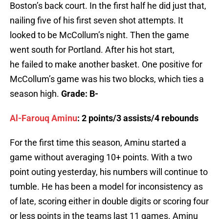
Boston’s back court. In the first half he did just that,
nailing five of his first seven shot attempts. It
looked to be McCollum’s night. Then the game
went south for Portland. After his hot start,
he failed to make another basket. One positive for
McCollum’s game was his two blocks, which ties a
season high.
Grade: B-
Al-Farouq Aminu
: 2 points/3 assists/4 rebounds
For the first time this season, Aminu started a
game without averaging 10+ points. With a two
point outing yesterday, his numbers will continue to
tumble. He has been a model for inconsistency as
of late, scoring either in double digits or scoring four
or less points in the teams last 11 games. Aminu