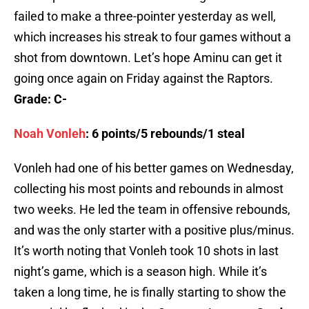
failed to make a three-pointer yesterday as well,
which increases his streak to four games without a
shot from downtown. Let’s hope Aminu can get it
going once again on Friday against the Raptors.
Grade: C-
Noah Vonleh
: 6 points/5 rebounds/1 steal
Vonleh had one of his better games on Wednesday,
collecting his most points and rebounds in almost
two weeks. He led the team in offensive rebounds,
and was the only starter with a positive plus/minus.
It’s worth noting that Vonleh took 10 shots in last
night’s game, which is a season high. While it’s
taken a long time, he is finally starting to show the