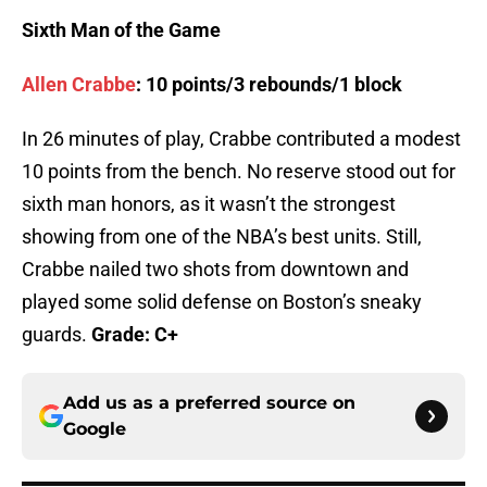
Sixth Man of the Game
Allen Crabbe
: 10 points/3 rebounds/1 block
In 26 minutes of play, Crabbe contributed a modest
10 points from the bench. No reserve stood out for
sixth man honors, as it wasn’t the strongest
showing from one of the NBA’s best units. Still,
Crabbe nailed two shots from downtown and
played some solid defense on Boston’s sneaky
guards.
Grade: C+
Add us as a preferred source on
Google