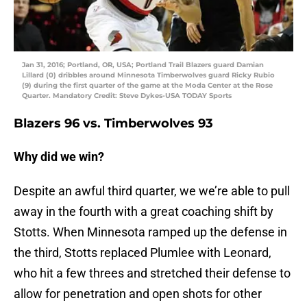
Jan 31, 2016; Portland, OR, USA; Portland Trail Blazers guard Damian
Lillard (0) dribbles around Minnesota Timberwolves guard Ricky Rubio
(9) during the first quarter of the game at the Moda Center at the Rose
Quarter. Mandatory Credit: Steve Dykes-USA TODAY Sports
Blazers 96 vs. Timberwolves 93
Why did we win?
Despite an awful third quarter, we we’re able to pull
away in the fourth with a great coaching shift by
Stotts. When Minnesota ramped up the defense in
the third, Stotts replaced Plumlee with Leonard,
who hit a few threes and stretched their defense to
allow for penetration and open shots for other