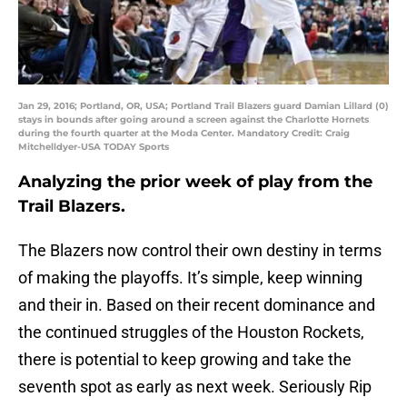
Jan 29, 2016; Portland, OR, USA; Portland Trail Blazers guard Damian Lillard (0)
stays in bounds after going around a screen against the Charlotte Hornets
during the fourth quarter at the Moda Center. Mandatory Credit: Craig
Mitchelldyer-USA TODAY Sports
Analyzing the prior week of play from the
Trail Blazers.
The Blazers now control their own destiny in terms
of making the playoffs. It’s simple, keep winning
and their in. Based on their recent dominance and
the continued struggles of the Houston Rockets,
there is potential to keep growing and take the
seventh spot as early as next week. Seriously Rip