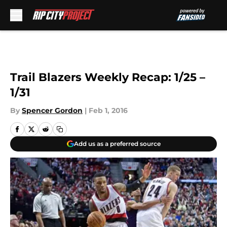
Skip to main content
Trail Blazers Weekly Recap: 1/25 –
1/31
By
Spencer Gordon
|
Feb 1, 2016
Add us as a preferred source