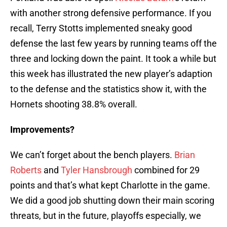
with another strong defensive performance. If you
recall, Terry Stotts implemented sneaky good
defense the last few years by running teams off the
three and locking down the paint. It took a while but
this week has illustrated the new player’s adaption
to the defense and the statistics show it, with the
Hornets shooting 38.8% overall.
Improvements?
We can’t forget about the bench players.
Brian
Roberts
and
Tyler Hansbrough
combined for 29
points and that’s what kept Charlotte in the game.
We did a good job shutting down their main scoring
threats, but in the future, playoffs especially, we