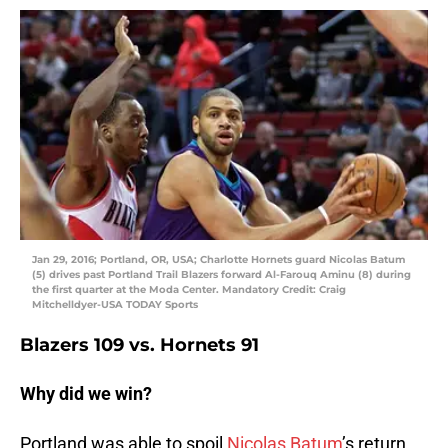
Jan 29, 2016; Portland, OR, USA; Charlotte Hornets guard Nicolas Batum
(5) drives past Portland Trail Blazers forward Al-Farouq Aminu (8) during
the first quarter at the Moda Center. Mandatory Credit: Craig
Mitchelldyer-USA TODAY Sports
Blazers 109 vs. Hornets 91
Why did we win?
Portland was able to spoil
Nicolas Batum
’s return