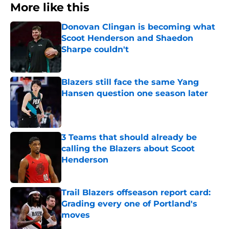
More like this
Donovan Clingan is becoming what
Scoot Henderson and Shaedon
Sharpe couldn't
Published by on Invalid Date
Blazers still face the same Yang
Hansen question one season later
Published by on Invalid Date
3 Teams that should already be
calling the Blazers about Scoot
Henderson
Published by on Invalid Date
Trail Blazers offseason report card:
Grading every one of Portland's
moves
Published by on Invalid Date