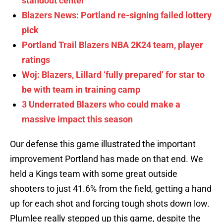
standout center
Blazers News: Portland re-signing failed lottery
pick
Portland Trail Blazers NBA 2K24 team, player
ratings
Woj: Blazers, Lillard ‘fully prepared’ for star to
be with team in training camp
3 Underrated Blazers who could make a
massive impact this season
Our defense this game illustrated the important
improvement Portland has made on that end. We
held a Kings team with some great outside
shooters to just 41.6% from the field, getting a hand
up for each shot and forcing tough shots down low.
Plumlee really stepped up this game, despite the