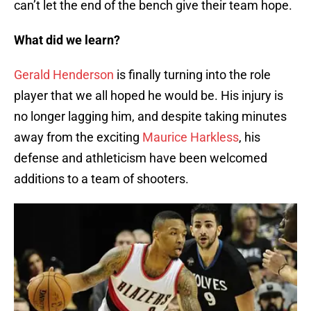
can’t let the end of the bench give their team hope.
What did we learn?
Gerald Henderson
is finally turning into the role
player that we all hoped he would be. His injury is
no longer lagging him, and despite taking minutes
away from the exciting
Maurice Harkless
, his
defense and athleticism have been welcomed
additions to a team of shooters.