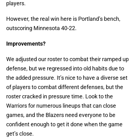
players.
However, the real win here is Portland’s bench,
outscoring Minnesota 40-22.
Improvements?
We adjusted our roster to combat their ramped up
defense, but we regressed into old habits due to
the added pressure. It’s nice to have a diverse set
of players to combat different defenses, but the
roster cracked in pressure time. Look to the
Warriors for numerous lineups that can close
games, and the Blazers need everyone to be
confident enough to get it done when the game
get’s close.