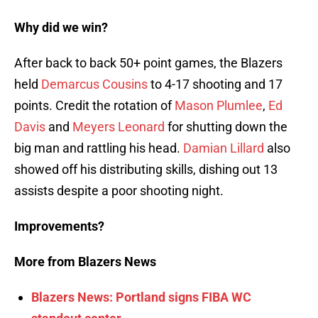
Why did we win?
After back to back 50+ point games, the Blazers
held
Demarcus Cousins
to 4-17 shooting and 17
points. Credit the rotation of
Mason Plumlee
,
Ed
Davis
and
Meyers Leonard
for shutting down the
big man and rattling his head.
Damian Lillard
also
showed off his distributing skills, dishing out 13
assists despite a poor shooting night.
Improvements?
More from Blazers News
Blazers News: Portland signs FIBA WC