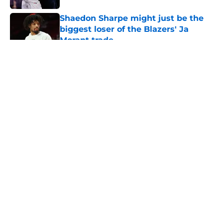
Shaedon Sharpe might just be the
biggest loser of the Blazers' Ja
Morant trade
Published by on Invalid Date
5 related articles loaded
About
Openings
Contact
Our 300+ Sites
FanSided Daily
Pitch a Story
Privacy Policy
Terms of Use
Cookie Policy
Legal Disclaimer
Accessibility Statement
A-Z Index