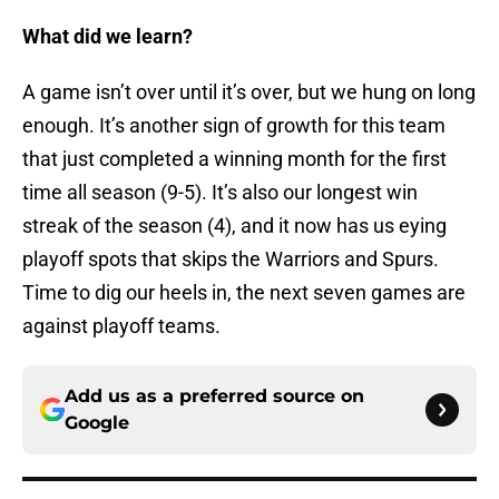
What did we learn?
A game isn’t over until it’s over, but we hung on long
enough. It’s another sign of growth for this team
that just completed a winning month for the first
time all season (9-5). It’s also our longest win
streak of the season (4), and it now has us eying
playoff spots that skips the Warriors and Spurs.
Time to dig our heels in, the next seven games are
against playoff teams.
Add us as a preferred source on
Google