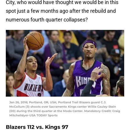
City, who would have thought we would be in this
spot just a few months ago after the rebuild and
numerous fourth quarter collapses?
Jan 26, 2016; Portland, OR, USA; Portland Trail Blazers guard C.J.
McCollum (3) shoots over Sacramento Kings center Willie Cauley-Stein
(00) during the third quarter at the Moda Center. Mandatory Credit: Craig
Mitchelldyer-USA TODAY Sports
Blazers 112 vs. Kings 97