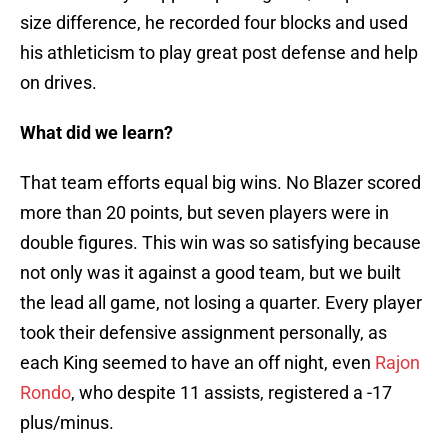
size difference, he recorded four blocks and used
his athleticism to play great post defense and help
on drives.
What did we learn?
That team efforts equal big wins. No Blazer scored
more than 20 points, but seven players were in
double figures. This win was so satisfying because
not only was it against a good team, but we built
the lead all game, not losing a quarter. Every player
took their defensive assignment personally, as
each King seemed to have an off night, even
Rajon
Rondo
, who despite 11 assists, registered a -17
plus/minus.