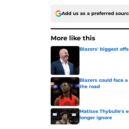
Add us as a preferred sour
More like this
Blazers' biggest of
Published by on Invalid Dat
Blazers could face 
the road
Published by on Invalid Dat
Matisse Thybulle's e
longer ignore
Published by on Invalid Dat