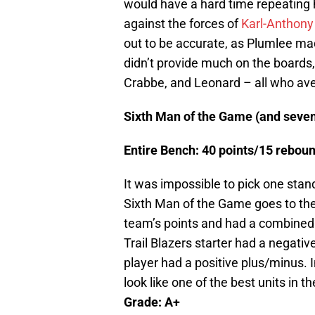
would have a hard time repeating
against the forces of
Karl-Anthon
out to be accurate, as Plumlee mad
didn’t provide much on the boards, 
Crabbe, and Leonard – all who av
Sixth Man of the Game (and seven
Entire Bench: 40 points/15 rebo
It was impossible to pick one sta
Sixth Man of the Game goes to the 
team’s points and had a combined 
Trail Blazers starter had a negati
player had a positive plus/minus. I
look like one of the best units in 
Grade: A+