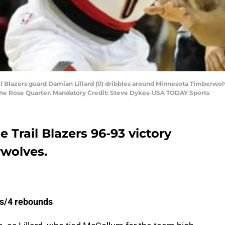
ail Blazers guard Damian Lillard (0) dribbles around Minnesota Timberwolv
 the Rose Quarter. Mandatory Credit: Steve Dykes-USA TODAY Sports
 Trail Blazers 96-93 victory
rwolves.
sts/4 rebounds