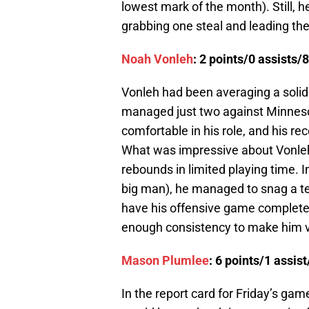
lowest mark of the month). Still, 
grabbing one steal and leading th
Noah Vonleh
: 2 points/0 assists/
Vonleh had been averaging a solid 
managed just two against Minneso
comfortable in his role, and his 
What was impressive about Vonleh’
rebounds in limited playing time. 
big man), he managed to snag a t
have his offensive game completel
enough consistency to make him 
Mason Plumlee
: 6 points/1 assis
In the report card for Friday’s gam