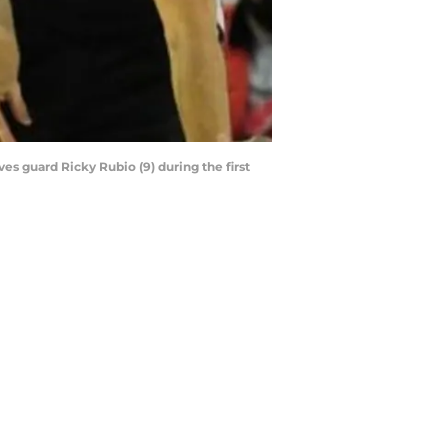
es guard Ricky Rubio (9) during the first