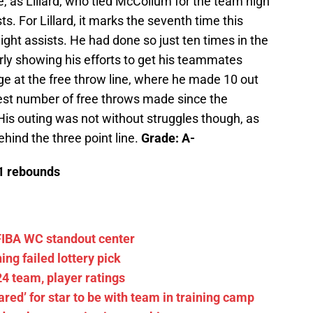
ce, as Lillard, who tied McCollum for the team high
sts. For Lillard, it marks the seventh time this
ight assists. He had done so just ten times in the
arly showing his efforts to get his teammates
ge at the free throw line, where he made 10 out
hest number of free throws made since the
His outing was not without struggles though, as
ehind the three point line.
Grade: A-
/1 rebounds
FIBA WC standout center
ng failed lottery pick
4 team, player ratings
pared’ for star to be with team in training camp