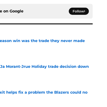
ce on
Google
Follow
fseason win was the trade they never made
e
a Ja Morant-Jrue Holiday trade decision down
e
xit helps fix a problem the Blazers could no
e