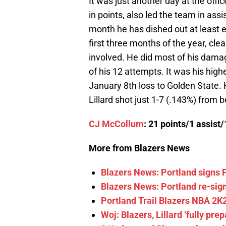
It was just another day at the offi
in points, also led the team in assi
month he has dished out at least e
first three months of the year, cle
involved. He did most of his dama
of his 12 attempts. It was his hig
January 8th loss to Golden State. 
Lillard shot just 1-7 (.143%) from b
CJ McCollum
: 21 points/1 assist
More from Blazers News
Blazers News: Portland signs 
Blazers News: Portland re-signi
Portland Trail Blazers NBA 2K2
Woj: Blazers, Lillard ‘fully pre