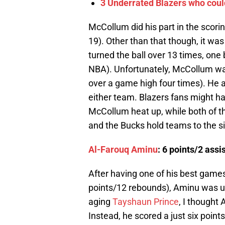
3 Underrated Blazers who cou
McCollum did his part in the scori
19). Other than that though, it wa
turned the ball over 13 times, one
NBA). Unfortunately, McCollum was 
over a game high four times). He a
either team. Blazers fans might ha
McCollum heat up, while both of th
and the Bucks hold teams to the si
Al-Farouq Aminu
: 6 points/2 ass
After having one of his best games
points/12 rebounds), Aminu was un
aging
Tayshaun Prince
, I thought
Instead, he scored a just six poin