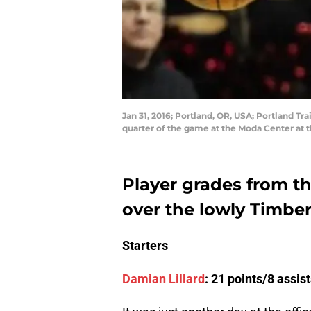
Jan 31, 2016; Portland, OR, USA; Portland Tr
quarter of the game at the Moda Center at
Player grades from the
over the lowly Timbe
Starters
Damian Lillard
: 21 points/8 assi