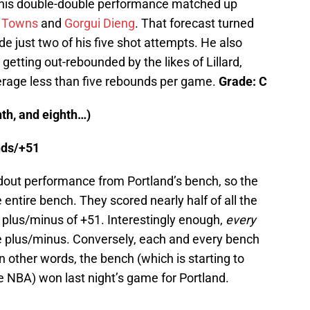
 his double-double performance matched up
y Towns
and
Gorgui Dieng
. That forecast turned
e just two of his five shot attempts. He also
getting out-rebounded by the likes of Lillard,
erage less than five rebounds per game.
Grade: C
th, and eighth…)
unds/+51
ndout performance from Portland’s bench, so the
entire bench. They scored nearly half of all the
plus/minus of +51. Interestingly enough,
every
ve plus/minus. Conversely, each and every bench
n other words, the bench (which is starting to
the NBA) won last night’s game for Portland.