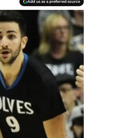
Add us as a preferred source