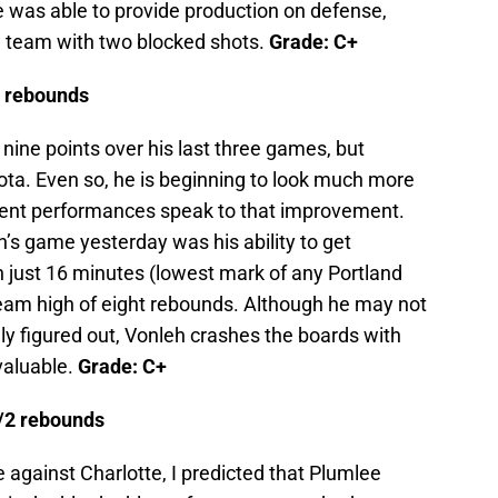
he was able to provide production on defense,
e team with two blocked shots.
Grade: C+
8 rebounds
nine points over his last three games, but
ta. Even so, he is beginning to look much more
recent performances speak to that improvement.
s game yesterday was his ability to get
In just 16 minutes (lowest mark of any Portland
eam high of eight rebounds. Although he may not
y figured out, Vonleh crashes the boards with
valuable.
Grade: C+
t/2 rebounds
e against Charlotte, I predicted that Plumlee