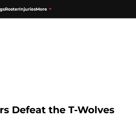
gs
Roster
Injuries
More
rs Defeat the T-Wolves