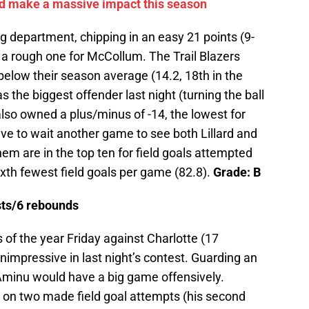
ld make a massive impact this season
ng department, chipping in an easy 21 points (9-
s a rough one for McCollum. The Trail Blazers
 below their season average (14.2, 18th in the
the biggest offender last night (turning the ball
lso owned a plus/minus of -14, the lowest for
ve to wait another game to see both Lillard and
em are in the top ten for field goals attempted
xth fewest field goals per game (82.8).
Grade: B
ists/6 rebounds
 of the year Friday against Charlotte (17
impressive in last night’s contest. Guarding an
 Aminu would have a big game offensively.
ts on two made field goal attempts (his second