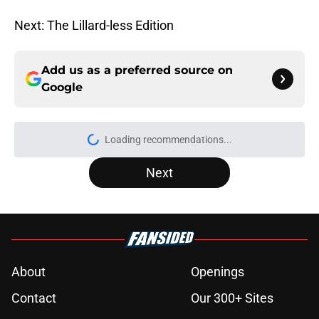
Next: The Lillard-less Edition
Add us as a preferred source on
Google
Loading recommendations...
Please wait while we load personal
Next
About
Openings
Contact
Our 300+ Sites