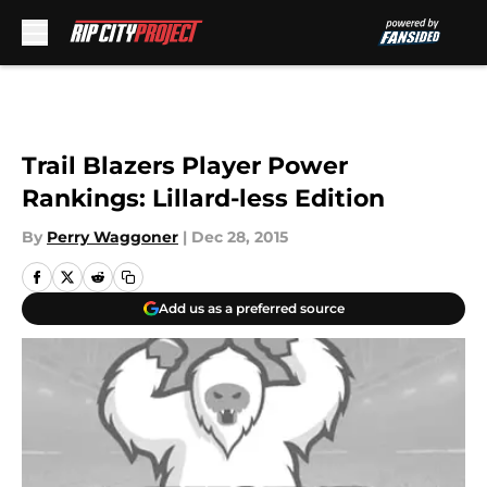
Skip to main content
Trail Blazers Player Power
Rankings: Lillard-less Edition
By
Perry Waggoner
|
Dec 28, 2015
Add us as a preferred source