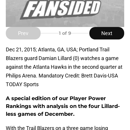
Prev
Next
1
of 9
Dec 21, 2015; Atlanta, GA, USA; Portland Trail
Blazers guard Damian Lillard (0) watches a game
against the Atlanta Hawks in the second quarter at
Philips Arena. Mandatory Credit: Brett Davis-USA
TODAY Sports
A special edition of our Player Power
Rankings with analysis on the four Lillard-
less games of December.
With the Trail Blazers on a three game losing