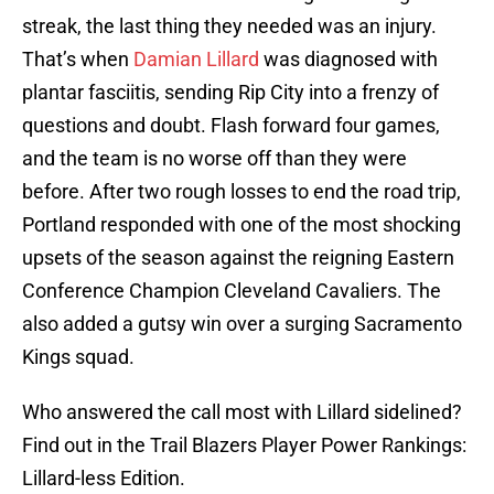
streak, the last thing they needed was an injury.
That’s when
Damian Lillard
was diagnosed with
plantar fasciitis, sending Rip City into a frenzy of
questions and doubt. Flash forward four games,
and the team is no worse off than they were
before. After two rough losses to end the road trip,
Portland responded with one of the most shocking
upsets of the season against the reigning Eastern
Conference Champion Cleveland Cavaliers. The
also added a gutsy win over a surging Sacramento
Kings squad.
Who answered the call most with Lillard sidelined?
Find out in the Trail Blazers Player Power Rankings:
Lillard-less Edition.