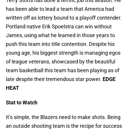
Terry Stotts has done a terrific job this season. He
has been able to lead a team that America had
written off as lottery bound to a playoff contender.
Portland native Erik Spoelstra can win without
James, using what he learned in those years to
push this team into title contention. Despite his
young age, his biggest strength is managing egos
of league veterans, showcased by the beautiful
team basketball this team has been playing as of
late despite their tremendous star power.
EDGE
HEAT
Stat to Watch
It’s simple, the Blazers need to make shots. Being
an outside shooting team is the recipe for success