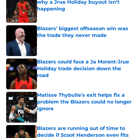
why a Jrue Holiday buyout isn't
happening
Published by on Invalid Date
Blazers' biggest offseason win was
the trade they never made
Published by on Invalid Date
Blazers could face a Ja Morant-Jrue
Holiday trade decision down the
road
Published by on Invalid Date
Matisse Thybulle's exit helps fix a
problem the Blazers could no longer
ignore
Published by on Invalid Date
Blazers are running out of time to
decide if Scoot Henderson even fits