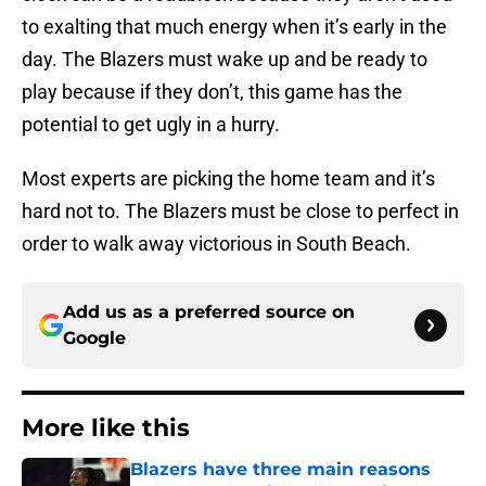
to exalting that much energy when it’s early in the
day. The Blazers must wake up and be ready to
play because if they don’t, this game has the
potential to get ugly in a hurry.
Most experts are picking the home team and it’s
hard not to. The Blazers must be close to perfect in
order to walk away victorious in South Beach.
Add us as a preferred source on
Google
More like this
Blazers have three main reasons