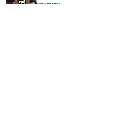
anymore
Published by on Invalid Date
5 related articles loaded
About
Openings
Contact
Our 300+ Sites
FanSided Daily
Pitch a Story
Privacy Policy
Terms of Use
Cookie Policy
Legal Disclaimer
Accessibility Statement
A-Z Index
Cookies Settings
© 2026
Minute Media
-
All Rights Reserved. The content on this site is