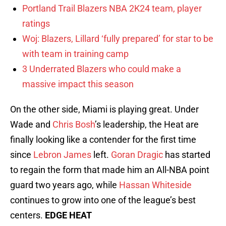
Portland Trail Blazers NBA 2K24 team, player
ratings
Woj: Blazers, Lillard ‘fully prepared’ for star to be
with team in training camp
3 Underrated Blazers who could make a
massive impact this season
On the other side, Miami is playing great. Under
Wade and
Chris Bosh
’s leadership, the Heat are
finally looking like a contender for the first time
since
Lebron James
left.
Goran Dragic
has started
to regain the form that made him an All-NBA point
guard two years ago, while
Hassan Whiteside
continues to grow into one of the league’s best
centers.
EDGE HEAT