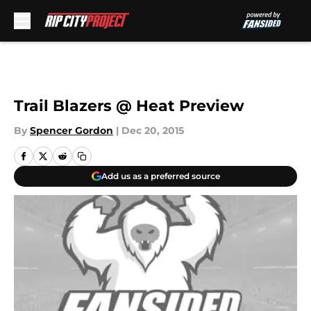
Skip to main content
Trail Blazers @ Heat Preview
By
Spencer Gordon
|
Dec 20, 2015
Add us as a preferred source