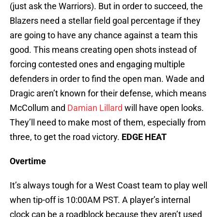
(just ask the Warriors). But in order to succeed, the
Blazers need a stellar field goal percentage if they
are going to have any chance against a team this
good. This means creating open shots instead of
forcing contested ones and engaging multiple
defenders in order to find the open man. Wade and
Dragic aren’t known for their defense, which means
McCollum and
Damian Lillard
will have open looks.
They’ll need to make most of them, especially from
three, to get the road victory.
EDGE HEAT
Overtime
It’s always tough for a West Coast team to play well
when tip-off is 10:00AM PST. A player’s internal
clock can be a roadblock because they aren’t used