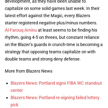
development, as they have been unable to
capitalize on some solid games last week. In their
latest effort against the Magic, every Blazers
starter registered negative plus/minus numbers.
Al-Farouq Aminu
at least seems to be finding his
rhythm, going 4-5 on threes, but constant reliance
on the Blazer’s guards in crunch-time is becoming a
strategy that opposing teams capitalize on with
double teams and strong deny defense.
More from Blazers News
Blazers News: Portland signs FIBA WC standout
center
Blazers News: Portland re-signing failed lottery
pick