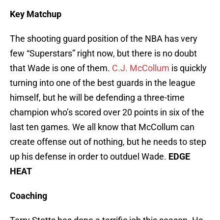
Key Matchup
The shooting guard position of the NBA has very
few “Superstars” right now, but there is no doubt
that Wade is one of them.
C.J. McCollum
is quickly
turning into one of the best guards in the league
himself, but he will be defending a three-time
champion who’s scored over 20 points in six of the
last ten games. We all know that McCollum can
create offense out of nothing, but he needs to step
up his defense in order to outduel Wade.
EDGE
HEAT
Coaching