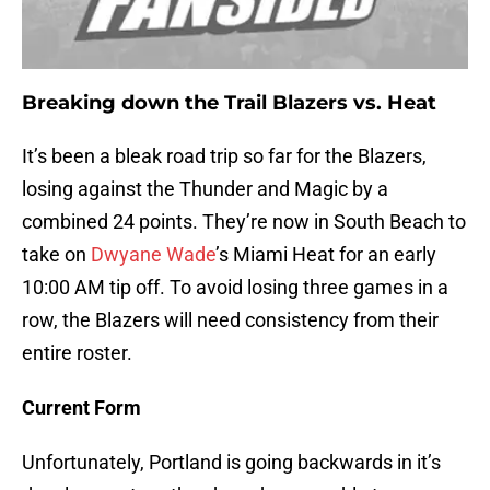
Breaking down the Trail Blazers vs. Heat
It’s been a bleak road trip so far for the Blazers,
losing against the Thunder and Magic by a
combined 24 points. They’re now in South Beach to
take on
Dwyane Wade
’s Miami Heat for an early
10:00 AM tip off. To avoid losing three games in a
row, the Blazers will need consistency from their
entire roster.
Current Form
Unfortunately, Portland is going backwards in it’s