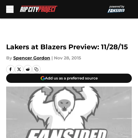
Skip to main content
Lakers at Blazers Preview: 11/28/15
By
Spencer Gordon
|
Nov 28, 2015
Add us as a preferred source