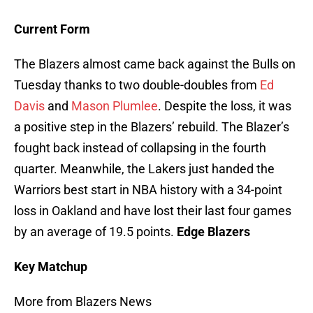
Current Form
The Blazers almost came back against the Bulls on
Tuesday thanks to two double-doubles from
Ed
Davis
and
Mason Plumlee
. Despite the loss, it was
a positive step in the Blazers’ rebuild. The Blazer’s
fought back instead of collapsing in the fourth
quarter. Meanwhile, the Lakers just handed the
Warriors best start in NBA history with a 34-point
loss in Oakland and have lost their last four games
by an average of 19.5 points.
Edge Blazers
Key Matchup
More from Blazers News