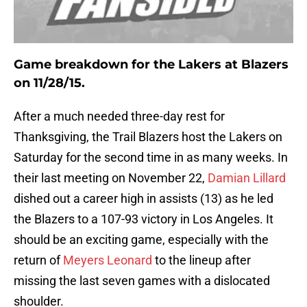
Game breakdown for the Lakers at Blazers
on 11/28/15.
After a much needed three-day rest for
Thanksgiving, the Trail Blazers host the Lakers on
Saturday for the second time in as many weeks. In
their last meeting on November 22,
Damian Lillard
dished out a career high in assists (13) as he led
the Blazers to a 107-93 victory in Los Angeles. It
should be an exciting game, especially with the
return of
Meyers Leonard
to the lineup after
missing the last seven games with a dislocated
shoulder.