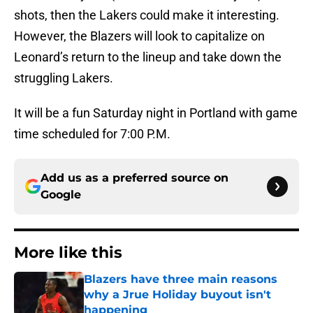
shots, then the Lakers could make it interesting.
However, the Blazers will look to capitalize on
Leonard’s return to the lineup and take down the
struggling Lakers.
It will be a fun Saturday night in Portland with game
time scheduled for 7:00 P.M.
Add us as a preferred source on
Google
More like this
Blazers have three main reasons
why a Jrue Holiday buyout isn't
happening