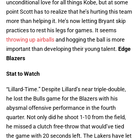
unconditional love for all things Kobe, but at some
point Scott has to realize that he’s hurting this team
more than helping it. He’s now letting Bryant skip
practices to rest his legs for games. It seems
throwing up airballs
and hogging the ball is more
important than developing their young talent.
Edge
Blazers
Stat to Watch
“Lillard-Time.” Despite Lillard’s near triple-double,
he lost the Bulls game for the Blazers with his
abysmal offensive performance in the fourth
quarter. Not only did he shoot 1-10 from the field,
he missed a clutch free-throw that would’ve tied
the game with 20 seconds left. The Lakers have let