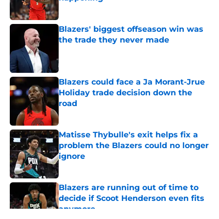
Published by on Invalid Date
Blazers' biggest offseason win was
the trade they never made
Published by on Invalid Date
Blazers could face a Ja Morant-Jrue
Holiday trade decision down the
road
Published by on Invalid Date
Matisse Thybulle's exit helps fix a
problem the Blazers could no longer
ignore
Published by on Invalid Date
Blazers are running out of time to
decide if Scoot Henderson even fits
anymore
Published by on Invalid Date