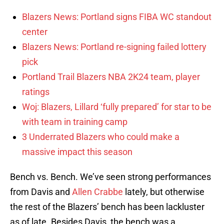
Blazers News: Portland signs FIBA WC standout
center
Blazers News: Portland re-signing failed lottery
pick
Portland Trail Blazers NBA 2K24 team, player
ratings
Woj: Blazers, Lillard ‘fully prepared’ for star to be
with team in training camp
3 Underrated Blazers who could make a
massive impact this season
Bench vs. Bench. We’ve seen strong performances
from Davis and
Allen Crabbe
lately, but otherwise
the rest of the Blazers’ bench has been lackluster
as of late. Besides Davis, the bench was a