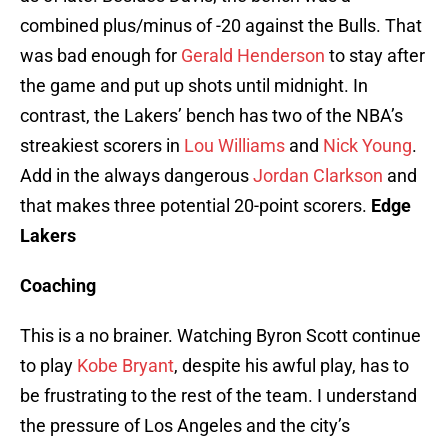
combined plus/minus of -20 against the Bulls. That
was bad enough for
Gerald Henderson
to stay after
the game and put up shots until midnight. In
contrast, the Lakers’ bench has two of the NBA’s
streakiest scorers in
Lou Williams
and
Nick Young
.
Add in the always dangerous
Jordan Clarkson
and
that makes three potential 20-point scorers.
Edge
Lakers
Coaching
This is a no brainer. Watching Byron Scott continue
to play
Kobe Bryant
, despite his awful play, has to
be frustrating to the rest of the team. I understand
the pressure of Los Angeles and the city’s