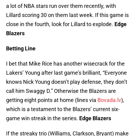
a lot of NBA stars run over them recently, with
Lillard scoring 30 on them last week. If this game is
close in the fourth, look for Lillard to explode.
Edge
Blazers
Betting Line
I bet that Mike Rice has another wisecrack for the
Lakers’ Young after last game’s brilliant, “Everyone
knows Nick Young doesn’t play defense, they don’t
call him Swaggy D.” Otherwise the Blazers are
getting eight points at home (lines via
Bovada.lv
),
which is a testament to the Blazers’ current six-
game win streak in the series.
Edge Blazers
If the streaky trio (Williams, Clarkson, Bryant) make