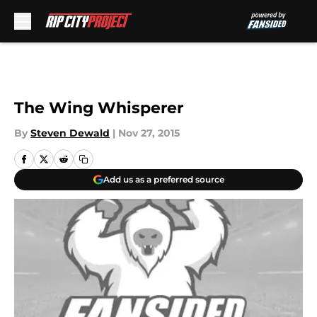
Skip to main content
The Wing Whisperer
By
Steven Dewald
|
Nov 27, 2015
Add us as a preferred source