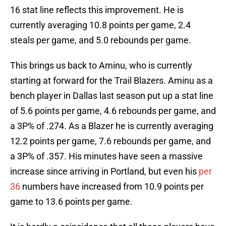
16 stat line reflects this improvement. He is
currently averaging 10.8 points per game, 2.4
steals per game, and 5.0 rebounds per game.
This brings us back to Aminu, who is currently
starting at forward for the Trail Blazers. Aminu as a
bench player in Dallas last season put up a stat line
of 5.6 points per game, 4.6 rebounds per game, and
a 3P% of .274. As a Blazer he is currently averaging
12.2 points per game, 7.6 rebounds per game, and
a 3P% of .357. His minutes have seen a massive
increase since arriving in Portland, but even his
per
36
numbers have increased from 10.9 points per
game to 13.6 points per game.