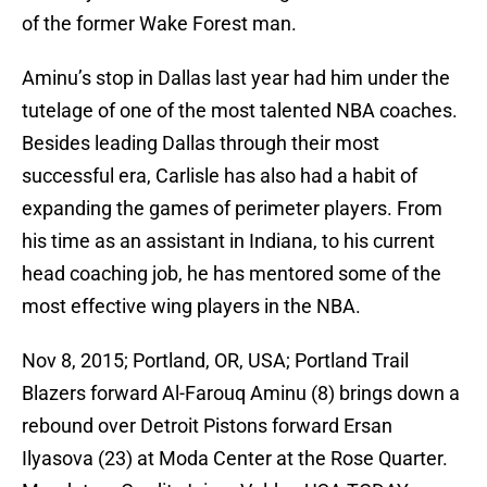
of the former Wake Forest man.
Aminu’s stop in Dallas last year had him under the
tutelage of one of the most talented NBA coaches.
Besides leading Dallas through their most
successful era, Carlisle has also had a habit of
expanding the games of perimeter players. From
his time as an assistant in Indiana, to his current
head coaching job, he has mentored some of the
most effective wing players in the NBA.
Nov 8, 2015; Portland, OR, USA; Portland Trail
Blazers forward Al-Farouq Aminu (8) brings down a
rebound over Detroit Pistons forward Ersan
Ilyasova (23) at Moda Center at the Rose Quarter.