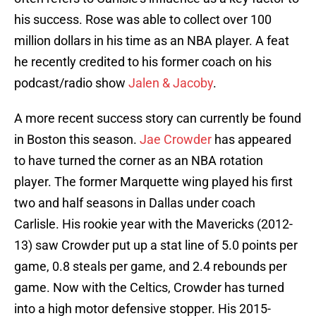
his success. Rose was able to collect over 100
million dollars in his time as an NBA player. A feat
he recently credited to his former coach on his
podcast/radio show
Jalen & Jacoby
.
A more recent success story can currently be found
in Boston this season.
Jae Crowder
has appeared
to have turned the corner as an NBA rotation
player. The former Marquette wing played his first
two and half seasons in Dallas under coach
Carlisle. His rookie year with the Mavericks (2012-
13) saw Crowder put up a stat line of 5.0 points per
game, 0.8 steals per game, and 2.4 rebounds per
game. Now with the Celtics, Crowder has turned
into a high motor defensive stopper. His 2015-