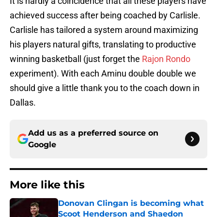
It is hardly a coincidence that all these players have
achieved success after being coached by Carlisle.
Carlisle has tailored a system around maximizing
his players natural gifts, translating to productive
winning basketball (just forget the
Rajon Rondo
experiment). With each Aminu double double we
should give a little thank you to the coach down in
Dallas.
Add us as a preferred source on
Google
More like this
Donovan Clingan is becoming what
Scoot Henderson and Shaedon