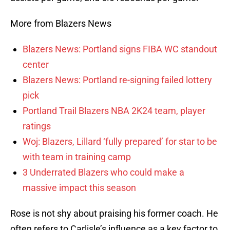
More from Blazers News
Blazers News: Portland signs FIBA WC standout
center
Blazers News: Portland re-signing failed lottery
pick
Portland Trail Blazers NBA 2K24 team, player
ratings
Woj: Blazers, Lillard ‘fully prepared’ for star to be
with team in training camp
3 Underrated Blazers who could make a
massive impact this season
Rose is not shy about praising his former coach. He
often refers to Carlisle’s influence as a key factor to