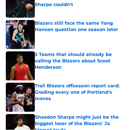
Sharpe couldn't
Published by on Invalid Date
Blazers still face the same Yang
Hansen question one season later
Published by on Invalid Date
3 Teams that should already be
calling the Blazers about Scoot
Henderson
Published by on Invalid Date
Trail Blazers offseason report card:
Grading every one of Portland's
moves
Published by on Invalid Date
Shaedon Sharpe might just be the
biggest loser of the Blazers' Ja
Morant trade