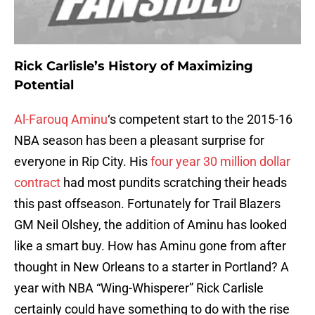
Rick Carlisle’s History of Maximizing
Potential
Al-Farouq Aminu
‘s competent start to the 2015-16
NBA season has been a pleasant surprise for
everyone in Rip City. His
four year 30 million dollar
contract
had most pundits scratching their heads
this past offseason. Fortunately for Trail Blazers
GM Neil Olshey, the addition of Aminu has looked
like a smart buy. How has Aminu gone from after
thought in New Orleans to a starter in Portland? A
year with NBA “Wing-Whisperer” Rick Carlisle
certainly could have something to do with the rise