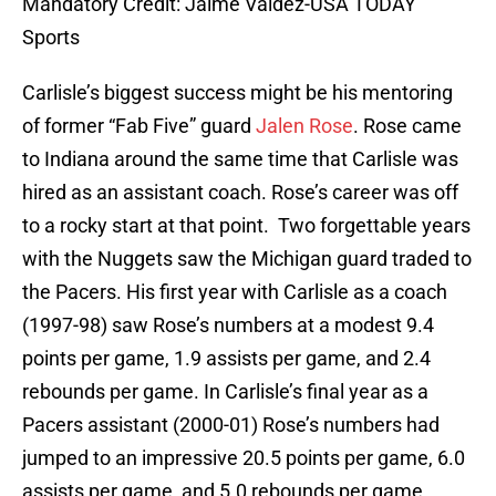
Mandatory Credit: Jaime Valdez-USA TODAY
Sports
Carlisle’s biggest success might be his mentoring
of former “Fab Five” guard
Jalen Rose
. Rose came
to Indiana around the same time that Carlisle was
hired as an assistant coach. Rose’s career was off
to a rocky start at that point. Two forgettable years
with the Nuggets saw the Michigan guard traded to
the Pacers. His first year with Carlisle as a coach
(1997-98) saw Rose’s numbers at a modest 9.4
points per game, 1.9 assists per game, and 2.4
rebounds per game. In Carlisle’s final year as a
Pacers assistant (2000-01) Rose’s numbers had
jumped to an impressive 20.5 points per game, 6.0
assists per game, and 5.0 rebounds per game.