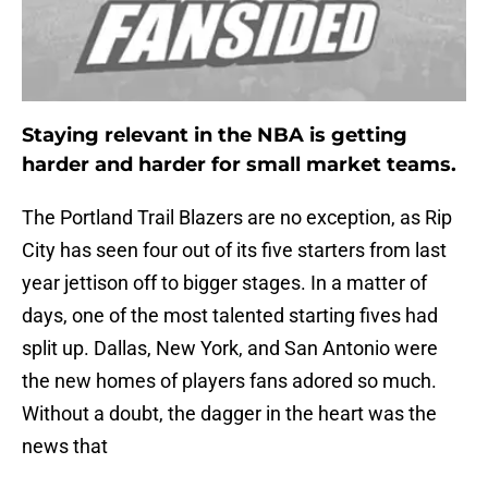
Staying relevant in the NBA is getting
harder and harder for small market teams.
The Portland Trail Blazers are no exception, as Rip
City has seen four out of its five starters from last
year jettison off to bigger stages. In a matter of
days, one of the most talented starting fives had
split up. Dallas, New York, and San Antonio were
the new homes of players fans adored so much.
Without a doubt, the dagger in the heart was the
news that