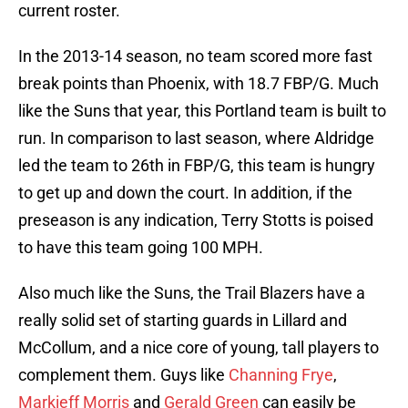
current roster.
In the 2013-14 season, no team scored more fast
break points than Phoenix, with 18.7 FBP/G. Much
like the Suns that year, this Portland team is built to
run. In comparison to last season, where Aldridge
led the team to 26th in FBP/G, this team is hungry
to get up and down the court. In addition, if the
preseason is any indication, Terry Stotts is poised
to have this team going 100 MPH.
Also much like the Suns, the Trail Blazers have a
really solid set of starting guards in Lillard and
McCollum, and a nice core of young, tall players to
complement them. Guys like
Channing Frye
,
Markieff Morris
and
Gerald Green
can easily be