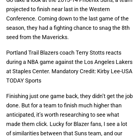
projected to finish near last in the Western
Conference. Coming down to the last game of the
season, they had a fighting chance to snag the 8th
seed from the Mavericks.
Portland Trail Blazers coach Terry Stotts reacts
during a NBA game against the Los Angeles Lakers
at Staples Center. Mandatory Credit: Kirby Lee-USA
TODAY Sports
Finishing just one game back, they didn’t get the job
done. But for a team to finish much higher than
anticipated, it’s worth researching to see what
made them click. Lucky for Blazer fans, I see a lot
of similarities between that Suns team, and our