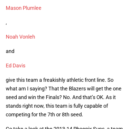
Mason Plumlee
,
Noah Vonleh
and
Ed Davis
give this team a freakishly athletic front line. So
what am I saying? That the Blazers will get the one
seed and win the Finals? No. And that’s OK. As it
stands right now, this team is fully capable of
competing for the 7th or 8th seed.
Go take a look at the 2013-14 Phoenix Suns, a team