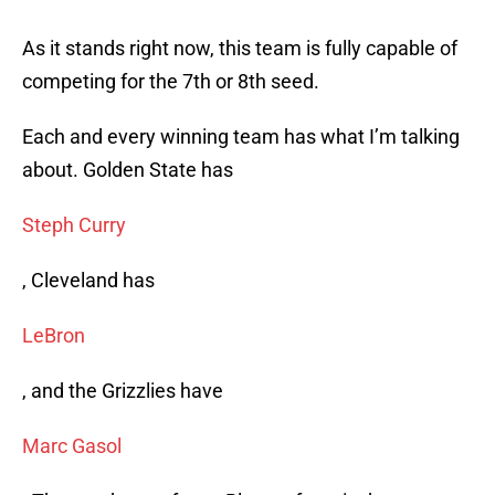
As it stands right now, this team is fully capable of
competing for the 7th or 8th seed.
Each and every winning team has what I’m talking
about. Golden State has
Steph Curry
, Cleveland has
LeBron
, and the Grizzlies have
Marc Gasol