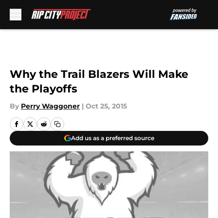
Skip to main content
Why the Trail Blazers Will Make
the Playoffs
By
Perry Waggoner
|
Oct 25, 2015
Add us as a preferred source