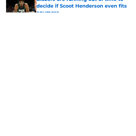
decide if Scoot Henderson even fits
anymore
Published by on Invalid Date
5 related articles loaded
About
Openings
Contact
Our 300+ Sites
FanSided Daily
Pitch a Story
Privacy Policy
Terms of Use
Cookie Policy
Legal Disclaimer
Accessibility Statement
A-Z Index
Cookies Settings