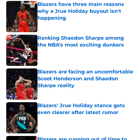
Blazers have three main reasons
why a Jrue Holiday buyout isn't
happening
Published by on Invalid Date
Ranking Shaedon Sharpe among
the NBA’s most exciting dunkers
Published by on Invalid Date
Blazers are facing an uncomfortable
Scoot Henderson and Shaedon
Sharpe reality
Published by on Invalid Date
Blazers' Jrue Holiday stance gets
even clearer after latest rumor
Published by on Invalid Date
Blazers are running out of time to