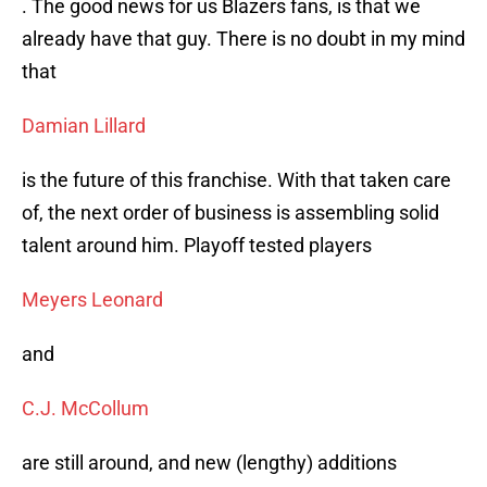
. The good news for us Blazers fans, is that we
already have that guy. There is no doubt in my mind
that
Damian Lillard
is the future of this franchise. With that taken care
of, the next order of business is assembling solid
talent around him. Playoff tested players
Meyers Leonard
and
C.J. McCollum
are still around, and new (lengthy) additions