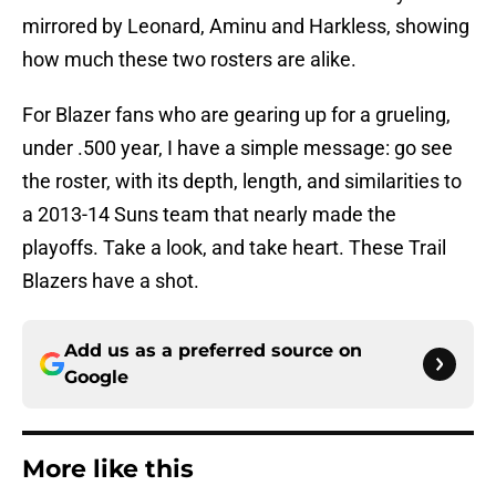
mirrored by Leonard, Aminu and Harkless, showing
how much these two rosters are alike.
For Blazer fans who are gearing up for a grueling,
under .500 year, I have a simple message: go see
the roster, with its depth, length, and similarities to
a 2013-14 Suns team that nearly made the
playoffs. Take a look, and take heart. These Trail
Blazers have a shot.
Add us as a preferred source on
Google
More like this