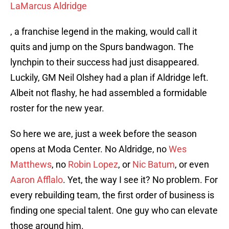
LaMarcus Aldridge
, a franchise legend in the making, would call it
quits and jump on the Spurs bandwagon. The
lynchpin to their success had just disappeared.
Luckily, GM Neil Olshey had a plan if Aldridge left.
Albeit not flashy, he had assembled a formidable
roster for the new year.
So here we are, just a week before the season
opens at Moda Center. No Aldridge, no
Wes
Matthews
, no
Robin Lopez
, or
Nic Batum
, or even
Aaron Afflalo
. Yet, the way I see it? No problem. For
every rebuilding team, the first order of business is
finding one special talent. One guy who can elevate
those around him.